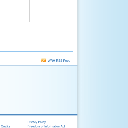
WRH RSS Feed
Privacy Policy
 Quality
Freedom of Information Act