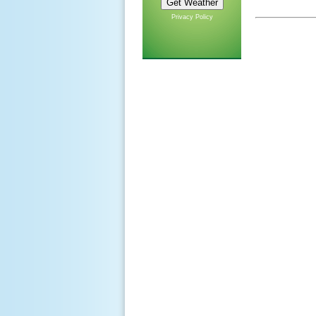
Privacy Policy