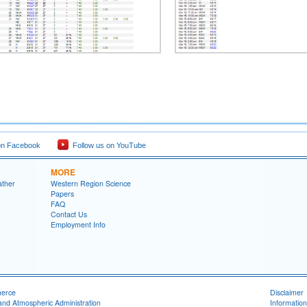
on Facebook
Follow us on YouTube
MORE
ather
Western Region Science
Papers
FAQ
Contact Us
Employment Info
merce
Disclaimer
and Atmospheric Administration
Information