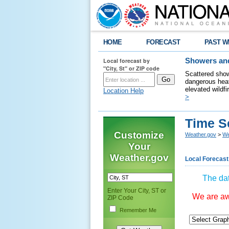
HOME
FORECAST
PAST W
Local forecast by
Showers and
"City, St" or ZIP code
Scattered show
dangerous heat
elevated wildfi
Location Help
>
Time S
Customize
Weather.gov
>
We
Your
Weather.gov
Local Forecast
The dat
Enter Your City, ST or
We are awa
ZIP Code
Remember Me