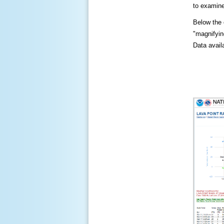
to examine
Below the c
"magnifying
Data availa