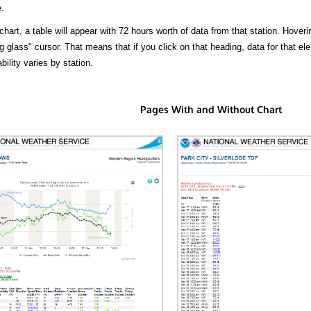
.
hart, a table will appear with 72 hours worth of data from that station. Hoveri
 glass" cursor. That means that if you click on that heading, data for that ele
bility varies by station.
Pages With and Without Chart