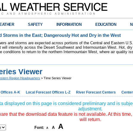
EATHER
SAFETY
INFORMATION
EDUCATION
N
 Storms in the East; Dangerously Hot and Dry in the West
ers and storms are expected across portions of the Central and Eastern U.S.
 will intensify across the Desert Southwest and Intermountain West. Hot, dry 
re conditions to return to the northern Intermountain West, where air quality i
eries Viewer
stern Region Headquarters
> Time Series Viewer
 Offices A-K
Local Forecast Offices L-Z
River Forecast Centers
Center
a displayed on this page is considered preliminary and is subjec
adjustment.
re that the download data feature is not available. At this time,
will return.
A
Font:
A
A