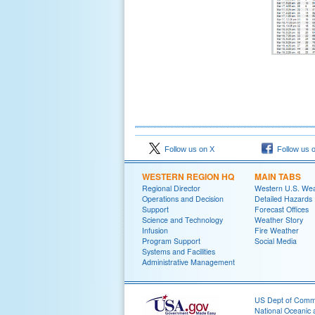
Follow us on X
Follow us 
WESTERN REGION HQ
MAIN TABS
Regional Director
Western U.S. We
Operations and Decision
Detailed Hazards
Support
Forecast Offices
Science and Technology
Weather Story
Infusion
Fire Weather
Program Support
Social Media
Systems and Facilities
Administrative Management
US Dept of Com
National Oceanic 