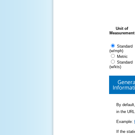
Unit of
Measurement
Standard
(w/mph)
Metric
Standard
(w/kts)
Genera
Informat
By default,
in the URL
Example:
If the sta