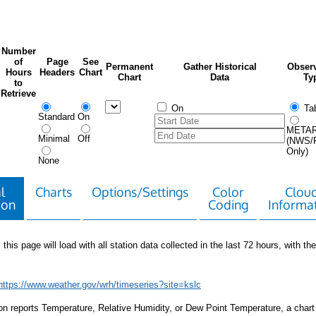
Number
of
Page
See
Permanent
Gather Historical
Observ
Hours
Headers
Chart
Chart
Data
Ty
to
Retrieve
On
Tab
Standard
On
META
Minimal
Off
(NWS/
Only)
None
l
Charts
Options/Settings
Color
Clou
ion
Coding
Informa
 this page will load with all station data collected in the last 72 hours, with the 
https://www.weather.gov/wrh/timeseries?site=kslc
tion reports Temperature, Relative Humidity, or Dew Point Temperature, a chart