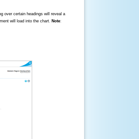
ng over certain headings will reveal a
ment will load into the chart.
Note
: