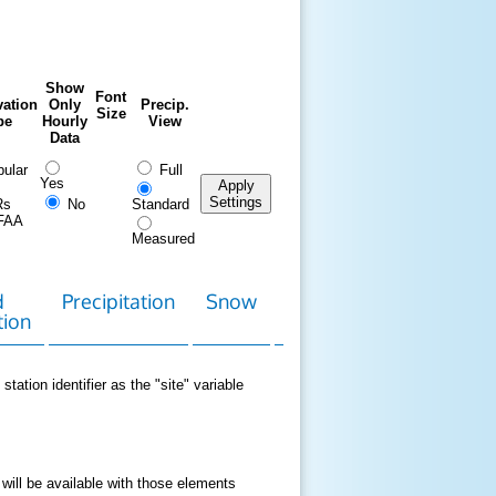
Show
Font
ation
Only
Precip.
Size
pe
Hourly
View
Data
ular
Full
Yes
Apply
Settings
Rs
No
Standard
FAA
Measured
d
Precipitation
Snow
Download
Contact
tion
Data
station identifier as the "site" variable
 will be available with those elements