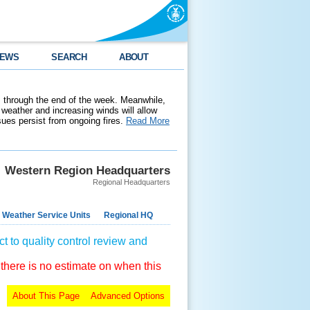
EWS
SEARCH
ABOUT
 through the end of the week. Meanwhile,
weather and increasing winds will allow
ssues persist from ongoing fires.
Read More
Western Region Headquarters
Regional Headquarters
 Weather Service Units
Regional HQ
t to quality control review and
 there is no estimate on when this
About This Page
Advanced Options