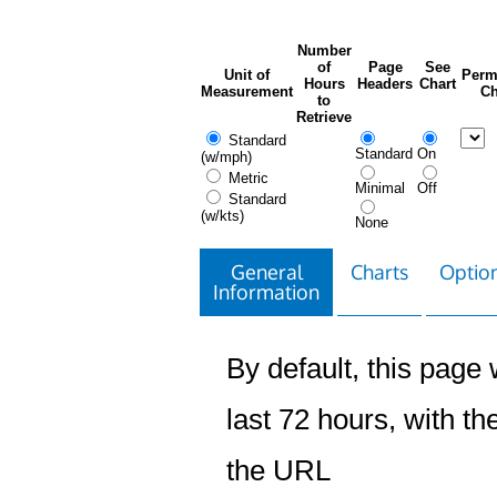
Number
of
Page
See
Unit of
Perm
Hours
Headers
Chart
Measurement
Ch
to
Retrieve
Standard
Standard
On
(w/mph)
Metric
Minimal
Off
Standard
(w/kts)
None
General
Charts
Option
Information
By default, this page w
last 72 hours, with the
the URL