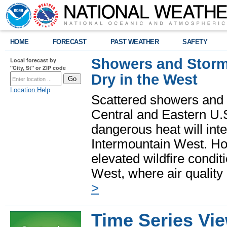
HOME
FORECAST
PAST WEATHER
SAFETY
Showers and Storms
Local forecast by
"City, St" or ZIP code
Dry in the West
Location Help
Scattered showers and 
Central and Eastern U.
dangerous heat will int
Intermountain West. Hot
elevated wildfire condit
West, where air quality
>
Time Series Vi