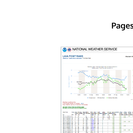
Pages