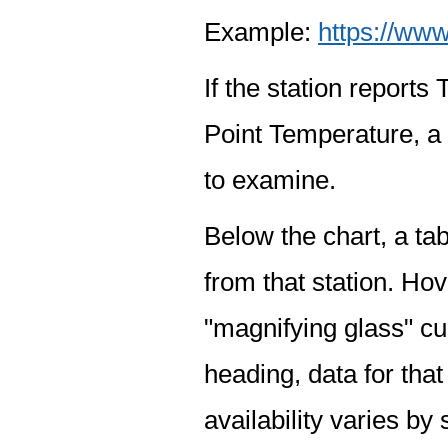
Example:
https://www
If the station report
Point Temperature, a 
to examine.
Below the chart, a tab
from that station. Hov
"magnifying glass" cur
heading, data for that
availability varies by 