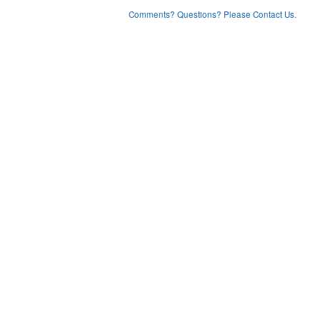
Comments? Questions? Please Contact Us.