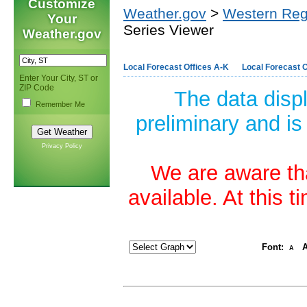
Customize
Weather.gov
>
Western Reg
Your
Series Viewer
Weather.gov
Local Forecast Offices A-K
Local Forecast O
Enter Your City, ST or
ZIP Code
The data disp
Remember Me
preliminary and is
Privacy Policy
We are aware tha
available. At this 
Font:
A