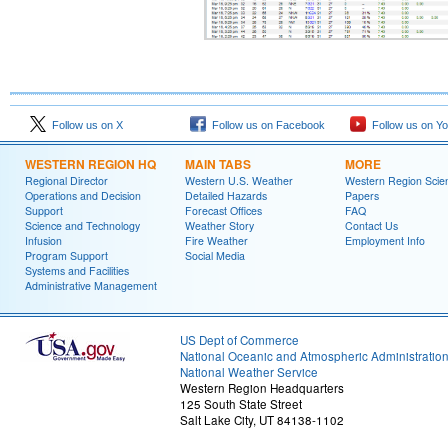
Follow us on X
Follow us on Facebook
Follow us on Y
WESTERN REGION HQ
MAIN TABS
MORE
Regional Director
Western U.S. Weather
Western Region Scie
Operations and Decision
Detailed Hazards
Papers
Support
Forecast Offices
FAQ
Science and Technology
Weather Story
Contact Us
Infusion
Fire Weather
Employment Info
Program Support
Social Media
Systems and Facilities
Administrative Management
US Dept of Commerce
National Oceanic and Atmospheric Administratio
National Weather Service
Western Region Headquarters
125 South State Street
Salt Lake City, UT 84138-1102