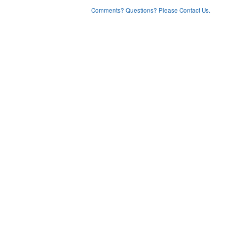
Comments? Questions? Please Contact Us.