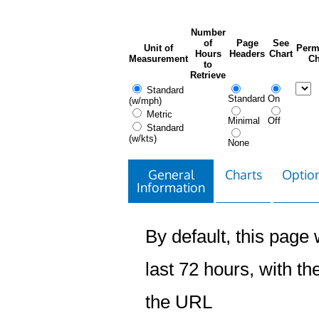
Number
of
Page
See
Unit of
Perm
Hours
Headers
Chart
Measurement
Ch
to
Retrieve
Standard
Standard
On
(w/mph)
Metric
Minimal
Off
Standard
(w/kts)
None
General
Charts
Option
Information
By default, this page w
last 72 hours, with the
the URL