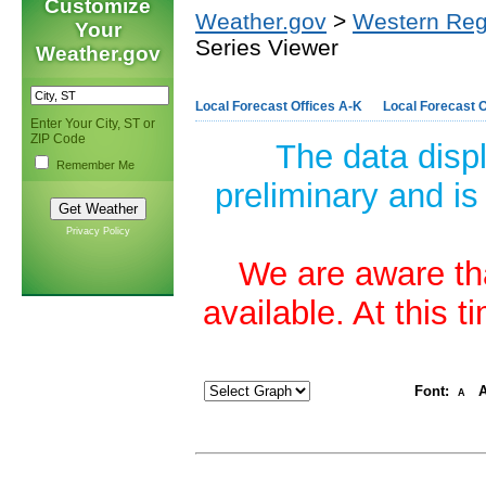
Customize
Weather.gov
>
Western Reg
Your
Series Viewer
Weather.gov
Local Forecast Offices A-K
Local Forecast O
Enter Your City, ST or
ZIP Code
The data disp
Remember Me
preliminary and is
Privacy Policy
We are aware tha
available. At this 
Font:
A