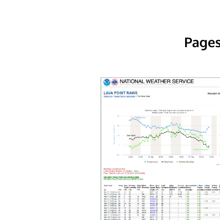
Pages