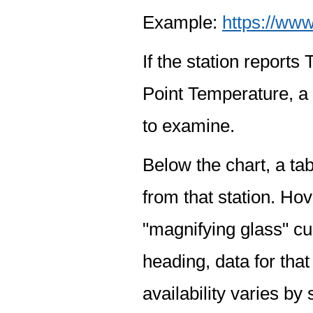
Example:
https://www
If the station report
Point Temperature, a 
to examine.
Below the chart, a tab
from that station. Hov
"magnifying glass" cur
heading, data for that
availability varies by 