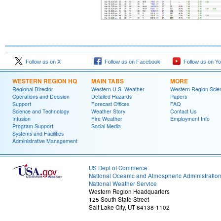
Follow us on X
Follow us on Facebook
Follow us on Y
WESTERN REGION HQ
MAIN TABS
MORE
Regional Director
Western U.S. Weather
Western Region Scie
Operations and Decision
Detailed Hazards
Papers
Support
Forecast Offices
FAQ
Science and Technology
Weather Story
Contact Us
Infusion
Fire Weather
Employment Info
Program Support
Social Media
Systems and Facilities
Administrative Management
US Dept of Commerce
National Oceanic and Atmospheric Administratio
National Weather Service
Western Region Headquarters
125 South State Street
Salt Lake City, UT 84138-1102