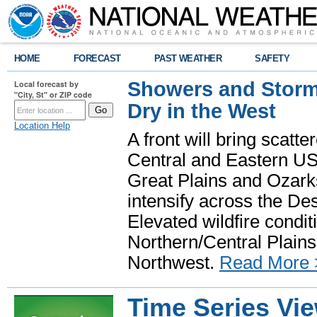
HOME
FORECAST
PAST WEATHER
SAFETY
Showers and Storms
Local forecast by
"City, St" or ZIP code
Dry in the West
Location Help
A front will bring scatt
Central and Eastern US.
Great Plains and Ozark
intensify across the D
Elevated wildfire condit
Northern/Central Plains 
Northwest.
Read More 
Time Series Vi