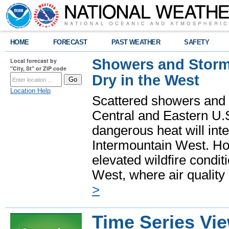
HOME
FORECAST
PAST WEATHER
SAFETY
Showers and Storms
Local forecast by
"City, St" or ZIP code
Dry in the West
Location Help
Scattered showers and 
Central and Eastern U.
dangerous heat will int
Intermountain West. Hot
elevated wildfire condit
West, where air quality
>
Time Series Vi