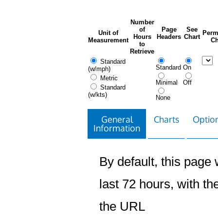
Number
of
Page
See
Unit of
Perm
Hours
Headers
Chart
Measurement
Ch
to
Retrieve
Standard
Standard
On
(w/mph)
Metric
Minimal
Off
Standard
(w/kts)
None
General
Charts
Option
Information
By default, this page w
last 72 hours, with the
the URL