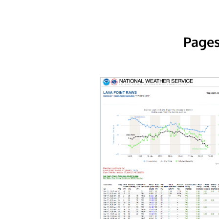
Pages