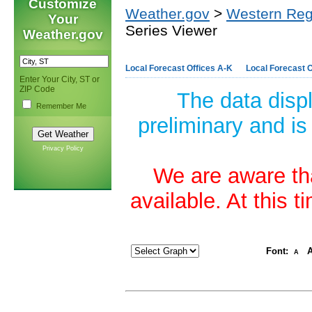
Customize
Weather.gov
>
Western Reg
Your
Series Viewer
Weather.gov
Local Forecast Offices A-K
Local Forecast O
Enter Your City, ST or
ZIP Code
The data disp
Remember Me
preliminary and is
Privacy Policy
We are aware tha
available. At this 
Font:
A