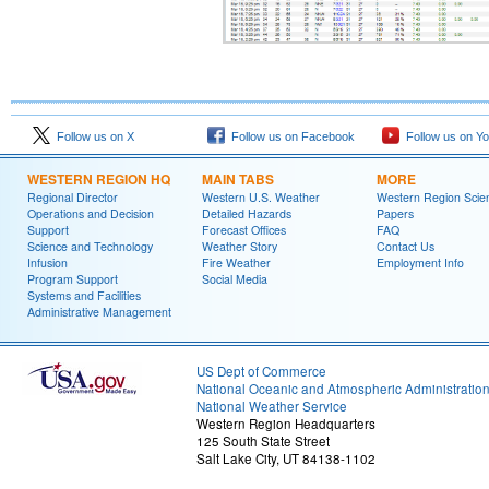
Follow us on X
Follow us on Facebook
Follow us on Y
WESTERN REGION HQ
MAIN TABS
MORE
Regional Director
Western U.S. Weather
Western Region Scie
Operations and Decision
Detailed Hazards
Papers
Support
Forecast Offices
FAQ
Science and Technology
Weather Story
Contact Us
Infusion
Fire Weather
Employment Info
Program Support
Social Media
Systems and Facilities
Administrative Management
US Dept of Commerce
National Oceanic and Atmospheric Administratio
National Weather Service
Western Region Headquarters
125 South State Street
Salt Lake City, UT 84138-1102