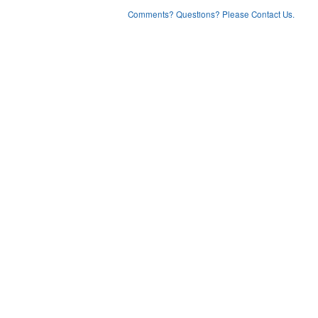
Comments? Questions? Please Contact Us.