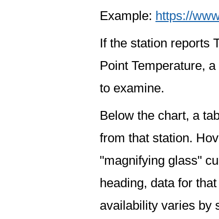
Example:
https://www
If the station report
Point Temperature, a 
to examine.
Below the chart, a tab
from that station. Hov
"magnifying glass" cur
heading, data for that
availability varies by 