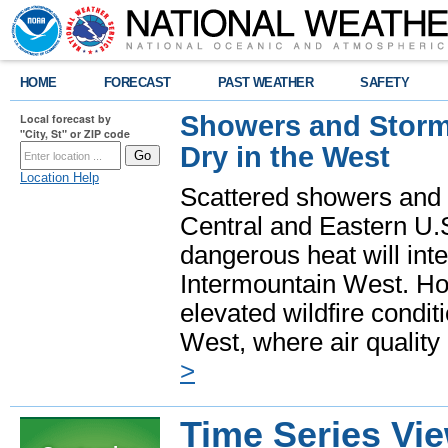
HOME
FORECAST
PAST WEATHER
SAFETY
Showers and Storms
Local forecast by
"City, St" or ZIP code
Dry in the West
Location Help
Scattered showers and 
Central and Eastern U.
dangerous heat will int
Intermountain West. Hot
elevated wildfire condit
West, where air quality
>
Time Series Vi