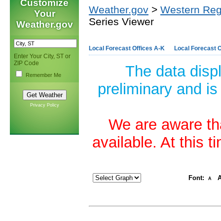
Customize
Weather.gov
>
Western Reg
Your
Series Viewer
Weather.gov
Local Forecast Offices A-K
Local Forecast O
Enter Your City, ST or
ZIP Code
The data disp
Remember Me
preliminary and is
Privacy Policy
We are aware tha
available. At this 
Font:
A