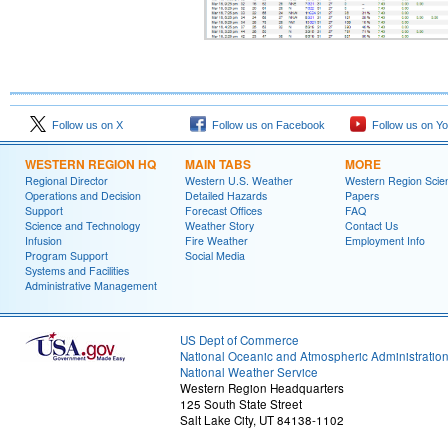
Follow us on X
Follow us on Facebook
Follow us on Y
WESTERN REGION HQ
MAIN TABS
MORE
Regional Director
Western U.S. Weather
Western Region Scie
Operations and Decision
Detailed Hazards
Papers
Support
Forecast Offices
FAQ
Science and Technology
Weather Story
Contact Us
Infusion
Fire Weather
Employment Info
Program Support
Social Media
Systems and Facilities
Administrative Management
US Dept of Commerce
National Oceanic and Atmospheric Administratio
National Weather Service
Western Region Headquarters
125 South State Street
Salt Lake City, UT 84138-1102