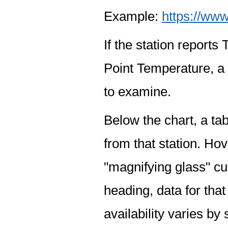
Example:
https://www
If the station report
Point Temperature, a 
to examine.
Below the chart, a tab
from that station. Hov
"magnifying glass" cur
heading, data for that
availability varies by 