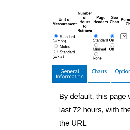
Number
of
Page
See
Unit of
Perm
Hours
Headers
Chart
Measurement
Ch
to
Retrieve
Standard
Standard
On
(w/mph)
Metric
Minimal
Off
Standard
(w/kts)
None
General
Charts
Option
Information
By default, this page w
last 72 hours, with the
the URL