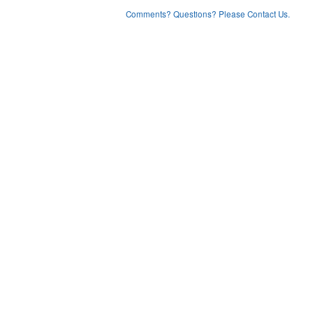
Comments? Questions? Please Contact Us.