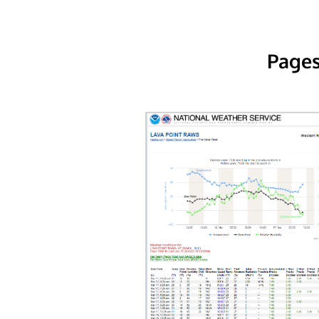
Pages