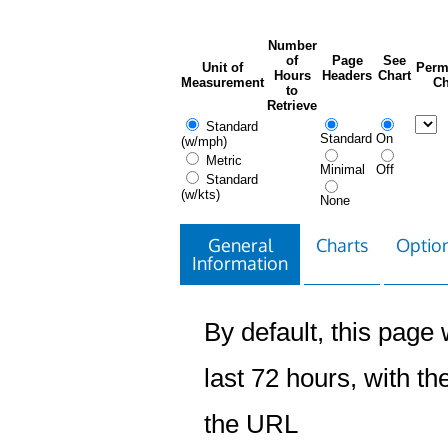
Number
of
Page
See
Unit of
Perm
Hours
Headers
Chart
Measurement
Ch
to
Retrieve
Standard
Standard
On
(w/mph)
Metric
Minimal
Off
Standard
(w/kts)
None
General
Charts
Option
Information
By default, this page w
last 72 hours, with the
the URL