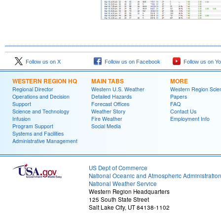
Follow us on X
Follow us on Facebook
Follow us on Y
WESTERN REGION HQ
MAIN TABS
MORE
Regional Director
Western U.S. Weather
Western Region Scie
Operations and Decision
Detailed Hazards
Papers
Support
Forecast Offices
FAQ
Science and Technology
Weather Story
Contact Us
Infusion
Fire Weather
Employment Info
Program Support
Social Media
Systems and Facilities
Administrative Management
US Dept of Commerce
National Oceanic and Atmospheric Administratio
National Weather Service
Western Region Headquarters
125 South State Street
Salt Lake City, UT 84138-1102