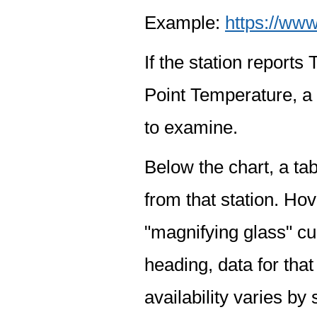
Example:
https://www
If the station report
Point Temperature, a 
to examine.
Below the chart, a tab
from that station. Hov
"magnifying glass" cur
heading, data for that
availability varies by 