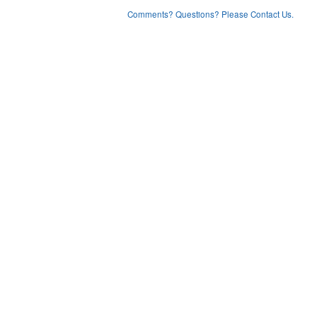
Comments? Questions? Please Contact Us.