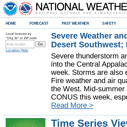
HOME
FORECAST
PAST WEATHER
SAFETY
Severe Weather and
Local forecast by
"City, St" or ZIP code
Desert Southwest;
Location Help
Severe thunderstorm and
into the Central Appala
week. Storms are also e
Fire weather and air qua
the West. Mid-summer h
CONUS this week, especi
Read More >
Time Series Vi