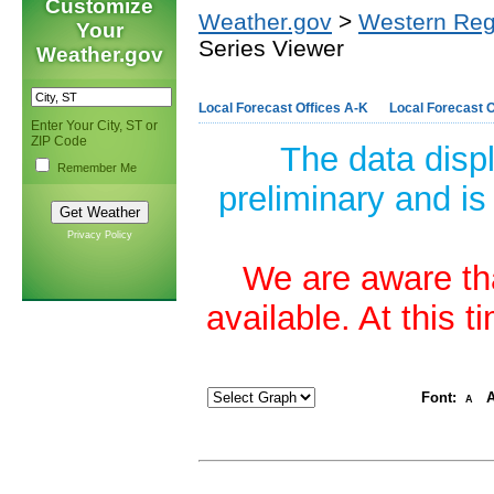
Customize
Weather.gov
>
Western Reg
Your
Series Viewer
Weather.gov
Local Forecast Offices A-K
Local Forecast O
Enter Your City, ST or
ZIP Code
The data disp
Remember Me
preliminary and is
Privacy Policy
We are aware tha
available. At this 
Font:
A