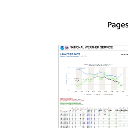
Pages