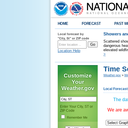
HOME
FORECAST
PAST W
Local forecast by
Showers and
"City, St" or ZIP code
Scattered show
dangerous heat
elevated wildfi
Location Help
>
Time S
Customize
Weather.gov
>
We
Your
Weather.gov
Local Forecast
The dat
Enter Your City, ST or
We are awa
ZIP Code
Remember Me