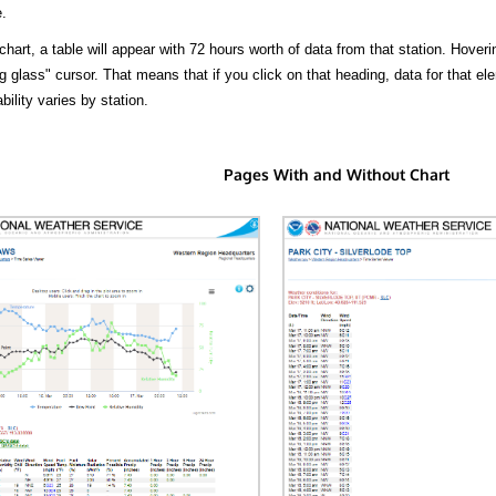
.
hart, a table will appear with 72 hours worth of data from that station. Hoveri
 glass" cursor. That means that if you click on that heading, data for that ele
bility varies by station.
Pages With and Without Chart