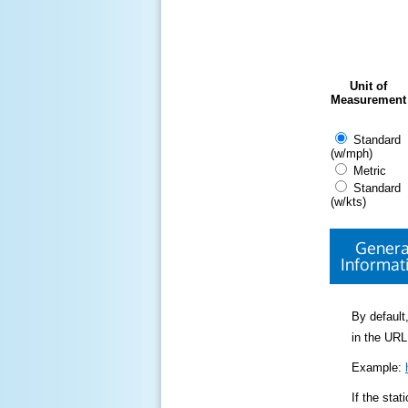
Unit of
Measurement
Standard
(w/mph)
Metric
Standard
(w/kts)
Genera
Informat
By default,
in the URL
Example:
If the sta