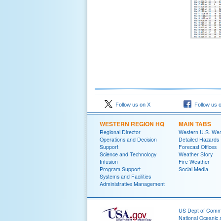
Follow us on X
Follow us 
WESTERN REGION HQ
MAIN TABS
Regional Director
Western U.S. We
Operations and Decision
Detailed Hazards
Support
Forecast Offices
Science and Technology
Weather Story
Infusion
Fire Weather
Program Support
Social Media
Systems and Facilities
Administrative Management
US Dept of Com
National Oceanic 