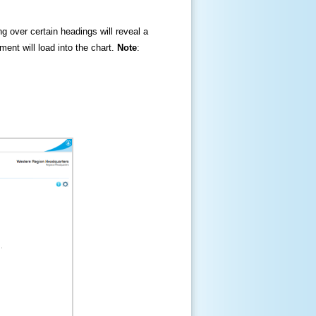
ng over certain headings will reveal a
ment will load into the chart.
Note
: