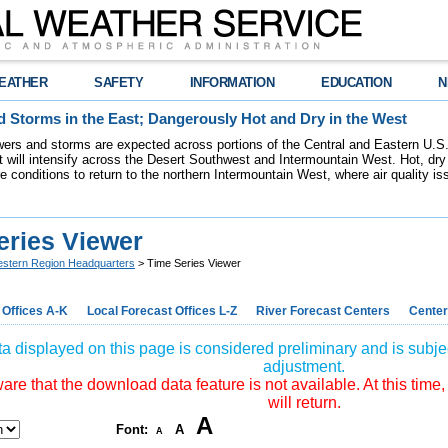
EATHER
SAFETY
INFORMATION
EDUCATION
N
 Storms in the East; Dangerously Hot and Dry in the West
ers and storms are expected across portions of the Central and Eastern U.S.
 will intensify across the Desert Southwest and Intermountain West. Hot, dry 
re conditions to return to the northern Intermountain West, where air quality i
eries Viewer
stern Region Headquarters
> Time Series Viewer
 Offices A-K
Local Forecast Offices L-Z
River Forecast Centers
Center
a displayed on this page is considered preliminary and is subjec
adjustment.
re that the download data feature is not available. At this time,
will return.
A
Font:
A
A