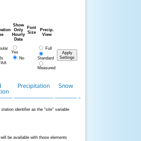
Show
Font
ation
Only
Precip.
Size
pe
Hourly
View
Data
ular
Full
Yes
Apply
Settings
Rs
No
Standard
FAA
Measured
d
Precipitation
Snow
Download
Contact
tion
Data
station identifier as the "site" variable
 will be available with those elements