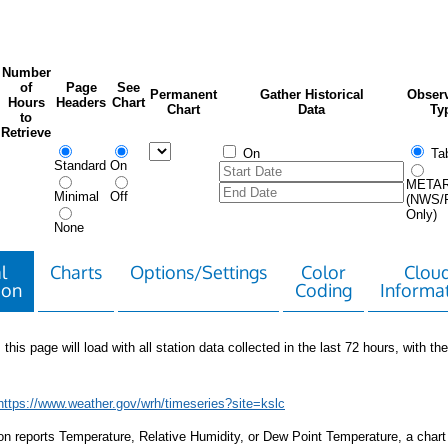
Number
of
Page
See
Permanent
Gather Historical
Observ
Hours
Headers
Chart
Chart
Data
Ty
to
Retrieve
On
Tab
Standard
On
META
Minimal
Off
(NWS/
Only)
None
l
Charts
Options/Settings
Color
Clou
ion
Coding
Informa
 this page will load with all station data collected in the last 72 hours, with the 
https://www.weather.gov/wrh/timeseries?site=kslc
tion reports Temperature, Relative Humidity, or Dew Point Temperature, a chart