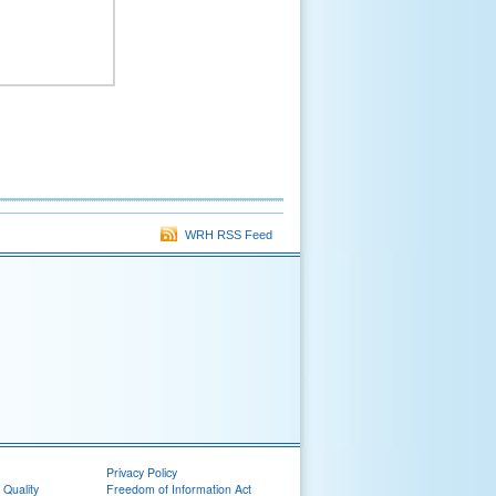
WRH RSS Feed
Privacy Policy
 Quality
Freedom of Information Act