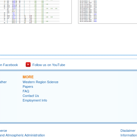
on Facebook
Follow us on YouTube
MORE
ather
Western Region Science
Papers
FAQ
Contact Us
Employment Info
merce
Disclaimer
and Atmospheric Administration
Information