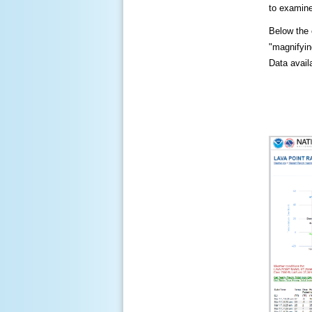
to examine
Below the c
"magnifying
Data availa