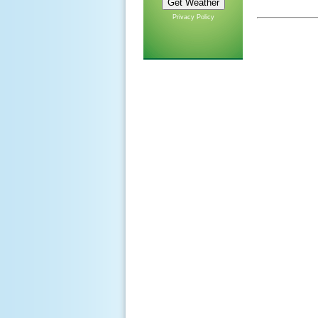
Privacy Policy