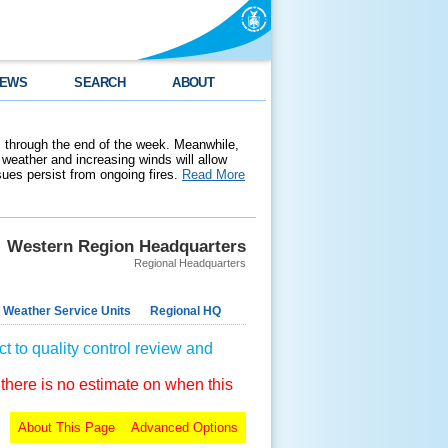
EWS
SEARCH
ABOUT
 through the end of the week. Meanwhile,
weather and increasing winds will allow
ssues persist from ongoing fires.
Read More
Western Region Headquarters
Regional Headquarters
 Weather Service Units
Regional HQ
t to quality control review and
 there is no estimate on when this
About This Page
Advanced Options