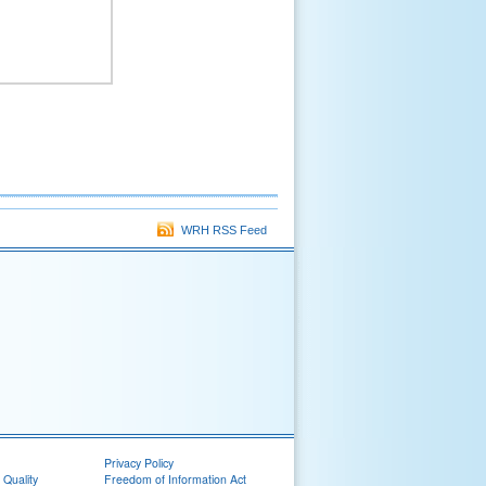
WRH RSS Feed
Privacy Policy
 Quality
Freedom of Information Act