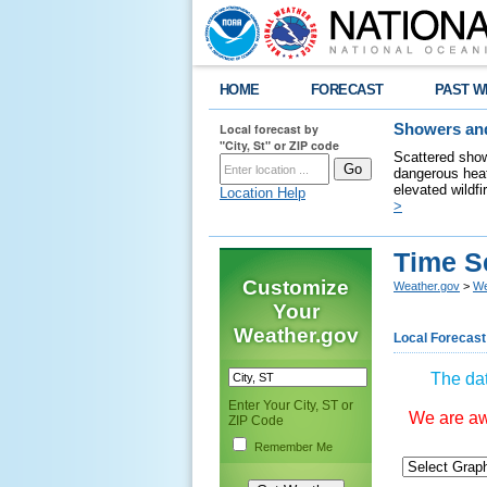
HOME
FORECAST
PAST W
Local forecast by
Showers and
"City, St" or ZIP code
Scattered show
dangerous heat
elevated wildfi
Location Help
>
Time S
Customize
Weather.gov
>
We
Your
Weather.gov
Local Forecast
The dat
Enter Your City, ST or
We are awa
ZIP Code
Remember Me