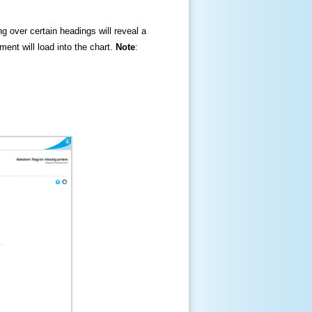
ng over certain headings will reveal a
ment will load into the chart.
Note
: