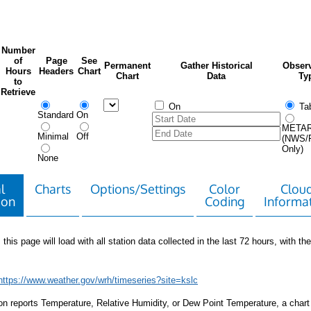
Number
of
Page
See
Permanent
Gather Historical
Observ
Hours
Headers
Chart
Chart
Data
Ty
to
Retrieve
On
Tab
Standard
On
META
Minimal
Off
(NWS/
Only)
None
l
Charts
Options/Settings
Color
Clou
ion
Coding
Informa
 this page will load with all station data collected in the last 72 hours, with the 
https://www.weather.gov/wrh/timeseries?site=kslc
tion reports Temperature, Relative Humidity, or Dew Point Temperature, a chart