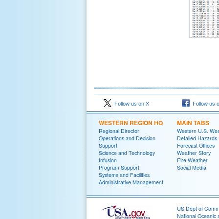
Follow us on X
Follow us 
WESTERN REGION HQ
MAIN TABS
Regional Director
Western U.S. We
Operations and Decision
Detailed Hazards
Support
Forecast Offices
Science and Technology
Weather Story
Infusion
Fire Weather
Program Support
Social Media
Systems and Facilities
Administrative Management
US Dept of Com
National Oceanic 