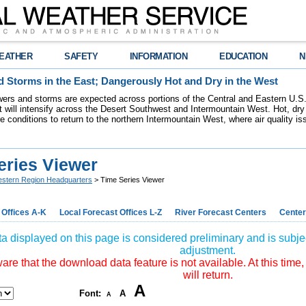
EATHER
SAFETY
INFORMATION
EDUCATION
N
 Storms in the East; Dangerously Hot and Dry in the West
ers and storms are expected across portions of the Central and Eastern U.S.
 will intensify across the Desert Southwest and Intermountain West. Hot, dry 
re conditions to return to the northern Intermountain West, where air quality i
eries Viewer
stern Region Headquarters
> Time Series Viewer
 Offices A-K
Local Forecast Offices L-Z
River Forecast Centers
Center
a displayed on this page is considered preliminary and is subjec
adjustment.
re that the download data feature is not available. At this time,
will return.
A
Font:
A
A