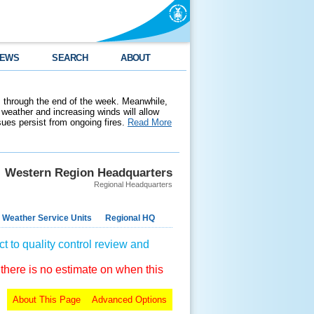
EWS
SEARCH
ABOUT
 through the end of the week. Meanwhile,
weather and increasing winds will allow
ssues persist from ongoing fires.
Read More
Western Region Headquarters
Regional Headquarters
 Weather Service Units
Regional HQ
t to quality control review and
 there is no estimate on when this
About This Page
Advanced Options