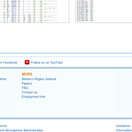
on Facebook
Follow us on YouTube
MORE
ather
Western Region Science
Papers
FAQ
Contact Us
Employment Info
merce
Disclaimer
and Atmospheric Administration
Information