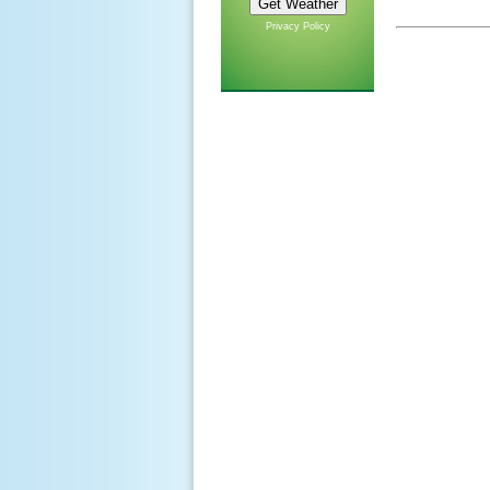
Privacy Policy