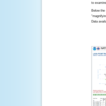
to examine
Below the c
"magnifying
Data availa