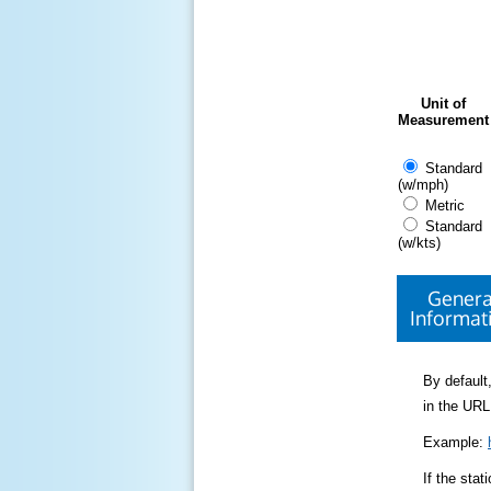
Unit of
Measurement
Standard
(w/mph)
Metric
Standard
(w/kts)
Genera
Informat
By default,
in the URL
Example:
If the sta