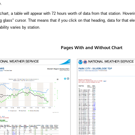
.
hart, a table will appear with 72 hours worth of data from that station. Hoveri
 glass" cursor. That means that if you click on that heading, data for that ele
bility varies by station.
Pages With and Without Chart