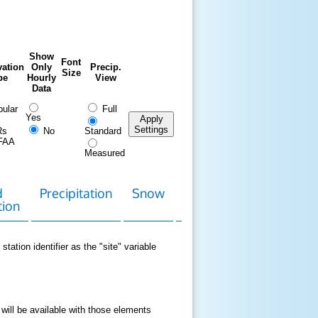
Show
Font
ation
Only
Precip.
Size
pe
Hourly
View
Data
ular
Full
Yes
Apply
Settings
Rs
No
Standard
FAA
Measured
d
Precipitation
Snow
Download
Contact
tion
Data
station identifier as the "site" variable
 will be available with those elements