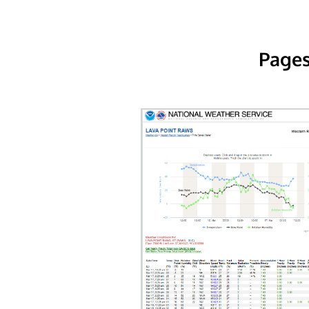
Pages