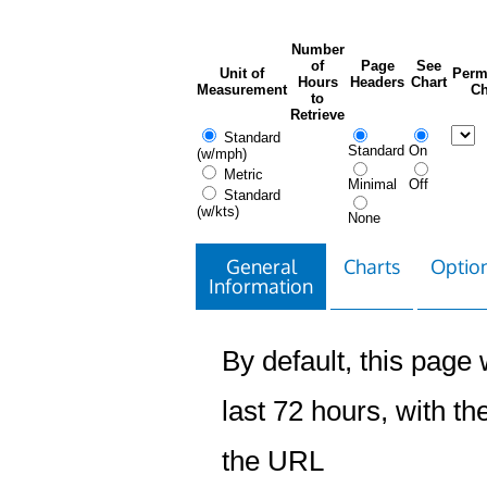
Number
of
Page
See
Unit of
Perm
Hours
Headers
Chart
Measurement
Ch
to
Retrieve
Standard
Standard
On
(w/mph)
Metric
Minimal
Off
Standard
(w/kts)
None
General
Charts
Option
Information
By default, this page w
last 72 hours, with the
the URL