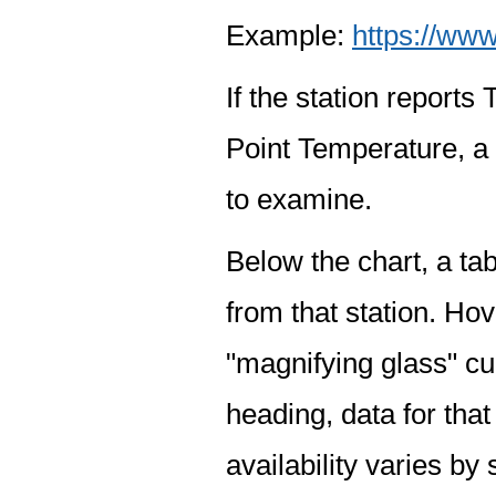
Example:
https://www
If the station report
Point Temperature, a 
to examine.
Below the chart, a tab
from that station. Hov
"magnifying glass" cur
heading, data for that
availability varies by 