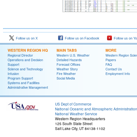
Follow us on X
Follow us on Facebook
Follow us on Y
WESTERN REGION HQ
MAIN TABS
MORE
Regional Director
Western U.S. Weather
Western Region Scie
Operations and Decision
Detailed Hazards
Papers
Support
Forecast Offices
FAQ
Science and Technology
Weather Story
Contact Us
Infusion
Fire Weather
Employment Info
Program Support
Social Media
Systems and Facilities
Administrative Management
US Dept of Commerce
National Oceanic and Atmospheric Administratio
National Weather Service
Western Region Headquarters
125 South State Street
Salt Lake City, UT 84138-1102