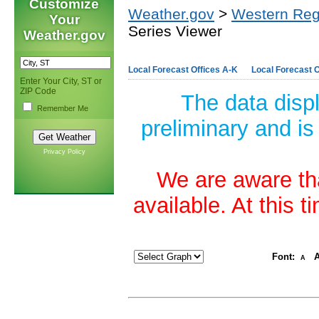
Customize
Weather.gov
>
Western Reg
Your
Series Viewer
Weather.gov
Local Forecast Offices A-K
Local Forecast O
Enter Your City, ST or
ZIP Code
The data disp
Remember Me
preliminary and is
Privacy Policy
We are aware tha
available. At this 
Font:
A