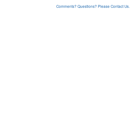
Comments? Questions? Please Contact Us.