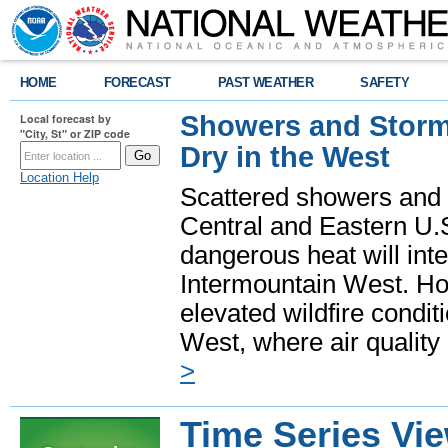
HOME
FORECAST
PAST WEATHER
SAFETY
Showers and Storms
Local forecast by
"City, St" or ZIP code
Dry in the West
Location Help
Scattered showers and 
Central and Eastern U.
dangerous heat will int
Intermountain West. Hot
elevated wildfire condit
West, where air quality
>
Time Series Vi