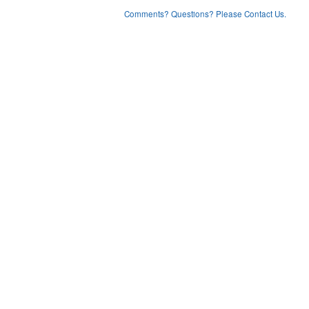
Comments? Questions? Please Contact Us.