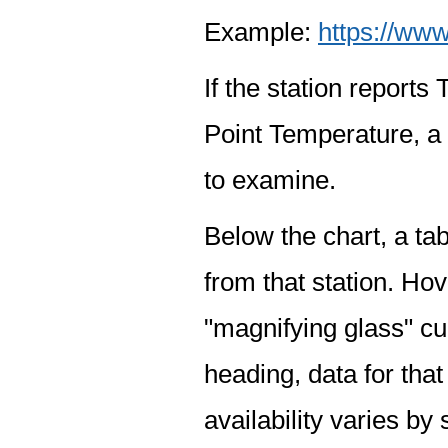
Example:
https://www
If the station report
Point Temperature, a 
to examine.
Below the chart, a tab
from that station. Hov
"magnifying glass" cur
heading, data for that
availability varies by 