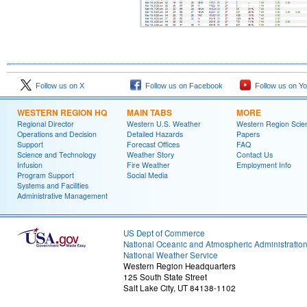
Follow us on X
Follow us on Facebook
Follow us on Y
WESTERN REGION HQ
MAIN TABS
MORE
Regional Director
Western U.S. Weather
Western Region Scie
Operations and Decision
Detailed Hazards
Papers
Support
Forecast Offices
FAQ
Science and Technology
Weather Story
Contact Us
Infusion
Fire Weather
Employment Info
Program Support
Social Media
Systems and Facilities
Administrative Management
US Dept of Commerce
National Oceanic and Atmospheric Administratio
National Weather Service
Western Region Headquarters
125 South State Street
Salt Lake City, UT 84138-1102