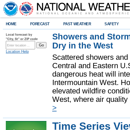
HOME
FORECAST
PAST WEATHER
SAFETY
Showers and Storms
Local forecast by
"City, St" or ZIP code
Dry in the West
Location Help
Scattered showers and 
Central and Eastern U.
dangerous heat will int
Intermountain West. Hot
elevated wildfire condit
West, where air quality
>
Time Series Vi