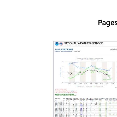
Pages