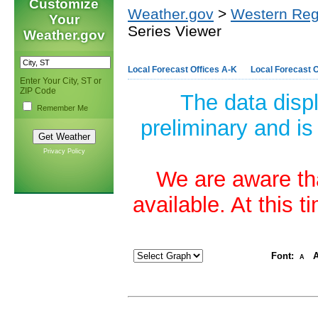
Customize
Weather.gov
>
Western Reg
Your
Series Viewer
Weather.gov
Local Forecast Offices A-K
Local Forecast O
Enter Your City, ST or
ZIP Code
The data disp
Remember Me
preliminary and is
Privacy Policy
We are aware tha
available. At this 
Font:
A