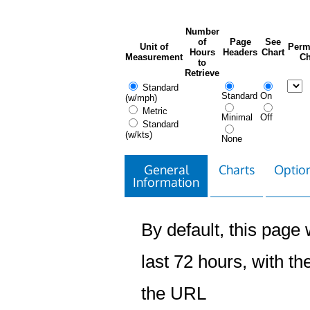
Number
of
Page
See
Unit of
Perm
Hours
Headers
Chart
Measurement
Ch
to
Retrieve
Standard
Standard
On
(w/mph)
Metric
Minimal
Off
Standard
(w/kts)
None
General
Charts
Option
Information
By default, this page w
last 72 hours, with the
the URL