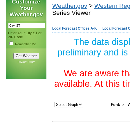
Customize
Weather.gov
>
Western Reg
Your
Series Viewer
Weather.gov
Local Forecast Offices A-K
Local Forecast O
Enter Your City, ST or
ZIP Code
The data disp
Remember Me
preliminary and is
Privacy Policy
We are aware tha
available. At this 
Font:
A