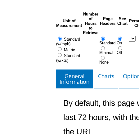
Number
of
Page
See
Unit of
Perm
Hours
Headers
Chart
Measurement
Ch
to
Retrieve
Standard
Standard
On
(w/mph)
Metric
Minimal
Off
Standard
(w/kts)
None
General
Charts
Option
Information
By default, this page w
last 72 hours, with the
the URL