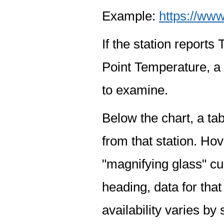
Example:
https://www
If the station report
Point Temperature, a 
to examine.
Below the chart, a tab
from that station. Hov
"magnifying glass" cur
heading, data for that
availability varies by 