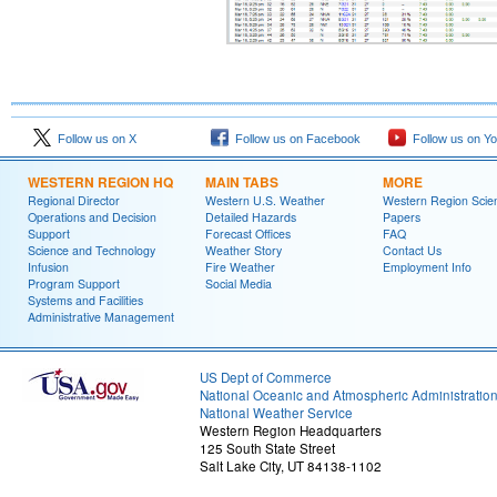
Follow us on X
Follow us on Facebook
Follow us on Y
WESTERN REGION HQ
MAIN TABS
MORE
Regional Director
Western U.S. Weather
Western Region Scie
Operations and Decision
Detailed Hazards
Papers
Support
Forecast Offices
FAQ
Science and Technology
Weather Story
Contact Us
Infusion
Fire Weather
Employment Info
Program Support
Social Media
Systems and Facilities
Administrative Management
US Dept of Commerce
National Oceanic and Atmospheric Administratio
National Weather Service
Western Region Headquarters
125 South State Street
Salt Lake City, UT 84138-1102