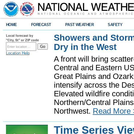
HOME
FORECAST
PAST WEATHER
SAFETY
Showers and Storms
Local forecast by
"City, St" or ZIP code
Dry in the West
Location Help
A front will bring scatt
Central and Eastern US.
Great Plains and Ozark
intensify across the D
Elevated wildfire condit
Northern/Central Plains 
Northwest.
Read More 
Time Series Vi