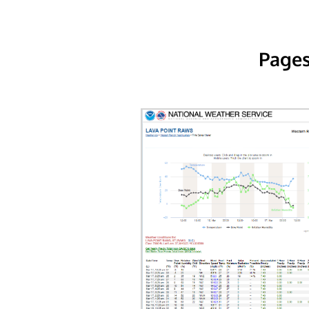
Pages