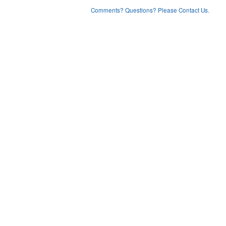
Comments? Questions? Please Contact Us.