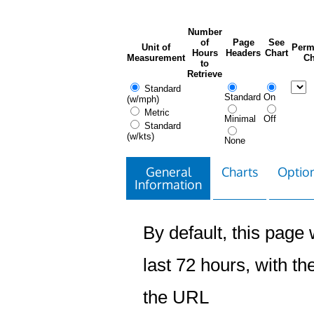
Number
of
Page
See
Unit of
Perm
Hours
Headers
Chart
Measurement
Ch
to
Retrieve
Standard
Standard
On
(w/mph)
Metric
Minimal
Off
Standard
(w/kts)
None
General
Charts
Option
Information
By default, this page w
last 72 hours, with the
the URL