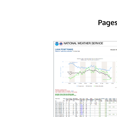
Pages