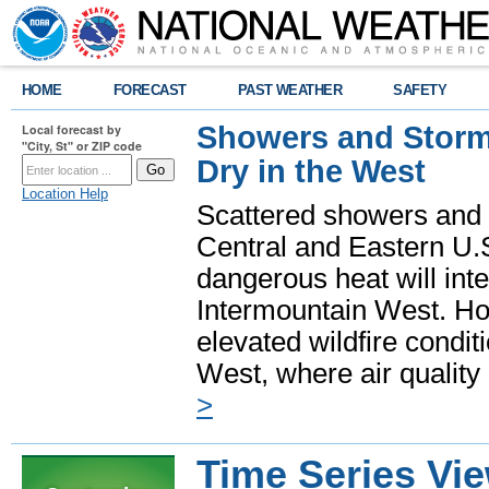
HOME
FORECAST
PAST WEATHER
SAFETY
Showers and Storms
Local forecast by
"City, St" or ZIP code
Dry in the West
Location Help
Scattered showers and 
Central and Eastern U.
dangerous heat will int
Intermountain West. Hot
elevated wildfire condit
West, where air quality
>
Time Series Vi