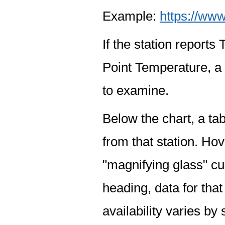
Example:
https://www
If the station report
Point Temperature, a 
to examine.
Below the chart, a tab
from that station. Hov
"magnifying glass" cur
heading, data for that
availability varies by 