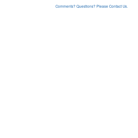
Comments? Questions? Please Contact Us.