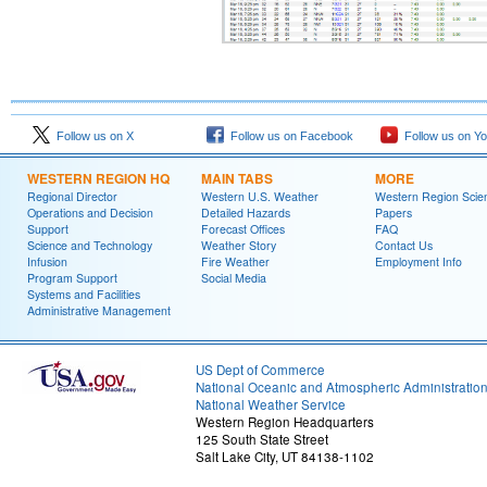
Follow us on X
Follow us on Facebook
Follow us on Y
WESTERN REGION HQ
MAIN TABS
MORE
Regional Director
Western U.S. Weather
Western Region Scie
Operations and Decision
Detailed Hazards
Papers
Support
Forecast Offices
FAQ
Science and Technology
Weather Story
Contact Us
Infusion
Fire Weather
Employment Info
Program Support
Social Media
Systems and Facilities
Administrative Management
US Dept of Commerce
National Oceanic and Atmospheric Administratio
National Weather Service
Western Region Headquarters
125 South State Street
Salt Lake City, UT 84138-1102