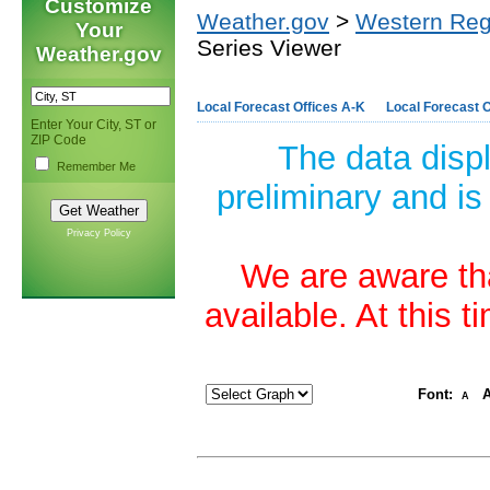
Customize
Weather.gov
>
Western Reg
Your
Series Viewer
Weather.gov
Local Forecast Offices A-K
Local Forecast O
Enter Your City, ST or
ZIP Code
The data disp
Remember Me
preliminary and is
Privacy Policy
We are aware tha
available. At this 
Font:
A