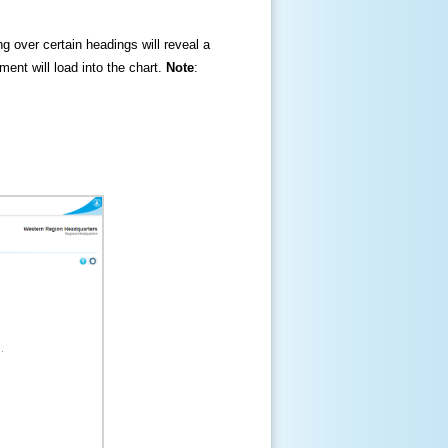
ng over certain headings will reveal a
ment will load into the chart.
Note
: