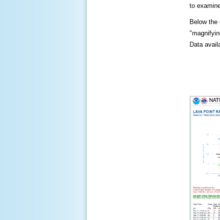
to examine
Below the c
"magnifying
Data availa