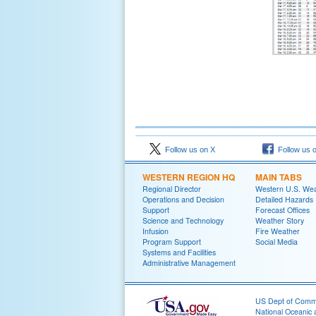
Follow us on X
Follow us 
WESTERN REGION HQ
MAIN TABS
Regional Director
Western U.S. We
Operations and Decision
Detailed Hazards
Support
Forecast Offices
Science and Technology
Weather Story
Infusion
Fire Weather
Program Support
Social Media
Systems and Facilities
Administrative Management
US Dept of Com
National Oceanic 