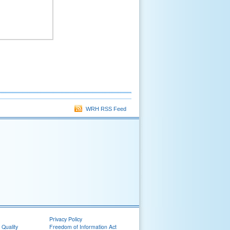
WRH RSS Feed
Privacy Policy
 Quality
Freedom of Information Act