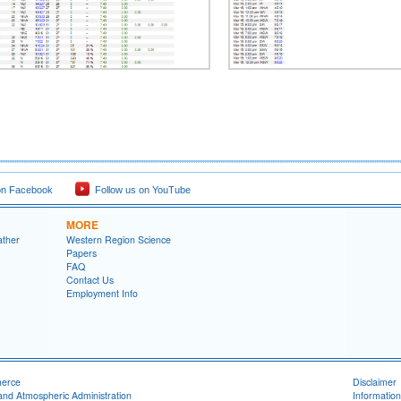
on Facebook
Follow us on YouTube
MORE
ather
Western Region Science
Papers
FAQ
Contact Us
Employment Info
merce
Disclaimer
and Atmospheric Administration
Information