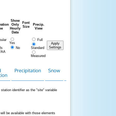
Show
Font
ation
Only
Precip.
Size
pe
Hourly
View
Data
ular
Full
Yes
Apply
Settings
Rs
No
Standard
FAA
Measured
d
Precipitation
Snow
Download
Contact
tion
Data
station identifier as the "site" variable
 will be available with those elements