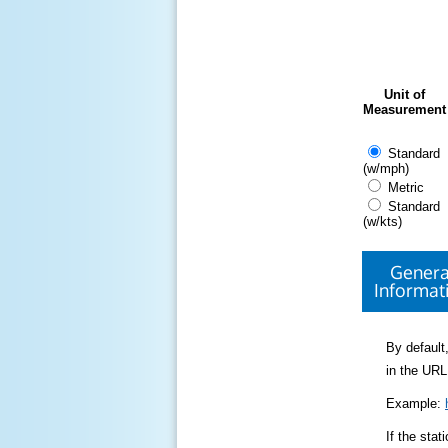
Unit of
Measurement
Standard
(w/mph)
Metric
Standard
(w/kts)
Genera
Informat
By default,
in the URL
Example:
If the sta