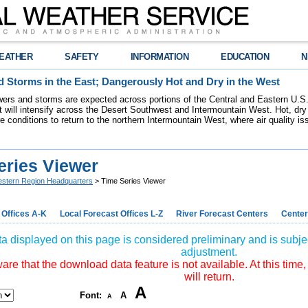
EATHER
SAFETY
INFORMATION
EDUCATION
N
 Storms in the East; Dangerously Hot and Dry in the West
ers and storms are expected across portions of the Central and Eastern U.S.
 will intensify across the Desert Southwest and Intermountain West. Hot, dry 
re conditions to return to the northern Intermountain West, where air quality i
eries Viewer
stern Region Headquarters
> Time Series Viewer
 Offices A-K
Local Forecast Offices L-Z
River Forecast Centers
Center
a displayed on this page is considered preliminary and is subjec
adjustment.
re that the download data feature is not available. At this time,
will return.
A
Font:
A
A