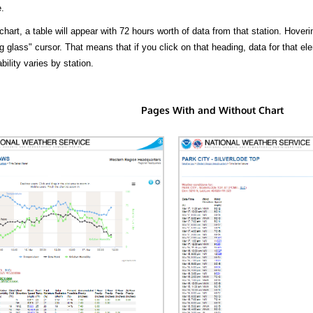
.
hart, a table will appear with 72 hours worth of data from that station. Hoveri
 glass" cursor. That means that if you click on that heading, data for that ele
bility varies by station.
Pages With and Without Chart