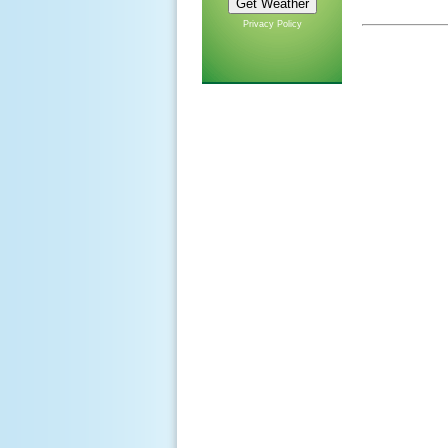
Privacy Policy