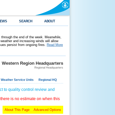
EWS
SEARCH
ABOUT
 through the end of the week. Meanwhile,
weather and increasing winds will allow
ssues persist from ongoing fires.
Read More
Western Region Headquarters
Regional Headquarters
 Weather Service Units
Regional HQ
t to quality control review and
 there is no estimate on when this
About This Page
Advanced Options