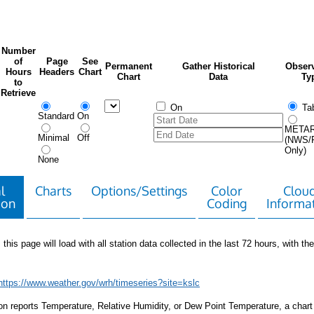
Number
of
Page
See
Permanent
Gather Historical
Observ
Hours
Headers
Chart
Chart
Data
Ty
to
Retrieve
On
Tab
Standard
On
META
Minimal
Off
(NWS/
Only)
None
l
Charts
Options/Settings
Color
Clou
ion
Coding
Informa
 this page will load with all station data collected in the last 72 hours, with the 
https://www.weather.gov/wrh/timeseries?site=kslc
tion reports Temperature, Relative Humidity, or Dew Point Temperature, a chart