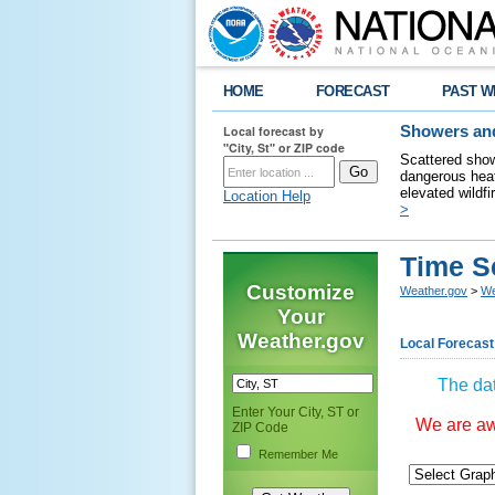
HOME
FORECAST
PAST W
Local forecast by
Showers and
"City, St" or ZIP code
Scattered show
dangerous heat
elevated wildfi
Location Help
>
Time S
Customize
Weather.gov
>
We
Your
Weather.gov
Local Forecast
The dat
Enter Your City, ST or
We are awa
ZIP Code
Remember Me