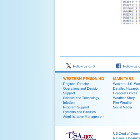
Follow us on X
Follow us 
WESTERN REGION HQ
MAIN TABS
Regional Director
Western U.S. We
Operations and Decision
Detailed Hazards
Support
Forecast Offices
Science and Technology
Weather Story
Infusion
Fire Weather
Program Support
Social Media
Systems and Facilities
Administrative Management
US Dept of Com
National Oceanic 