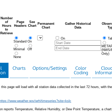
Number
of
Page
See
Permanent
Gather Historical
Observ
Hours
Headers
Chart
Chart
Data
Ty
to
Retrieve
On
Tab
Standard
On
META
Minimal
Off
(NWS/
Only)
None
l
Charts
Options/Settings
Color
Clou
ion
Coding
Informa
 this page will load with all station data collected in the last 72 hours, with the 
https://www.weather.gov/wrh/timeseries?site=kslc
tion reports Temperature, Relative Humidity, or Dew Point Temperature, a chart