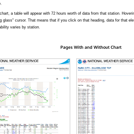
.
hart, a table will appear with 72 hours worth of data from that station. Hoveri
 glass" cursor. That means that if you click on that heading, data for that ele
bility varies by station.
Pages With and Without Chart