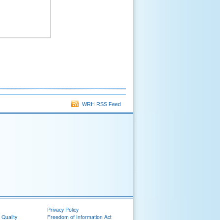
WRH RSS Feed
Privacy Policy
 Quality
Freedom of Information Act