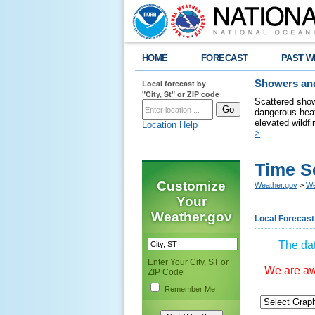
HOME
FORECAST
PAST W
Local forecast by
Showers and
"City, St" or ZIP code
Scattered show
dangerous heat
elevated wildfi
Location Help
>
Time S
Customize
Weather.gov
>
We
Your
Weather.gov
Local Forecast
The dat
Enter Your City, ST or
We are awa
ZIP Code
Remember Me