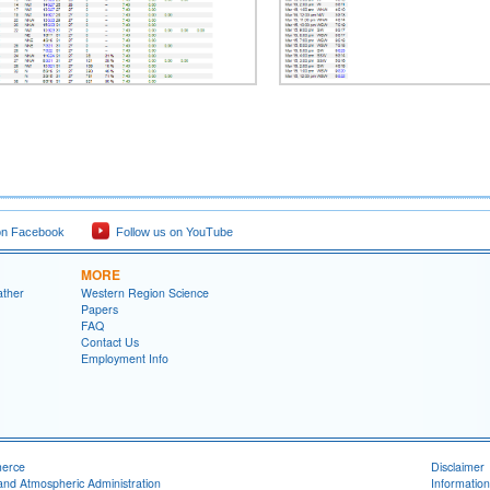
on Facebook
Follow us on YouTube
MORE
ather
Western Region Science
Papers
FAQ
Contact Us
Employment Info
merce
Disclaimer
and Atmospheric Administration
Information