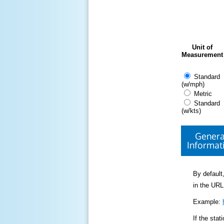
Unit of
Measurement
Standard
(w/mph)
Metric
Standard
(w/kts)
Genera
Informat
By default,
in the URL
Example:
If the sta