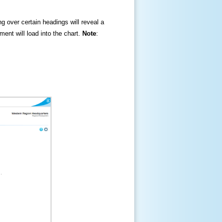
ng over certain headings will reveal a
ment will load into the chart.
Note
: