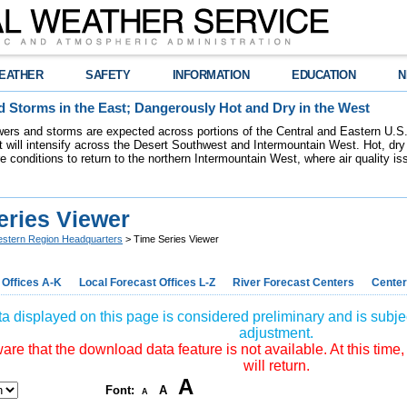
EATHER
SAFETY
INFORMATION
EDUCATION
N
 Storms in the East; Dangerously Hot and Dry in the West
ers and storms are expected across portions of the Central and Eastern U.S.
 will intensify across the Desert Southwest and Intermountain West. Hot, dry 
re conditions to return to the northern Intermountain West, where air quality i
eries Viewer
stern Region Headquarters
> Time Series Viewer
 Offices A-K
Local Forecast Offices L-Z
River Forecast Centers
Center
a displayed on this page is considered preliminary and is subjec
adjustment.
re that the download data feature is not available. At this time,
will return.
A
Font:
A
A