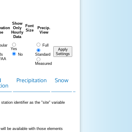
Show
Font
ation
Only
Precip.
Size
pe
Hourly
View
Data
ular
Full
Yes
Apply
Settings
Rs
No
Standard
FAA
Measured
d
Precipitation
Snow
Download
Contact
tion
Data
station identifier as the "site" variable
 will be available with those elements