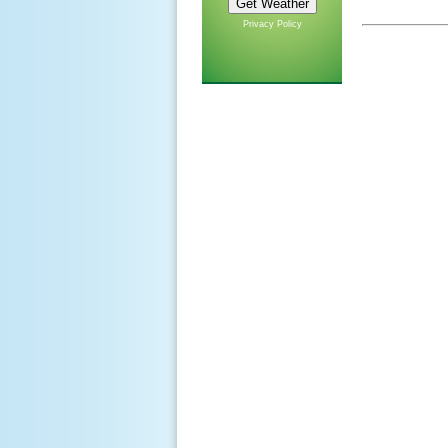
Privacy Policy