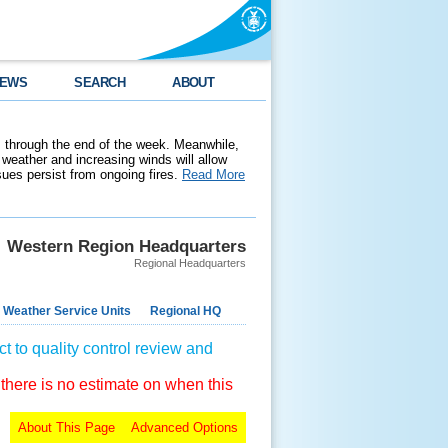
EWS
SEARCH
ABOUT
 through the end of the week. Meanwhile,
weather and increasing winds will allow
ssues persist from ongoing fires.
Read More
Western Region Headquarters
Regional Headquarters
 Weather Service Units
Regional HQ
t to quality control review and
 there is no estimate on when this
About This Page
Advanced Options