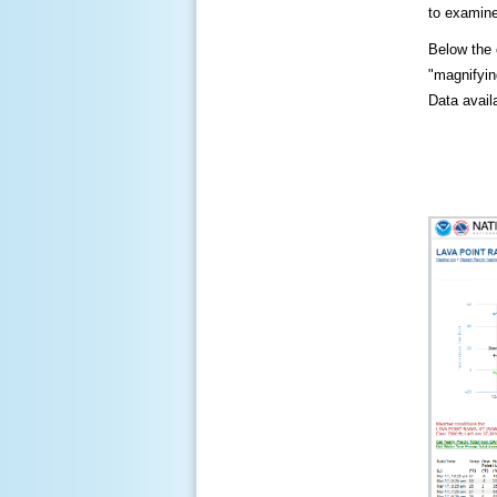
to examine
Below the c
"magnifying
Data availa