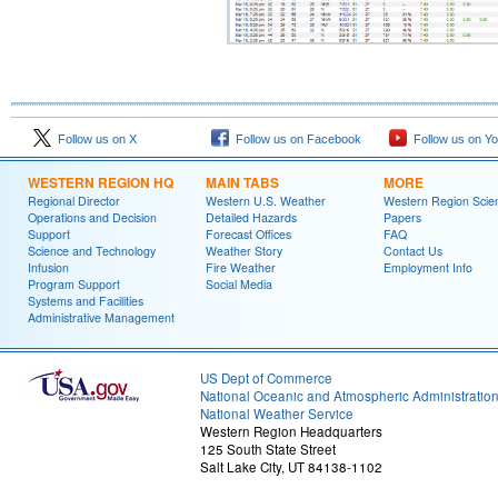
Follow us on X
Follow us on Facebook
Follow us on Y
WESTERN REGION HQ
MAIN TABS
MORE
Regional Director
Western U.S. Weather
Western Region Scie
Operations and Decision
Detailed Hazards
Papers
Support
Forecast Offices
FAQ
Science and Technology
Weather Story
Contact Us
Infusion
Fire Weather
Employment Info
Program Support
Social Media
Systems and Facilities
Administrative Management
US Dept of Commerce
National Oceanic and Atmospheric Administratio
National Weather Service
Western Region Headquarters
125 South State Street
Salt Lake City, UT 84138-1102