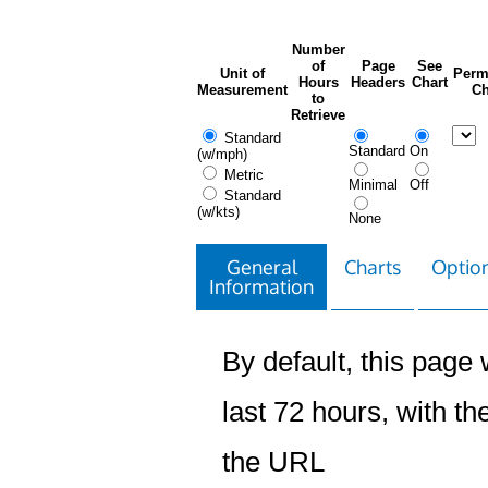
Number
of
Page
See
Unit of
Perm
Hours
Headers
Chart
Measurement
Ch
to
Retrieve
Standard
Standard
On
(w/mph)
Metric
Minimal
Off
Standard
(w/kts)
None
General
Charts
Option
Information
By default, this page w
last 72 hours, with the
the URL