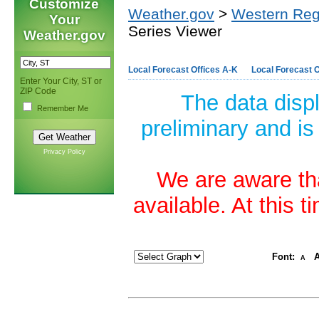
Customize
Weather.gov
>
Western Reg
Your
Series Viewer
Weather.gov
Local Forecast Offices A-K
Local Forecast O
Enter Your City, ST or
ZIP Code
The data disp
Remember Me
preliminary and is
Privacy Policy
We are aware tha
available. At this 
Font:
A