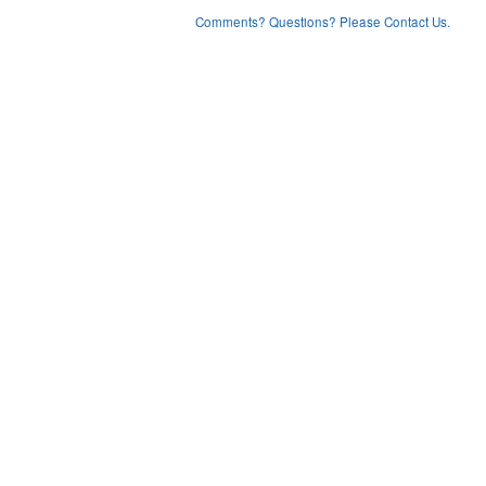
Comments? Questions? Please Contact Us.