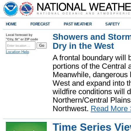
HOME
FORECAST
PAST WEATHER
SAFETY
Showers and Storms
Local forecast by
"City, St" or ZIP code
Dry in the West
Location Help
A frontal boundary will
portions of the Central
Meanwhile, dangerous he
West and expand into th
wildfire conditions will
Northern/Central Plains 
Northwest.
Read More 
Time Series Vi