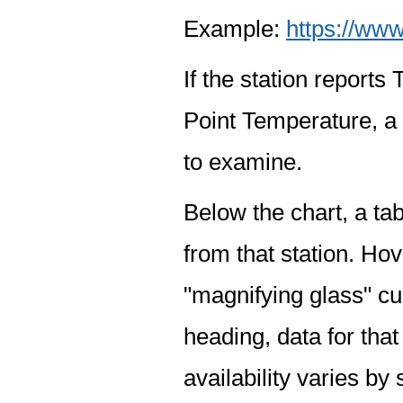
Example:
https://www
If the station report
Point Temperature, a 
to examine.
Below the chart, a tab
from that station. Hov
"magnifying glass" cur
heading, data for that
availability varies by 