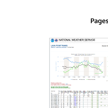
Pages