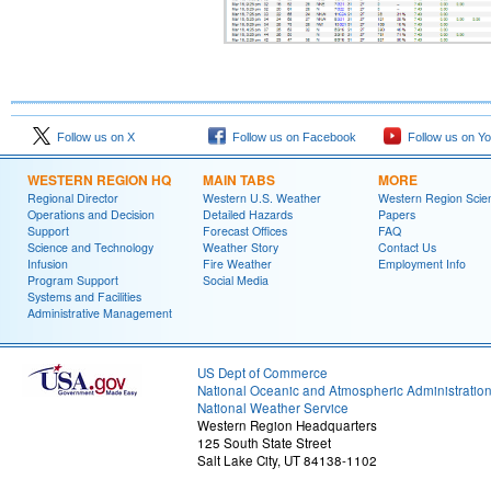
Follow us on X
Follow us on Facebook
Follow us on Y
WESTERN REGION HQ
MAIN TABS
MORE
Regional Director
Western U.S. Weather
Western Region Scie
Operations and Decision
Detailed Hazards
Papers
Support
Forecast Offices
FAQ
Science and Technology
Weather Story
Contact Us
Infusion
Fire Weather
Employment Info
Program Support
Social Media
Systems and Facilities
Administrative Management
US Dept of Commerce
National Oceanic and Atmospheric Administratio
National Weather Service
Western Region Headquarters
125 South State Street
Salt Lake City, UT 84138-1102