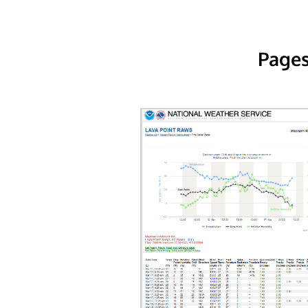
Pages