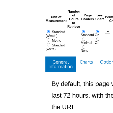
Number
of
Page
See
Unit of
Perm
Hours
Headers
Chart
Measurement
Ch
to
Retrieve
Standard
Standard
On
(w/mph)
Metric
Minimal
Off
Standard
(w/kts)
None
General
Charts
Option
Information
By default, this page w
last 72 hours, with the
the URL