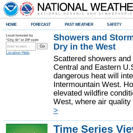
HOME
FORECAST
PAST WEATHER
SAFETY
Showers and Storms
Local forecast by
"City, St" or ZIP code
Dry in the West
Location Help
Scattered showers and 
Central and Eastern U.
dangerous heat will int
Intermountain West. Hot
elevated wildfire condit
West, where air quality
>
Time Series Vi