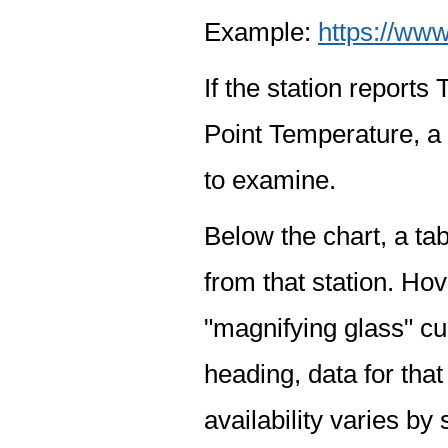
Example:
https://www
If the station report
Point Temperature, a 
to examine.
Below the chart, a tab
from that station. Hov
"magnifying glass" cur
heading, data for that
availability varies by 