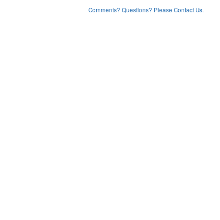
Comments? Questions? Please Contact Us.