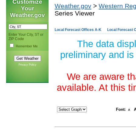
Customize
Weather.gov
>
Western Reg
Your
Series Viewer
Weather.gov
Local Forecast Offices A-K
Local Forecast O
Enter Your City, ST or
ZIP Code
The data disp
Remember Me
preliminary and is
Privacy Policy
We are aware tha
available. At this 
Font:
A