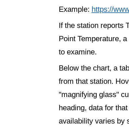
Example:
https://www
If the station report
Point Temperature, a 
to examine.
Below the chart, a tab
from that station. Hov
"magnifying glass" cur
heading, data for that
availability varies by 