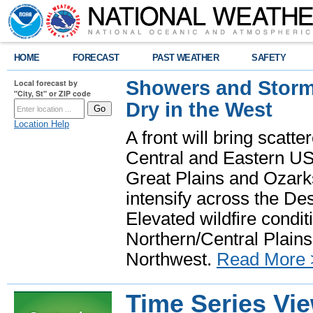
HOME
FORECAST
PAST WEATHER
SAFETY
Showers and Storms
Local forecast by
"City, St" or ZIP code
Dry in the West
Location Help
A front will bring scatt
Central and Eastern US.
Great Plains and Ozark
intensify across the D
Elevated wildfire condit
Northern/Central Plains 
Northwest.
Read More 
Time Series Vi