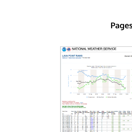
Pages