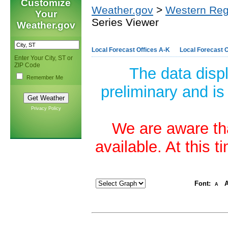
Customize
Weather.gov
>
Western Reg
Your
Series Viewer
Weather.gov
Local Forecast Offices A-K
Local Forecast O
Enter Your City, ST or
ZIP Code
The data disp
Remember Me
preliminary and is
Privacy Policy
We are aware tha
available. At this 
Font:
A