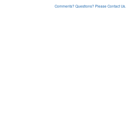
Comments? Questions? Please Contact Us.