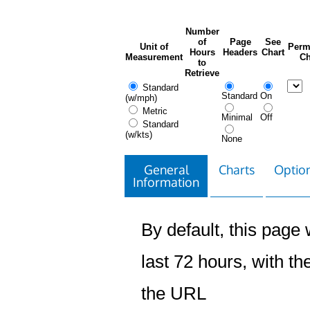
Number
of
Page
See
Unit of
Perm
Hours
Headers
Chart
Measurement
Ch
to
Retrieve
Standard
Standard
On
(w/mph)
Metric
Minimal
Off
Standard
(w/kts)
None
General
Charts
Option
Information
By default, this page w
last 72 hours, with the
the URL