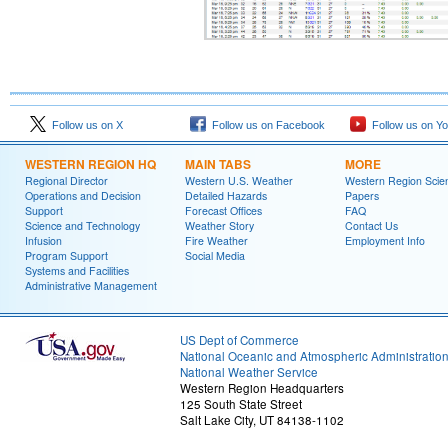
Follow us on X
Follow us on Facebook
Follow us on Y
WESTERN REGION HQ
MAIN TABS
MORE
Regional Director
Western U.S. Weather
Western Region Scie
Operations and Decision
Detailed Hazards
Papers
Support
Forecast Offices
FAQ
Science and Technology
Weather Story
Contact Us
Infusion
Fire Weather
Employment Info
Program Support
Social Media
Systems and Facilities
Administrative Management
US Dept of Commerce
National Oceanic and Atmospheric Administratio
National Weather Service
Western Region Headquarters
125 South State Street
Salt Lake City, UT 84138-1102