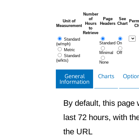
Number
of
Page
See
Unit of
Perm
Hours
Headers
Chart
Measurement
Ch
to
Retrieve
Standard
Standard
On
(w/mph)
Metric
Minimal
Off
Standard
(w/kts)
None
General
Charts
Option
Information
By default, this page w
last 72 hours, with the
the URL