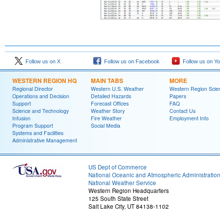
Follow us on X
Follow us on Facebook
Follow us on Y
WESTERN REGION HQ
MAIN TABS
MORE
Regional Director
Western U.S. Weather
Western Region Scie
Operations and Decision
Detailed Hazards
Papers
Support
Forecast Offices
FAQ
Science and Technology
Weather Story
Contact Us
Infusion
Fire Weather
Employment Info
Program Support
Social Media
Systems and Facilities
Administrative Management
US Dept of Commerce
National Oceanic and Atmospheric Administratio
National Weather Service
Western Region Headquarters
125 South State Street
Salt Lake City, UT 84138-1102