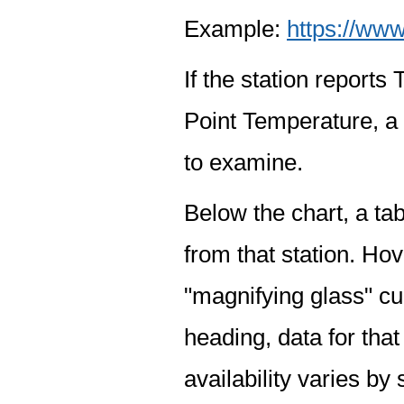
Example:
https://www
If the station report
Point Temperature, a 
to examine.
Below the chart, a tab
from that station. Hov
"magnifying glass" cur
heading, data for that
availability varies by 