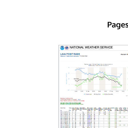
Pages