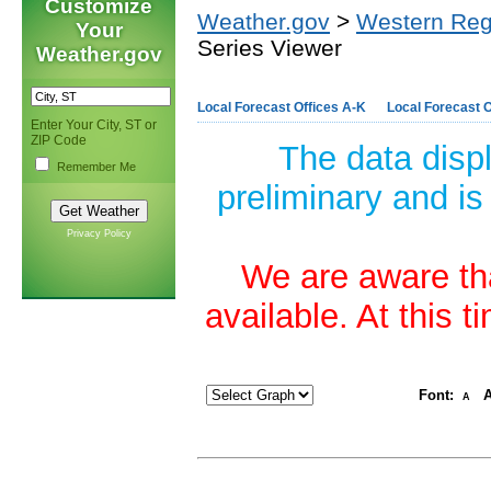
Customize
Weather.gov
>
Western Reg
Your
Series Viewer
Weather.gov
Local Forecast Offices A-K
Local Forecast O
Enter Your City, ST or
ZIP Code
The data disp
Remember Me
preliminary and is
Privacy Policy
We are aware tha
available. At this 
Font:
A