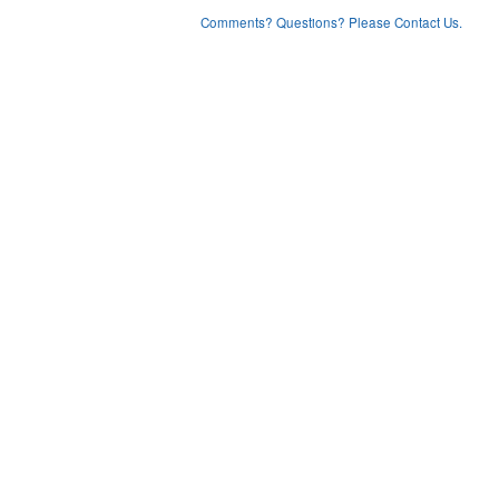
Comments? Questions? Please Contact Us.