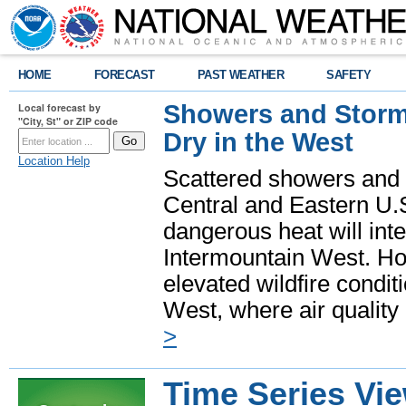
HOME
FORECAST
PAST WEATHER
SAFETY
Showers and Storms
Local forecast by
"City, St" or ZIP code
Dry in the West
Location Help
Scattered showers and 
Central and Eastern U.
dangerous heat will int
Intermountain West. Hot
elevated wildfire condit
West, where air quality
>
Time Series Vi