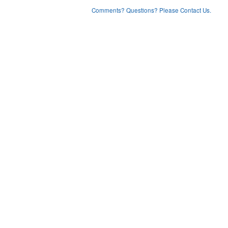
Comments? Questions? Please Contact Us.