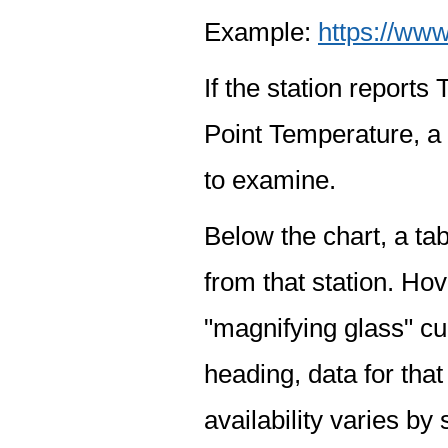
Example:
https://www
If the station report
Point Temperature, a 
to examine.
Below the chart, a tab
from that station. Hov
"magnifying glass" cur
heading, data for that
availability varies by 