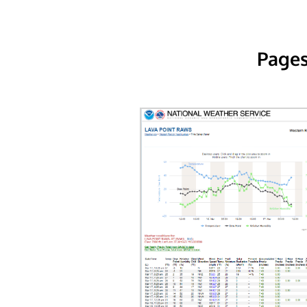
Pages