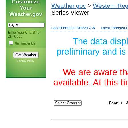
Customize
Weather.gov
>
Western Reg
Your
Series Viewer
Weather.gov
Local Forecast Offices A-K
Local Forecast O
Enter Your City, ST or
ZIP Code
The data disp
Remember Me
preliminary and is
Privacy Policy
We are aware tha
available. At this 
Font:
A