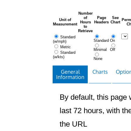
Number
of
Page
See
Unit of
Perm
Hours
Headers
Chart
Measurement
Ch
to
Retrieve
Standard
Standard
On
(w/mph)
Metric
Minimal
Off
Standard
(w/kts)
None
General
Charts
Option
Information
By default, this page w
last 72 hours, with the
the URL