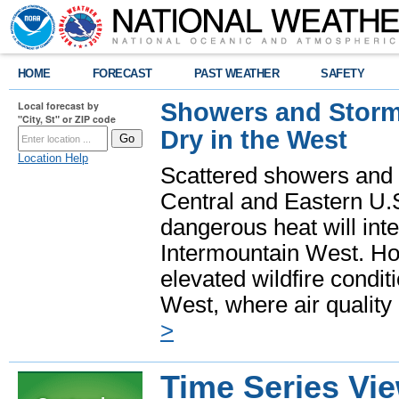
HOME
FORECAST
PAST WEATHER
SAFETY
Showers and Storms
Local forecast by
"City, St" or ZIP code
Dry in the West
Location Help
Scattered showers and 
Central and Eastern U.
dangerous heat will int
Intermountain West. Hot
elevated wildfire condit
West, where air quality
>
Time Series Vi