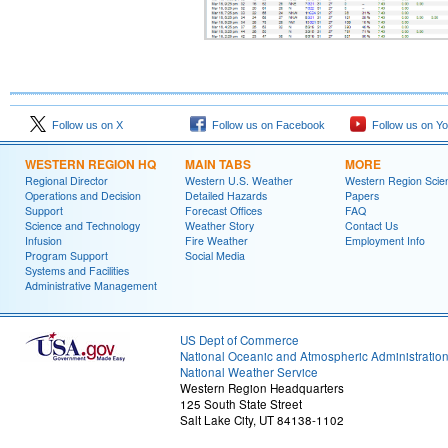
Follow us on X
Follow us on Facebook
Follow us on Y
WESTERN REGION HQ
MAIN TABS
MORE
Regional Director
Western U.S. Weather
Western Region Scie
Operations and Decision
Detailed Hazards
Papers
Support
Forecast Offices
FAQ
Science and Technology
Weather Story
Contact Us
Infusion
Fire Weather
Employment Info
Program Support
Social Media
Systems and Facilities
Administrative Management
US Dept of Commerce
National Oceanic and Atmospheric Administratio
National Weather Service
Western Region Headquarters
125 South State Street
Salt Lake City, UT 84138-1102