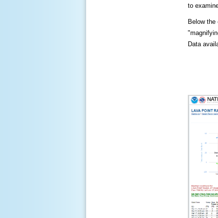
to examine
Below the c
"magnifying
Data availa