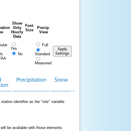
Show
Font
ation
Only
Precip.
Size
pe
Hourly
View
Data
ular
Full
Yes
Apply
Settings
Rs
No
Standard
FAA
Measured
d
Precipitation
Snow
Download
Contact
tion
Data
station identifier as the "site" variable
 will be available with those elements