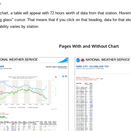
.
hart, a table will appear with 72 hours worth of data from that station. Hoveri
 glass" cursor. That means that if you click on that heading, data for that ele
bility varies by station.
Pages With and Without Chart