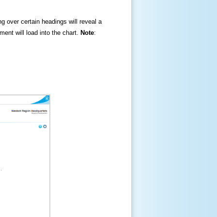
ng over certain headings will reveal a
ment will load into the chart.
Note
: