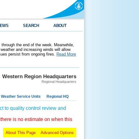
EWS
SEARCH
ABOUT
 through the end of the week. Meanwhile,
weather and increasing winds will allow
ssues persist from ongoing fires.
Read More
Western Region Headquarters
Regional Headquarters
 Weather Service Units
Regional HQ
t to quality control review and
 there is no estimate on when this
About This Page
Advanced Options