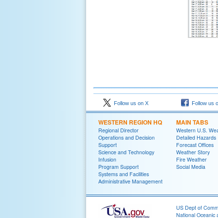
Follow us on X
Follow us 
WESTERN REGION HQ
MAIN TABS
Regional Director
Western U.S. We
Operations and Decision
Detailed Hazards
Support
Forecast Offices
Science and Technology
Weather Story
Infusion
Fire Weather
Program Support
Social Media
Systems and Facilities
Administrative Management
US Dept of Com
National Oceanic 