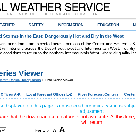
EATHER
SAFETY
INFORMATION
EDUCATION
N
 Storms in the East; Dangerously Hot and Dry in the West
ers and storms are expected across portions of the Central and Eastern U.S.
 will intensify across the Desert Southwest and Intermountain West. Hot, dry 
re conditions to return to the northern Intermountain West, where air quality i
eries Viewer
stern Region Headquarters
> Time Series Viewer
 Offices A-K
Local Forecast Offices L-Z
River Forecast Centers
Center
a displayed on this page is considered preliminary and is subjec
adjustment.
re that the download data feature is not available. At this time,
will return.
A
Font:
A
A