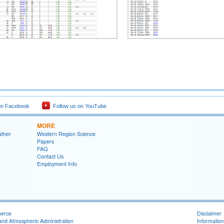
on Facebook
Follow us on YouTube
MORE
ather
Western Region Science
Papers
FAQ
Contact Us
Employment Info
merce
Disclaimer
and Atmospheric Administration
Information