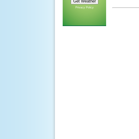
Privacy Policy