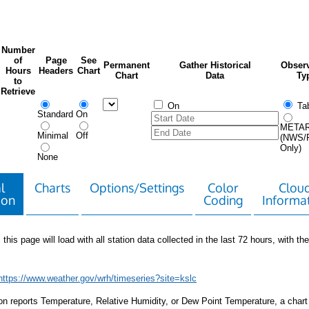
Number
of
Page
See
Permanent
Gather Historical
Observ
Hours
Headers
Chart
Chart
Data
Ty
to
Retrieve
On
Tab
Standard
On
META
Minimal
Off
(NWS/
Only)
None
l
Charts
Options/Settings
Color
Clou
ion
Coding
Informa
 this page will load with all station data collected in the last 72 hours, with the 
https://www.weather.gov/wrh/timeseries?site=kslc
tion reports Temperature, Relative Humidity, or Dew Point Temperature, a chart