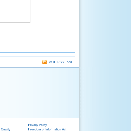
WRH RSS Feed
Privacy Policy
 Quality
Freedom of Information Act