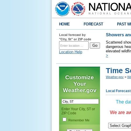
HOME
FORECAST
PAST W
Local forecast by
Showers and
"City, St" or ZIP code
Scattered show
dangerous heat
elevated wildfi
Location Help
>
Time S
Customize
Weather.gov
>
We
Your
Weather.gov
Local Forecast
The dat
Enter Your City, ST or
We are awa
ZIP Code
Remember Me