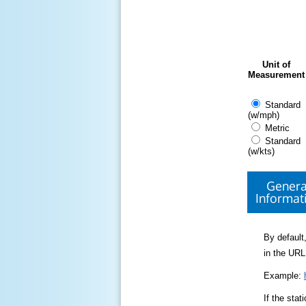
Unit of
Measurement
Standard
(w/mph)
Metric
Standard
(w/kts)
Genera
Informat
By default,
in the URL
Example:
If the sta