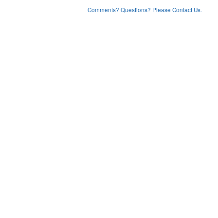
Comments? Questions? Please Contact Us.