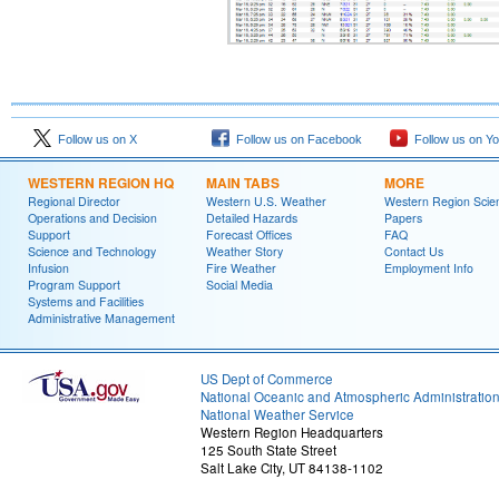
Follow us on X
Follow us on Facebook
Follow us on Y
WESTERN REGION HQ
MAIN TABS
MORE
Regional Director
Western U.S. Weather
Western Region Scie
Operations and Decision
Detailed Hazards
Papers
Support
Forecast Offices
FAQ
Science and Technology
Weather Story
Contact Us
Infusion
Fire Weather
Employment Info
Program Support
Social Media
Systems and Facilities
Administrative Management
US Dept of Commerce
National Oceanic and Atmospheric Administratio
National Weather Service
Western Region Headquarters
125 South State Street
Salt Lake City, UT 84138-1102