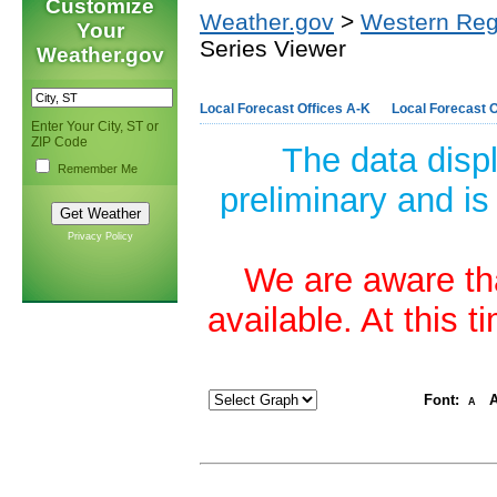
Customize
Weather.gov
>
Western Reg
Your
Series Viewer
Weather.gov
Local Forecast Offices A-K
Local Forecast O
Enter Your City, ST or
ZIP Code
The data disp
Remember Me
preliminary and is
Privacy Policy
We are aware tha
available. At this 
Font:
A