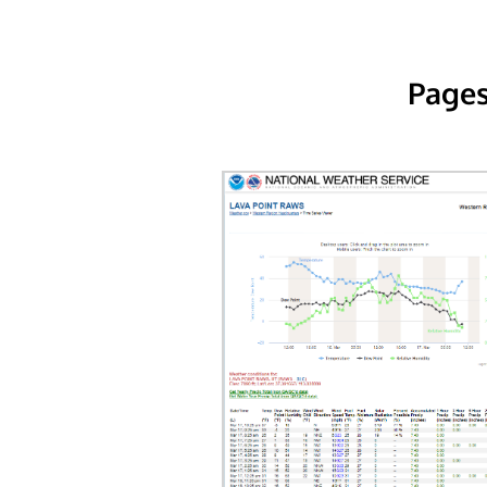
Pages