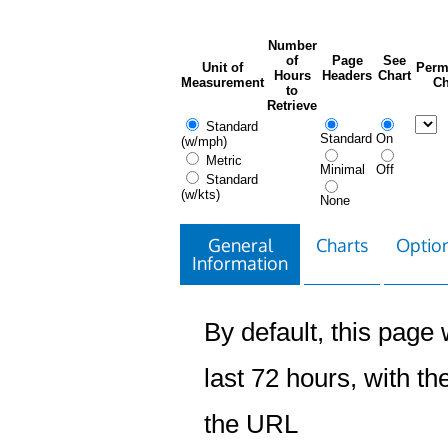
Number
of
Page
See
Unit of
Perm
Hours
Headers
Chart
Measurement
Ch
to
Retrieve
Standard
Standard
On
(w/mph)
Metric
Minimal
Off
Standard
(w/kts)
None
General
Charts
Option
Information
By default, this page w
last 72 hours, with the
the URL