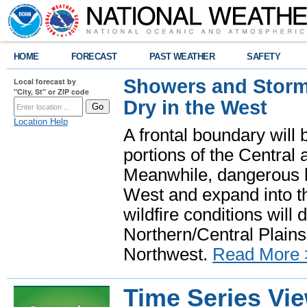
HOME
FORECAST
PAST WEATHER
SAFETY
Showers and Storms
Local forecast by
"City, St" or ZIP code
Dry in the West
Location Help
A frontal boundary will
portions of the Central
Meanwhile, dangerous he
West and expand into th
wildfire conditions will
Northern/Central Plains 
Northwest.
Read More 
Time Series Vi