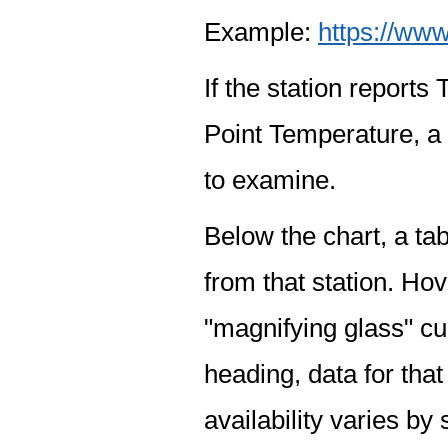
Example:
https://www
If the station report
Point Temperature, a 
to examine.
Below the chart, a tab
from that station. Hov
"magnifying glass" cur
heading, data for that
availability varies by 