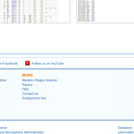
on Facebook
Follow us on YouTube
MORE
ather
Western Region Science
Papers
FAQ
Contact Us
Employment Info
merce
Disclaimer
and Atmospheric Administration
Information