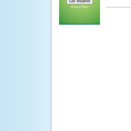
Privacy Policy