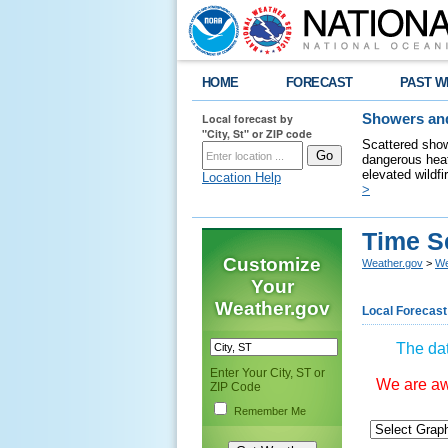
HOME
FORECAST
PAST W
Local forecast by
Showers and
"City, St" or ZIP code
Scattered show
dangerous heat
elevated wildfi
Location Help
>
Time S
Customize
Weather.gov
>
We
Your
Weather.gov
Local Forecast
The dat
Enter Your City, ST or
We are awa
ZIP Code
Remember Me