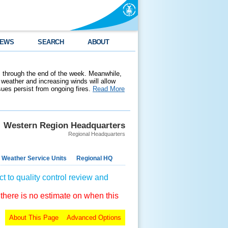
EWS
SEARCH
ABOUT
 through the end of the week. Meanwhile,
weather and increasing winds will allow
ssues persist from ongoing fires.
Read More
Western Region Headquarters
Regional Headquarters
 Weather Service Units
Regional HQ
t to quality control review and
 there is no estimate on when this
About This Page
Advanced Options