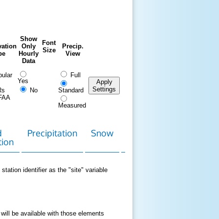
Show
Font
ation
Only
Precip.
Size
pe
Hourly
View
Data
ular
Full
Yes
Apply
Settings
Rs
No
Standard
FAA
Measured
d
Precipitation
Snow
Download
Contact
tion
Data
station identifier as the "site" variable
 will be available with those elements