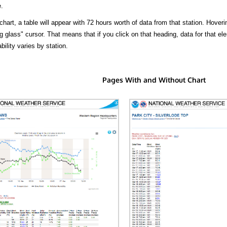
.
hart, a table will appear with 72 hours worth of data from that station. Hoveri
 glass" cursor. That means that if you click on that heading, data for that ele
bility varies by station.
Pages With and Without Chart