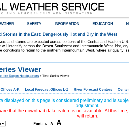
EATHER
SAFETY
INFORMATION
EDUCATION
N
 Storms in the East; Dangerously Hot and Dry in the West
ers and storms are expected across portions of the Central and Eastern U.S.
 will intensify across the Desert Southwest and Intermountain West. Hot, dry 
re conditions to return to the northern Intermountain West, where air quality i
eries Viewer
stern Region Headquarters
> Time Series Viewer
 Offices A-K
Local Forecast Offices L-Z
River Forecast Centers
Center
a displayed on this page is considered preliminary and is subjec
adjustment.
re that the download data feature is not available. At this time,
will return.
A
Font:
A
A