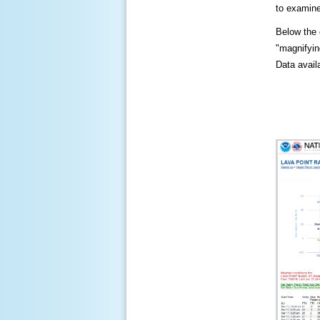
to examine
Below the c
"magnifying
Data availa