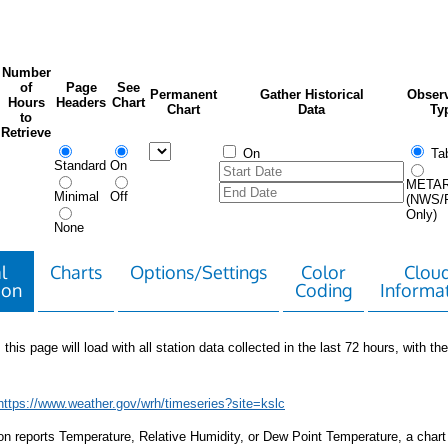
Number
of
Page
See
Permanent
Gather Historical
Observ
Hours
Headers
Chart
Chart
Data
Ty
to
Retrieve
On
Tab
Standard
On
META
Minimal
Off
(NWS/
Only)
None
l
Charts
Options/Settings
Color
Clou
ion
Coding
Informa
 this page will load with all station data collected in the last 72 hours, with the 
https://www.weather.gov/wrh/timeseries?site=kslc
tion reports Temperature, Relative Humidity, or Dew Point Temperature, a chart