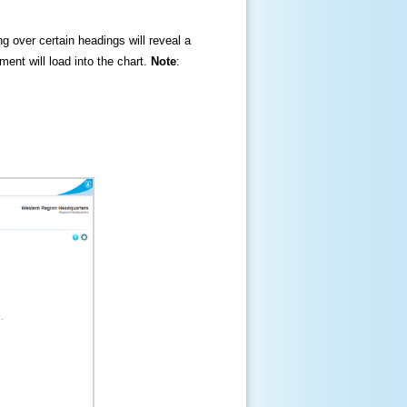
ng over certain headings will reveal a
ment will load into the chart.
Note
: