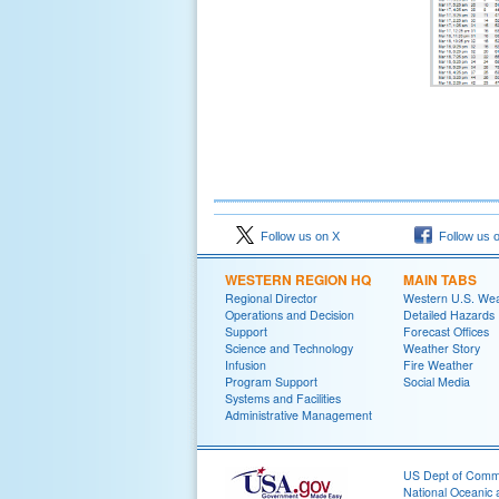
Follow us on X
Follow us 
WESTERN REGION HQ
MAIN TABS
Regional Director
Western U.S. We
Operations and Decision
Detailed Hazards
Support
Forecast Offices
Science and Technology
Weather Story
Infusion
Fire Weather
Program Support
Social Media
Systems and Facilities
Administrative Management
US Dept of Com
National Oceanic 