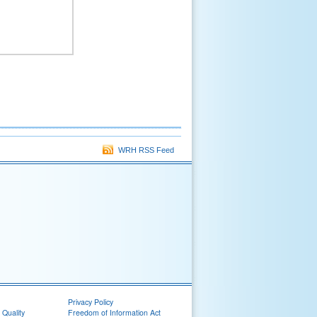
WRH RSS Feed
Privacy Policy
 Quality
Freedom of Information Act