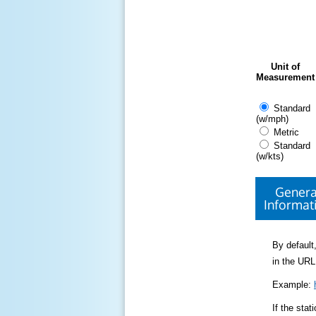
Unit of
Measurement
Standard
(w/mph)
Metric
Standard
(w/kts)
Genera
Informat
By default,
in the URL
Example:
If the sta