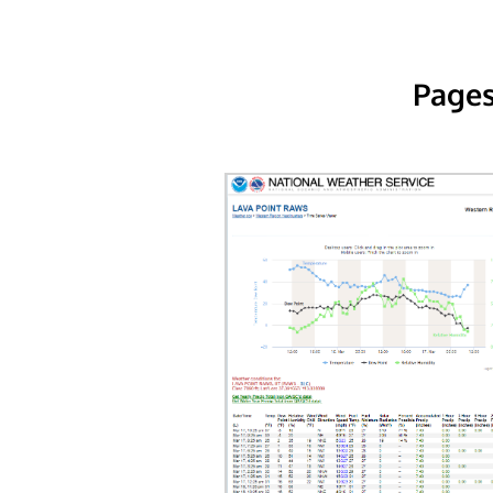
Pages