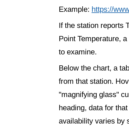
Example:
https://www
If the station report
Point Temperature, a 
to examine.
Below the chart, a tab
from that station. Hov
"magnifying glass" cur
heading, data for that
availability varies by 