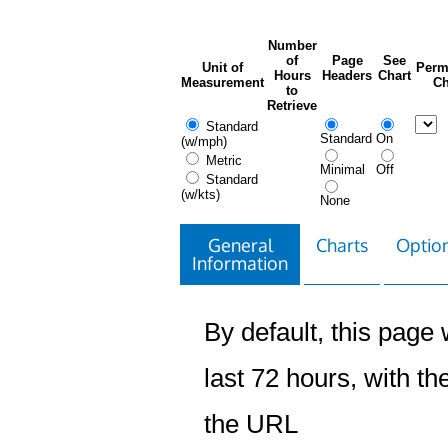
Number
of
Page
See
Unit of
Perm
Hours
Headers
Chart
Measurement
Ch
to
Retrieve
Standard
Standard
On
(w/mph)
Metric
Minimal
Off
Standard
(w/kts)
None
General
Charts
Option
Information
By default, this page w
last 72 hours, with the
the URL