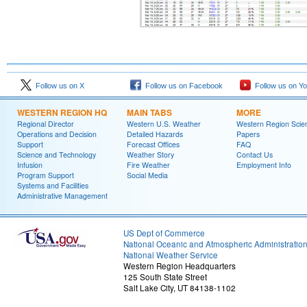
Follow us on X
Follow us on Facebook
Follow us on Y
WESTERN REGION HQ
MAIN TABS
MORE
Regional Director
Western U.S. Weather
Western Region Scie
Operations and Decision
Detailed Hazards
Papers
Support
Forecast Offices
FAQ
Science and Technology
Weather Story
Contact Us
Infusion
Fire Weather
Employment Info
Program Support
Social Media
Systems and Facilities
Administrative Management
US Dept of Commerce
National Oceanic and Atmospheric Administratio
National Weather Service
Western Region Headquarters
125 South State Street
Salt Lake City, UT 84138-1102