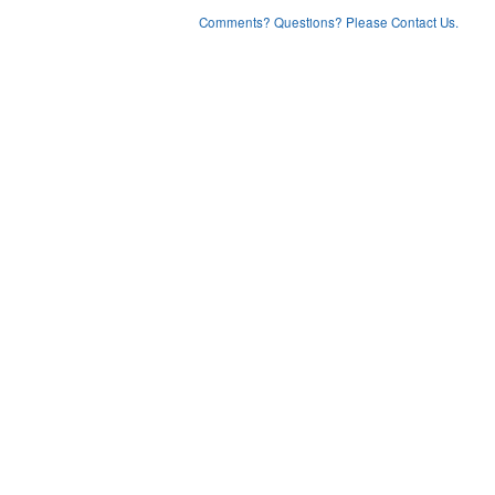
Comments? Questions? Please Contact Us.