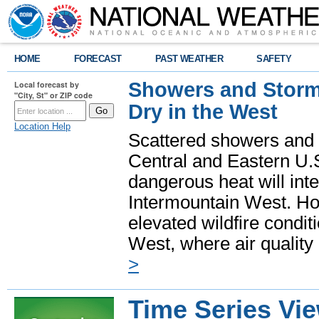
HOME
FORECAST
PAST WEATHER
SAFETY
Showers and Storms
Local forecast by
"City, St" or ZIP code
Dry in the West
Location Help
Scattered showers and 
Central and Eastern U.
dangerous heat will int
Intermountain West. Hot
elevated wildfire condit
West, where air quality
>
Time Series Vi