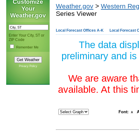
Customize
Weather.gov
>
Western Reg
Your
Series Viewer
Weather.gov
Local Forecast Offices A-K
Local Forecast O
Enter Your City, ST or
ZIP Code
The data disp
Remember Me
preliminary and is
Privacy Policy
We are aware tha
available. At this 
Font:
A