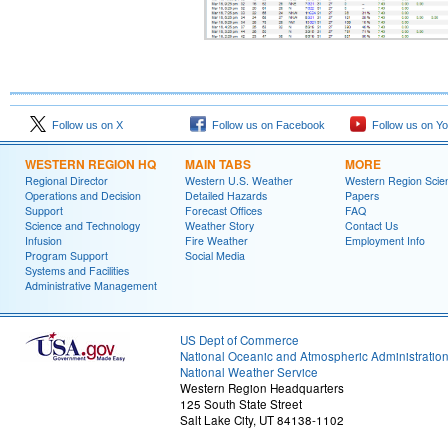
Follow us on X
Follow us on Facebook
Follow us on Y
WESTERN REGION HQ
MAIN TABS
MORE
Regional Director
Western U.S. Weather
Western Region Scie
Operations and Decision
Detailed Hazards
Papers
Support
Forecast Offices
FAQ
Science and Technology
Weather Story
Contact Us
Infusion
Fire Weather
Employment Info
Program Support
Social Media
Systems and Facilities
Administrative Management
US Dept of Commerce
National Oceanic and Atmospheric Administratio
National Weather Service
Western Region Headquarters
125 South State Street
Salt Lake City, UT 84138-1102