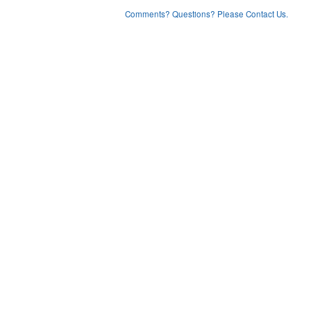
Comments? Questions? Please Contact Us.