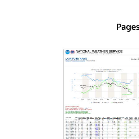
Pages