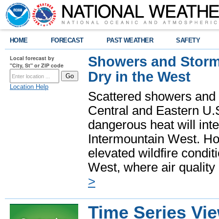
HOME
FORECAST
PAST WEATHER
SAFETY
Showers and Storms
Local forecast by
"City, St" or ZIP code
Dry in the West
Location Help
Scattered showers and 
Central and Eastern U.
dangerous heat will int
Intermountain West. Hot
elevated wildfire condit
West, where air quality
>
Time Series Vi