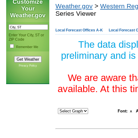
Customize
Weather.gov
>
Western Reg
Your
Series Viewer
Weather.gov
Local Forecast Offices A-K
Local Forecast O
Enter Your City, ST or
ZIP Code
The data disp
Remember Me
preliminary and is
Privacy Policy
We are aware tha
available. At this 
Font:
A