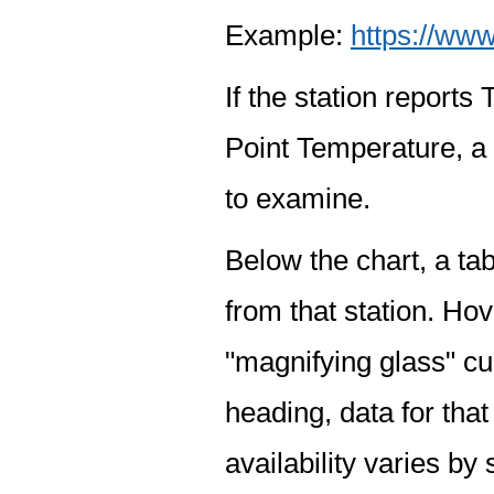
Example:
https://www
If the station report
Point Temperature, a 
to examine.
Below the chart, a tab
from that station. Hov
"magnifying glass" cur
heading, data for that
availability varies by 