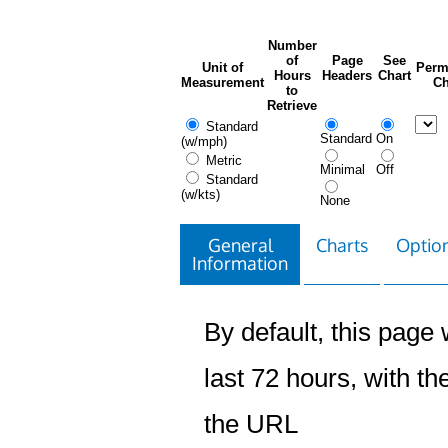
Number
of
Page
See
Unit of
Perm
Hours
Headers
Chart
Measurement
Ch
to
Retrieve
Standard
Standard
On
(w/mph)
Metric
Minimal
Off
Standard
(w/kts)
None
General
Charts
Option
Information
By default, this page w
last 72 hours, with the
the URL