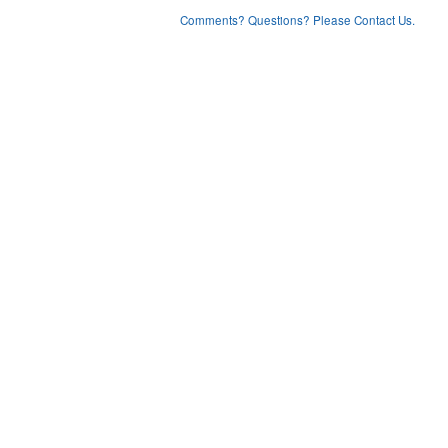
Comments? Questions? Please Contact Us.