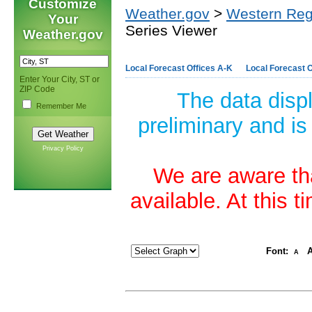
Customize
Weather.gov
>
Western Reg
Your
Series Viewer
Weather.gov
Local Forecast Offices A-K
Local Forecast O
Enter Your City, ST or
ZIP Code
The data disp
Remember Me
preliminary and is
Privacy Policy
We are aware tha
available. At this 
Font:
A