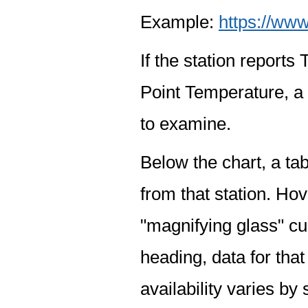
Example:
https://www
If the station report
Point Temperature, a 
to examine.
Below the chart, a tab
from that station. Hov
"magnifying glass" cur
heading, data for that
availability varies by 