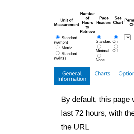
Number
of
Page
See
Unit of
Perm
Hours
Headers
Chart
Measurement
Ch
to
Retrieve
Standard
Standard
On
(w/mph)
Metric
Minimal
Off
Standard
(w/kts)
None
General
Charts
Option
Information
By default, this page w
last 72 hours, with the
the URL