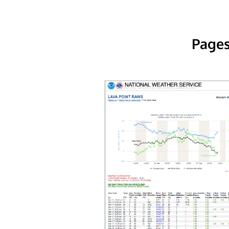
Pages