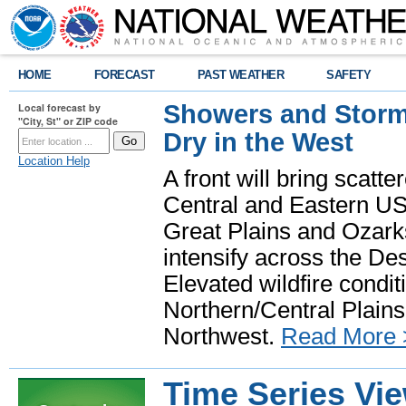
HOME
FORECAST
PAST WEATHER
SAFETY
Showers and Storms
Local forecast by
"City, St" or ZIP code
Dry in the West
Location Help
A front will bring scatt
Central and Eastern US.
Great Plains and Ozark
intensify across the D
Elevated wildfire condit
Northern/Central Plains 
Northwest.
Read More 
Time Series Vi