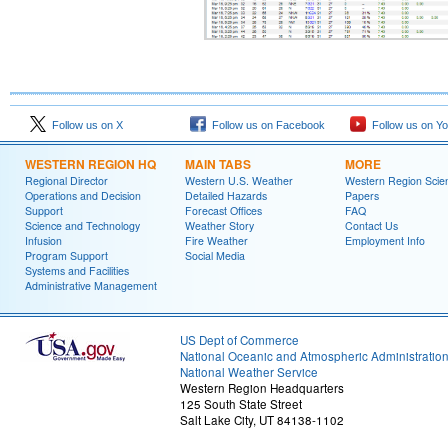
Follow us on X
Follow us on Facebook
Follow us on Y
WESTERN REGION HQ
MAIN TABS
MORE
Regional Director
Western U.S. Weather
Western Region Scie
Operations and Decision
Detailed Hazards
Papers
Support
Forecast Offices
FAQ
Science and Technology
Weather Story
Contact Us
Infusion
Fire Weather
Employment Info
Program Support
Social Media
Systems and Facilities
Administrative Management
US Dept of Commerce
National Oceanic and Atmospheric Administratio
National Weather Service
Western Region Headquarters
125 South State Street
Salt Lake City, UT 84138-1102