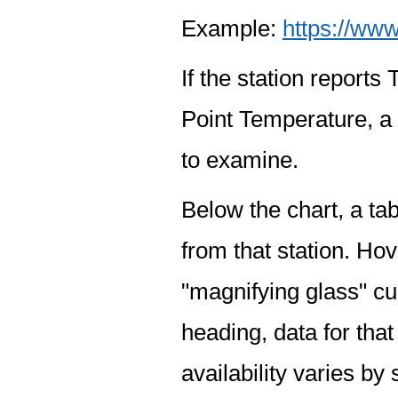
Example:
https://www
If the station report
Point Temperature, a 
to examine.
Below the chart, a tab
from that station. Hov
"magnifying glass" cur
heading, data for that
availability varies by 