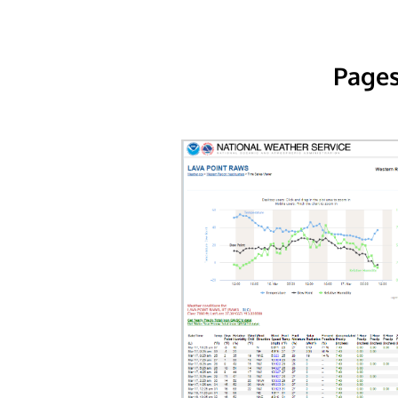
Pages