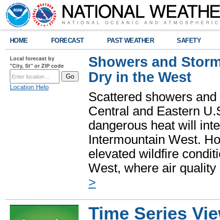
HOME
FORECAST
PAST WEATHER
SAFETY
Showers and Storms
Local forecast by
"City, St" or ZIP code
Dry in the West
Location Help
Scattered showers and 
Central and Eastern U.
dangerous heat will int
Intermountain West. Hot
elevated wildfire condit
West, where air quality
>
Time Series Vi