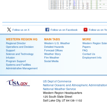
Follow us on X
Follow us on Facebook
Follow us on Y
WESTERN REGION HQ
MAIN TABS
MORE
Regional Director
Western U.S. Weather
Western Region Scie
Operations and Decision
Detailed Hazards
Papers
Support
Forecast Offices
FAQ
Science and Technology
Weather Story
Contact Us
Infusion
Fire Weather
Employment Info
Program Support
Social Media
Systems and Facilities
Administrative Management
US Dept of Commerce
National Oceanic and Atmospheric Administratio
National Weather Service
Western Region Headquarters
125 South State Street
Salt Lake City, UT 84138-1102