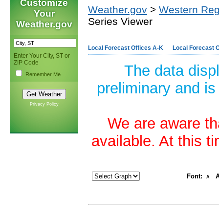
Customize
Weather.gov
>
Western Reg
Your
Series Viewer
Weather.gov
Local Forecast Offices A-K
Local Forecast O
Enter Your City, ST or
ZIP Code
The data disp
Remember Me
preliminary and is
Privacy Policy
We are aware tha
available. At this 
Font:
A