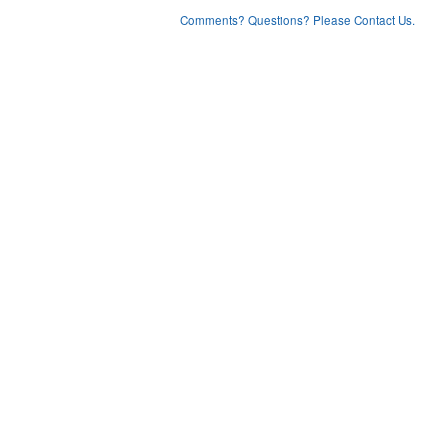
Comments? Questions? Please Contact Us.