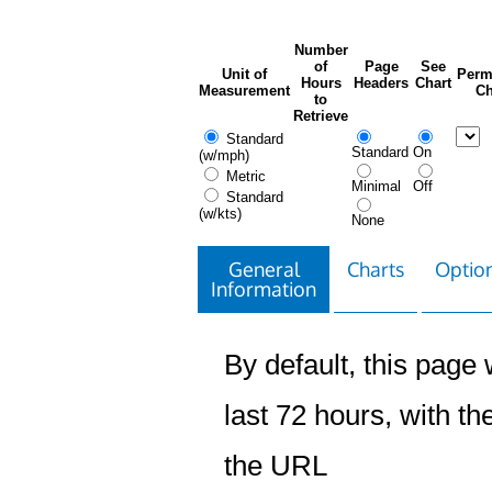
Number
of
Page
See
Unit of
Perm
Hours
Headers
Chart
Measurement
Ch
to
Retrieve
Standard
Standard
On
(w/mph)
Metric
Minimal
Off
Standard
(w/kts)
None
General
Charts
Option
Information
By default, this page w
last 72 hours, with the
the URL