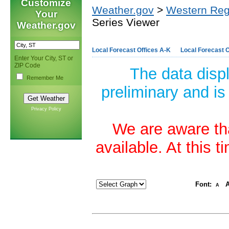
Customize
Weather.gov
>
Western Reg
Your
Series Viewer
Weather.gov
Local Forecast Offices A-K
Local Forecast O
Enter Your City, ST or
ZIP Code
The data disp
Remember Me
preliminary and is
Privacy Policy
We are aware tha
available. At this 
Font:
A