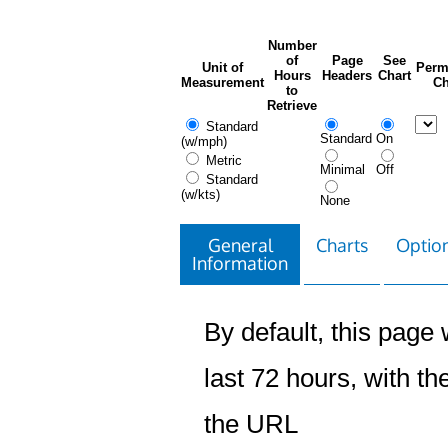
Number
of
Page
See
Unit of
Perm
Hours
Headers
Chart
Measurement
Ch
to
Retrieve
Standard
Standard
On
(w/mph)
Metric
Minimal
Off
Standard
(w/kts)
None
General
Charts
Option
Information
By default, this page w
last 72 hours, with the
the URL