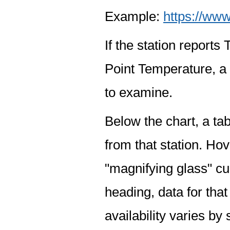
Example:
https://www
If the station report
Point Temperature, a 
to examine.
Below the chart, a tab
from that station. Hov
"magnifying glass" cur
heading, data for that
availability varies by 