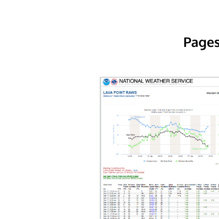
Pages