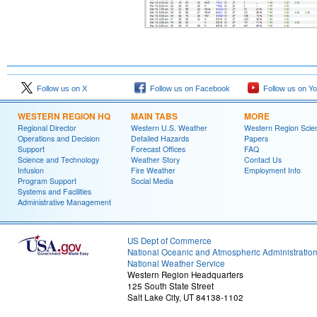
Follow us on X
Follow us on Facebook
Follow us on Y
WESTERN REGION HQ
MAIN TABS
MORE
Regional Director
Western U.S. Weather
Western Region Scie
Operations and Decision
Detailed Hazards
Papers
Support
Forecast Offices
FAQ
Science and Technology
Weather Story
Contact Us
Infusion
Fire Weather
Employment Info
Program Support
Social Media
Systems and Facilities
Administrative Management
US Dept of Commerce
National Oceanic and Atmospheric Administratio
National Weather Service
Western Region Headquarters
125 South State Street
Salt Lake City, UT 84138-1102