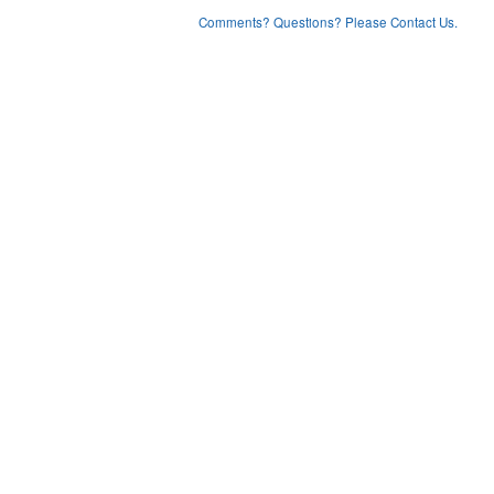
Comments? Questions? Please Contact Us.