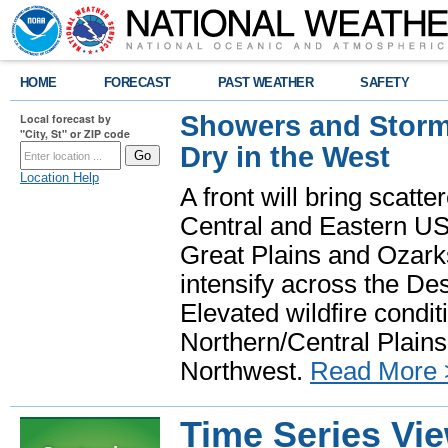
HOME
FORECAST
PAST WEATHER
SAFETY
Showers and Storms
Local forecast by
"City, St" or ZIP code
Dry in the West
Location Help
A front will bring scatt
Central and Eastern US.
Great Plains and Ozark
intensify across the D
Elevated wildfire condit
Northern/Central Plains 
Northwest.
Read More 
Time Series Vi