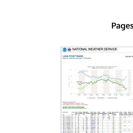
Pages