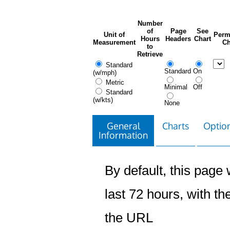
Number
of
Page
See
Unit of
Perm
Hours
Headers
Chart
Measurement
Ch
to
Retrieve
Standard
Standard
On
(w/mph)
Metric
Minimal
Off
Standard
(w/kts)
None
General
Charts
Option
Information
By default, this page w
last 72 hours, with the
the URL