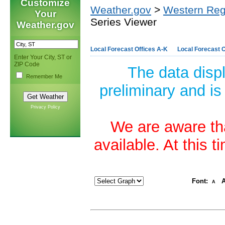
Customize
Weather.gov
>
Western Reg
Your
Series Viewer
Weather.gov
Local Forecast Offices A-K
Local Forecast O
Enter Your City, ST or
ZIP Code
The data disp
Remember Me
preliminary and is
Privacy Policy
We are aware tha
available. At this 
Font:
A