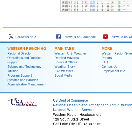
Follow us on X
Follow us on Facebook
Follow us on Y
WESTERN REGION HQ
MAIN TABS
MORE
Regional Director
Western U.S. Weather
Western Region Scie
Operations and Decision
Detailed Hazards
Papers
Support
Forecast Offices
FAQ
Science and Technology
Weather Story
Contact Us
Infusion
Fire Weather
Employment Info
Program Support
Social Media
Systems and Facilities
Administrative Management
US Dept of Commerce
National Oceanic and Atmospheric Administratio
National Weather Service
Western Region Headquarters
125 South State Street
Salt Lake City, UT 84138-1102