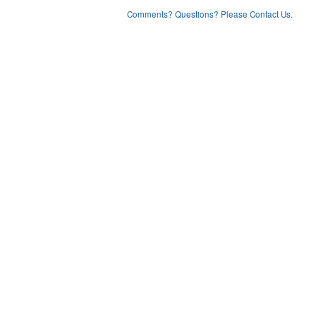
Comments? Questions? Please Contact Us.