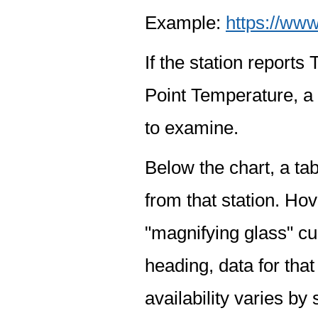
Example:
https://www
If the station report
Point Temperature, a 
to examine.
Below the chart, a tab
from that station. Hov
"magnifying glass" cur
heading, data for that
availability varies by 