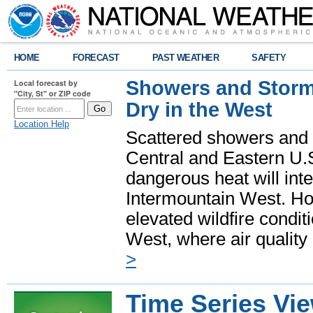
HOME
FORECAST
PAST WEATHER
SAFETY
Showers and Storms
Local forecast by
"City, St" or ZIP code
Dry in the West
Location Help
Scattered showers and 
Central and Eastern U.
dangerous heat will int
Intermountain West. Hot
elevated wildfire condit
West, where air quality
>
Time Series Vi