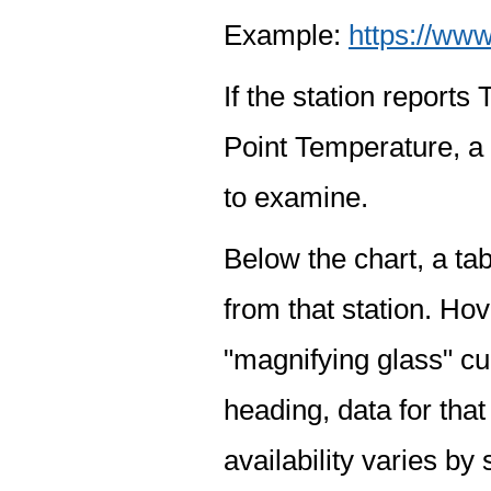
Example:
https://www
If the station report
Point Temperature, a 
to examine.
Below the chart, a tab
from that station. Hov
"magnifying glass" cur
heading, data for that
availability varies by 