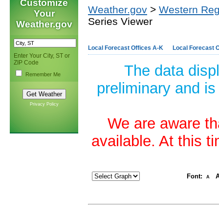
Customize
Weather.gov
>
Western Reg
Your
Series Viewer
Weather.gov
Local Forecast Offices A-K
Local Forecast O
Enter Your City, ST or
ZIP Code
The data disp
Remember Me
preliminary and is
Privacy Policy
We are aware tha
available. At this 
Font:
A