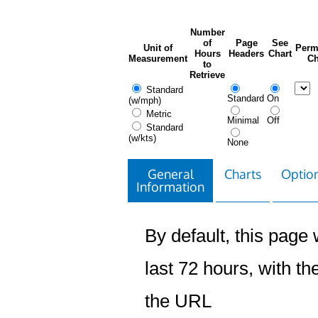
Number
of
Page
See
Unit of
Perm
Hours
Headers
Chart
Measurement
Ch
to
Retrieve
Standard
Standard
On
(w/mph)
Metric
Minimal
Off
Standard
(w/kts)
None
General
Charts
Option
Information
By default, this page w
last 72 hours, with the
the URL