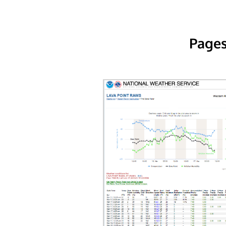
Pages