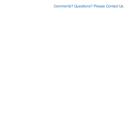
Comments? Questions? Please Contact Us.