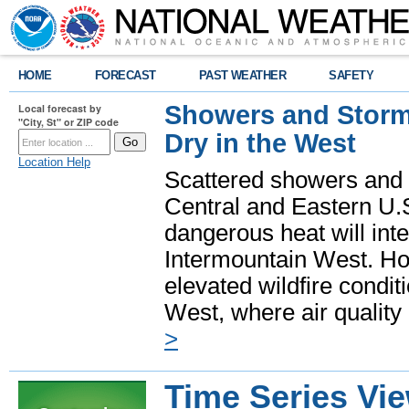
HOME
FORECAST
PAST WEATHER
SAFETY
Showers and Storms
Local forecast by
"City, St" or ZIP code
Dry in the West
Location Help
Scattered showers and 
Central and Eastern U.
dangerous heat will int
Intermountain West. Hot
elevated wildfire condit
West, where air quality
>
Time Series Vi