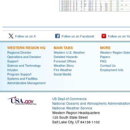
Follow us on X
Follow us on Facebook
Follow us on Y
WESTERN REGION HQ
MAIN TABS
MORE
Regional Director
Western U.S. Weather
Western Region Scie
Operations and Decision
Detailed Hazards
Papers
Support
Forecast Offices
FAQ
Science and Technology
Weather Story
Contact Us
Infusion
Fire Weather
Employment Info
Program Support
Social Media
Systems and Facilities
Administrative Management
US Dept of Commerce
National Oceanic and Atmospheric Administratio
National Weather Service
Western Region Headquarters
125 South State Street
Salt Lake City, UT 84138-1102