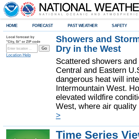
HOME
FORECAST
PAST WEATHER
SAFETY
Showers and Storms
Local forecast by
"City, St" or ZIP code
Dry in the West
Location Help
Scattered showers and 
Central and Eastern U.
dangerous heat will int
Intermountain West. Hot
elevated wildfire condit
West, where air quality
>
Time Series Vi