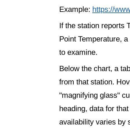
Example:
https://www
If the station report
Point Temperature, a 
to examine.
Below the chart, a tab
from that station. Hov
"magnifying glass" cur
heading, data for that
availability varies by 