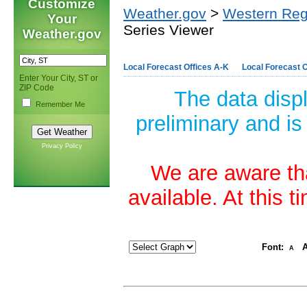
Customize
Weather.gov
>
Western Reg
Your
Series Viewer
Weather.gov
Local Forecast Offices A-K
Local Forecast O
Enter Your City, ST or
ZIP Code
The data disp
Remember Me
preliminary and is
Privacy Policy
We are aware tha
available. At this 
Font:
A