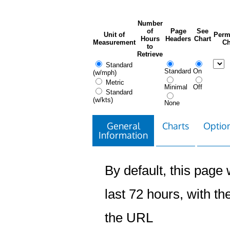
Number
of
Page
See
Unit of
Perm
Hours
Headers
Chart
Measurement
Ch
to
Retrieve
Standard
Standard
On
(w/mph)
Metric
Minimal
Off
Standard
(w/kts)
None
General
Charts
Option
Information
By default, this page w
last 72 hours, with the
the URL