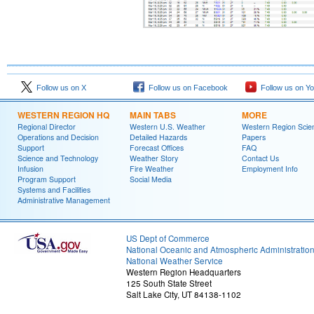
Follow us on X
Follow us on Facebook
Follow us on Y
WESTERN REGION HQ
MAIN TABS
MORE
Regional Director
Western U.S. Weather
Western Region Scie
Operations and Decision
Detailed Hazards
Papers
Support
Forecast Offices
FAQ
Science and Technology
Weather Story
Contact Us
Infusion
Fire Weather
Employment Info
Program Support
Social Media
Systems and Facilities
Administrative Management
US Dept of Commerce
National Oceanic and Atmospheric Administratio
National Weather Service
Western Region Headquarters
125 South State Street
Salt Lake City, UT 84138-1102