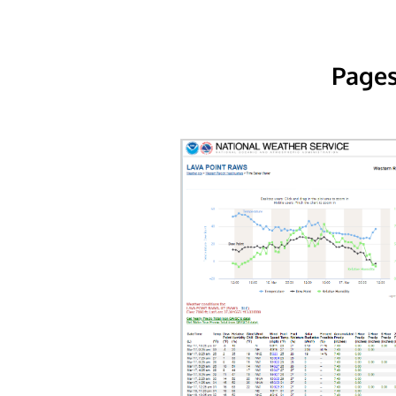
Pages