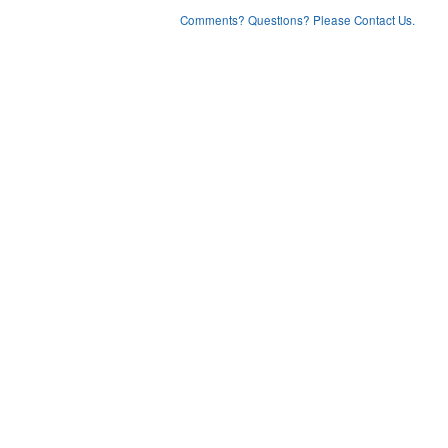
Comments? Questions? Please Contact Us.