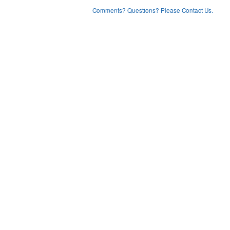
Comments? Questions? Please Contact Us.