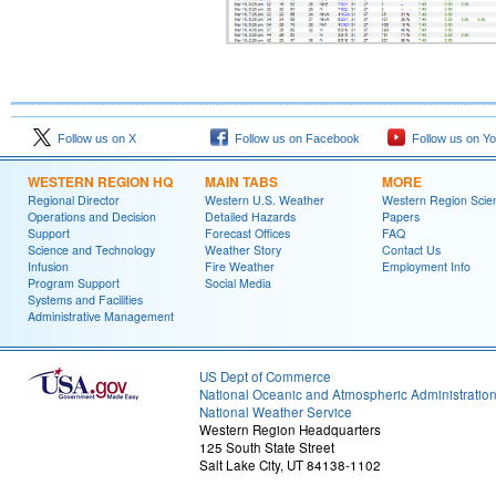
Follow us on X
Follow us on Facebook
Follow us on Y
WESTERN REGION HQ
MAIN TABS
MORE
Regional Director
Western U.S. Weather
Western Region Scie
Operations and Decision
Detailed Hazards
Papers
Support
Forecast Offices
FAQ
Science and Technology
Weather Story
Contact Us
Infusion
Fire Weather
Employment Info
Program Support
Social Media
Systems and Facilities
Administrative Management
US Dept of Commerce
National Oceanic and Atmospheric Administratio
National Weather Service
Western Region Headquarters
125 South State Street
Salt Lake City, UT 84138-1102