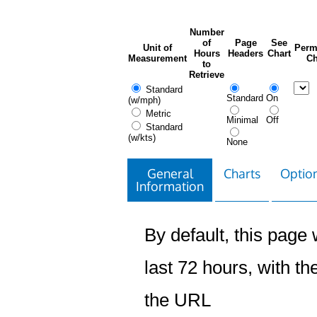
Number
of
Page
See
Unit of
Perm
Hours
Headers
Chart
Measurement
Ch
to
Retrieve
Standard
Standard
On
(w/mph)
Metric
Minimal
Off
Standard
(w/kts)
None
General
Charts
Option
Information
By default, this page w
last 72 hours, with the
the URL