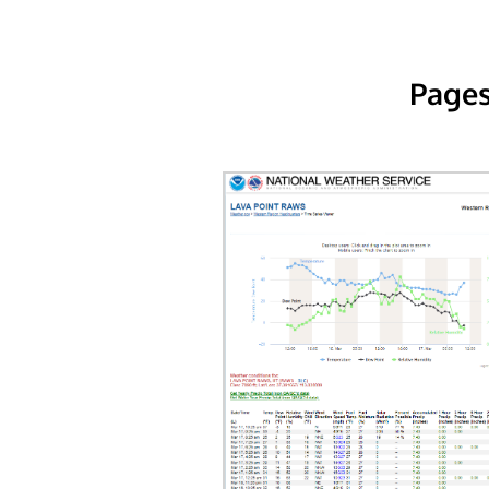
Pages