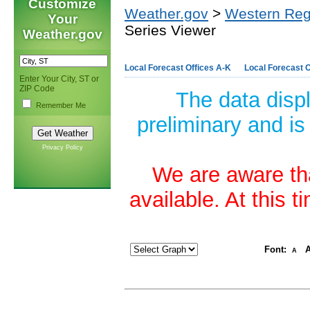
Customize
Weather.gov
>
Western Reg
Your
Series Viewer
Weather.gov
Local Forecast Offices A-K
Local Forecast O
Enter Your City, ST or
ZIP Code
The data disp
Remember Me
preliminary and is
Privacy Policy
We are aware tha
available. At this 
Font:
A