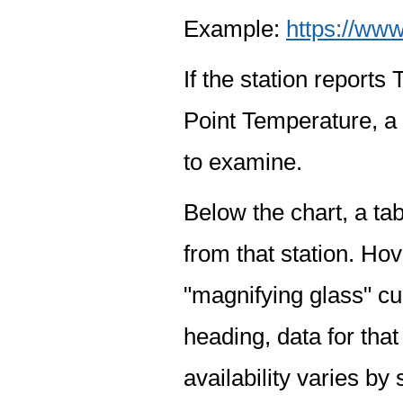
Example:
https://www
If the station report
Point Temperature, a 
to examine.
Below the chart, a tab
from that station. Hov
"magnifying glass" cur
heading, data for that
availability varies by 