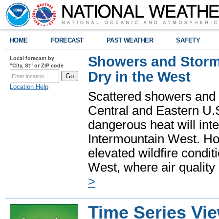
HOME
FORECAST
PAST WEATHER
SAFETY
Showers and Storms
Local forecast by
"City, St" or ZIP code
Dry in the West
Location Help
Scattered showers and 
Central and Eastern U.
dangerous heat will int
Intermountain West. Hot
elevated wildfire condit
West, where air quality
>
Time Series Vi