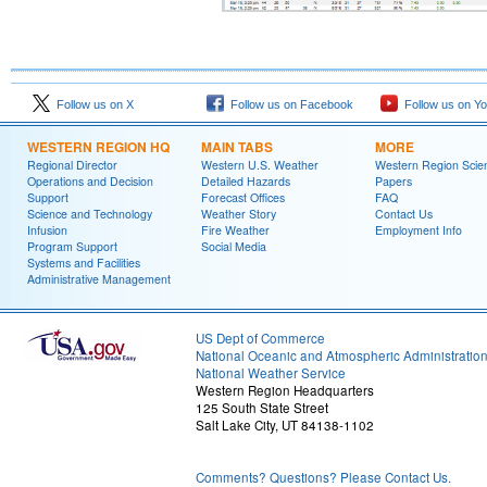
Follow us on X
Follow us on Facebook
Follow us on Y
WESTERN REGION HQ
MAIN TABS
MORE
Regional Director
Western U.S. Weather
Western Region Scie
Operations and Decision
Detailed Hazards
Papers
Support
Forecast Offices
FAQ
Science and Technology
Weather Story
Contact Us
Infusion
Fire Weather
Employment Info
Program Support
Social Media
Systems and Facilities
Administrative Management
US Dept of Commerce
National Oceanic and Atmospheric Administratio
National Weather Service
Western Region Headquarters
125 South State Street
Salt Lake City, UT 84138-1102
Comments? Questions? Please Contact Us.