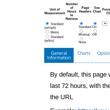
Number
of
Page
See
Unit of
Perm
Hours
Headers
Chart
Measurement
Ch
to
Retrieve
Standard
Standard
On
(w/mph)
Metric
Minimal
Off
Standard
(w/kts)
None
General
Charts
Option
Information
By default, this page w
last 72 hours, with the
the URL