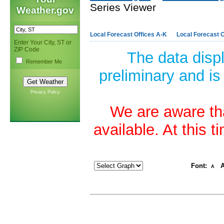
Series Viewer
Weather.gov
Local Forecast Offices A-K
Local Forecast O
Enter Your City, ST or
ZIP Code
The data disp
Remember Me
preliminary and is
Privacy Policy
We are aware tha
available. At this 
Font:
A