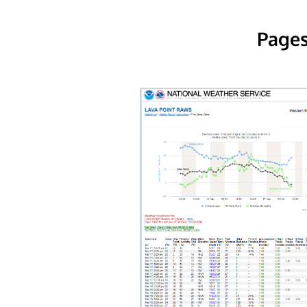
Pages