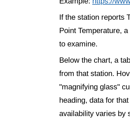
Example:
https://www
If the station report
Point Temperature, a 
to examine.
Below the chart, a tab
from that station. Hov
"magnifying glass" cur
heading, data for that
availability varies by 