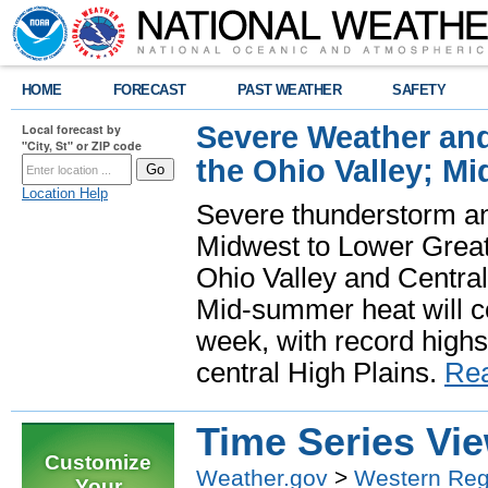
HOME
FORECAST
PAST WEATHER
SAFETY
Severe Weather and
Local forecast by
"City, St" or ZIP code
the Ohio Valley; M
Location Help
Severe thunderstorm and 
Midwest to Lower Great 
Ohio Valley and Centra
Mid-summer heat will 
week, with record highs
central High Plains.
Re
Time Series Vi
Customize
Weather.gov
>
Western Reg
Your