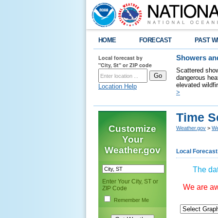
HOME
FORECAST
PAST W
Local forecast by
Showers and
"City, St" or ZIP code
Scattered show
dangerous heat
elevated wildfi
Location Help
>
Time S
Customize
Weather.gov
>
We
Your
Weather.gov
Local Forecast
The dat
Enter Your City, ST or
We are awa
ZIP Code
Remember Me