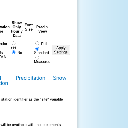
Show
Font
ation
Only
Precip.
Size
pe
Hourly
View
Data
ular
Full
Yes
Apply
Settings
Rs
No
Standard
FAA
Measured
d
Precipitation
Snow
Download
Contact
tion
Data
station identifier as the "site" variable
 will be available with those elements