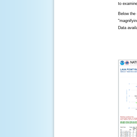
to examine
Below the c
"magnifying
Data availa