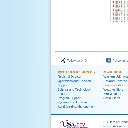
Follow us on X
Follow us 
WESTERN REGION HQ
MAIN TABS
Regional Director
Western U.S. We
Operations and Decision
Detailed Hazards
Support
Forecast Offices
Science and Technology
Weather Story
Infusion
Fire Weather
Program Support
Social Media
Systems and Facilities
Administrative Management
US Dept of Com
National Oceanic 