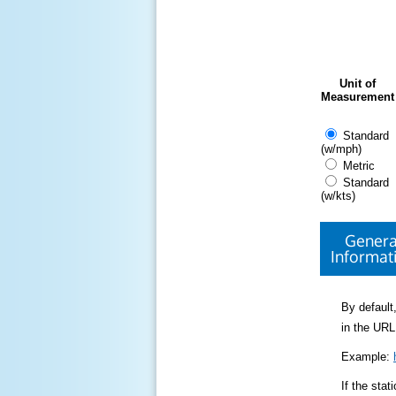
Unit of
Measurement
Standard
(w/mph)
Metric
Standard
(w/kts)
Genera
Informat
By default,
in the URL
Example:
If the sta