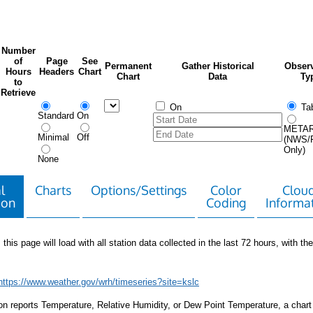
Number
of
Page
See
Permanent
Gather Historical
Observ
Hours
Headers
Chart
Chart
Data
Ty
to
Retrieve
On
Tab
Standard
On
META
Minimal
Off
(NWS/
Only)
None
l
Charts
Options/Settings
Color
Clou
ion
Coding
Informa
 this page will load with all station data collected in the last 72 hours, with the 
https://www.weather.gov/wrh/timeseries?site=kslc
tion reports Temperature, Relative Humidity, or Dew Point Temperature, a chart