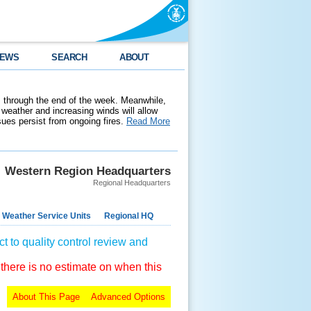
EWS
SEARCH
ABOUT
 through the end of the week. Meanwhile,
weather and increasing winds will allow
ssues persist from ongoing fires.
Read More
Western Region Headquarters
Regional Headquarters
 Weather Service Units
Regional HQ
t to quality control review and
 there is no estimate on when this
About This Page
Advanced Options