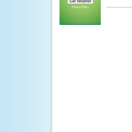
Privacy Policy