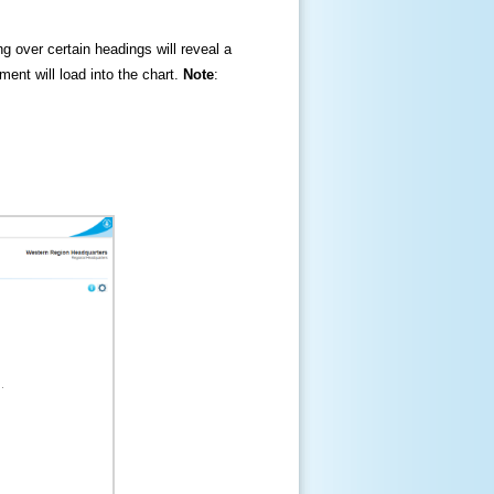
ng over certain headings will reveal a
ment will load into the chart.
Note
: