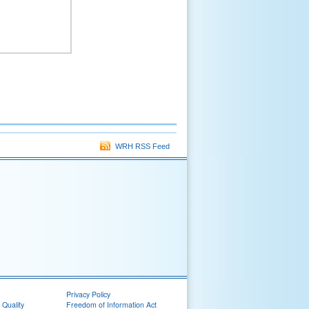
WRH RSS Feed
Privacy Policy
 Quality
Freedom of Information Act