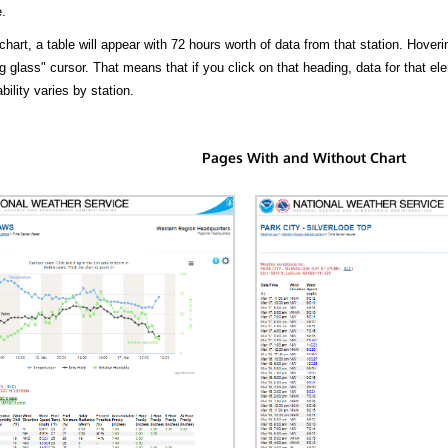
.
hart, a table will appear with 72 hours worth of data from that station. Hoveri
 glass" cursor. That means that if you click on that heading, data for that ele
bility varies by station.
Pages With and Without Chart