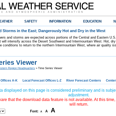
EATHER
SAFETY
INFORMATION
EDUCATION
N
 Storms in the East; Dangerously Hot and Dry in the West
ers and storms are expected across portions of the Central and Eastern U.S.
 will intensify across the Desert Southwest and Intermountain West. Hot, dry 
re conditions to return to the northern Intermountain West, where air quality i
eries Viewer
stern Region Headquarters
> Time Series Viewer
 Offices A-K
Local Forecast Offices L-Z
River Forecast Centers
Center
a displayed on this page is considered preliminary and is subjec
adjustment.
re that the download data feature is not available. At this time,
will return.
A
Font:
A
A