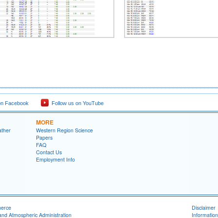
on Facebook
Follow us on YouTube
MORE
ather
Western Region Science
Papers
FAQ
Contact Us
Employment Info
merce
Disclaimer
and Atmospheric Administration
Information