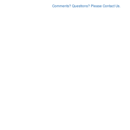
Comments? Questions? Please Contact Us.