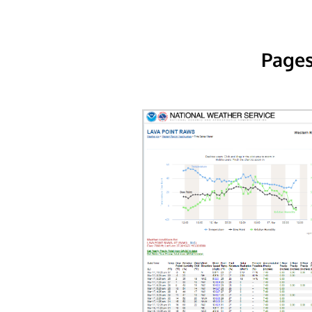
Pages