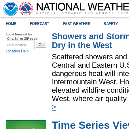
HOME
FORECAST
PAST WEATHER
SAFETY
Showers and Storms
Local forecast by
"City, St" or ZIP code
Dry in the West
Location Help
Scattered showers and 
Central and Eastern U.
dangerous heat will int
Intermountain West. Hot
elevated wildfire condit
West, where air quality
>
Time Series Vi