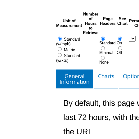
Number
of
Page
See
Unit of
Perm
Hours
Headers
Chart
Measurement
Ch
to
Retrieve
Standard
Standard
On
(w/mph)
Metric
Minimal
Off
Standard
(w/kts)
None
General
Charts
Option
Information
By default, this page w
last 72 hours, with the
the URL