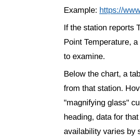
Example:
https://www
If the station report
Point Temperature, a 
to examine.
Below the chart, a tab
from that station. Hov
"magnifying glass" cur
heading, data for that
availability varies by 