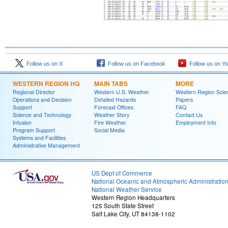
Follow us on X
Follow us on Facebook
Follow us on Y
WESTERN REGION HQ
MAIN TABS
MORE
Regional Director
Western U.S. Weather
Western Region Scie
Operations and Decision
Detailed Hazards
Papers
Support
Forecast Offices
FAQ
Science and Technology
Weather Story
Contact Us
Infusion
Fire Weather
Employment Info
Program Support
Social Media
Systems and Facilities
Administrative Management
US Dept of Commerce
National Oceanic and Atmospheric Administratio
National Weather Service
Western Region Headquarters
125 South State Street
Salt Lake City, UT 84138-1102