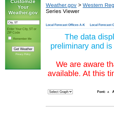
Customize
Weather.gov
>
Western Reg
Your
Series Viewer
Weather.gov
Local Forecast Offices A-K
Local Forecast O
Enter Your City, ST or
ZIP Code
The data disp
Remember Me
preliminary and is
Privacy Policy
We are aware tha
available. At this 
Font:
A