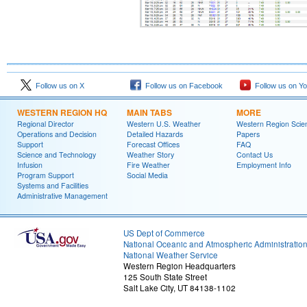
Follow us on X
Follow us on Facebook
Follow us on Y
WESTERN REGION HQ
MAIN TABS
MORE
Regional Director
Western U.S. Weather
Western Region Scie
Operations and Decision
Detailed Hazards
Papers
Support
Forecast Offices
FAQ
Science and Technology
Weather Story
Contact Us
Infusion
Fire Weather
Employment Info
Program Support
Social Media
Systems and Facilities
Administrative Management
US Dept of Commerce
National Oceanic and Atmospheric Administratio
National Weather Service
Western Region Headquarters
125 South State Street
Salt Lake City, UT 84138-1102