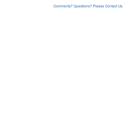
Comments? Questions? Please Contact Us.