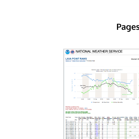
Pages