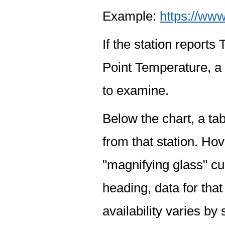
Example:
https://www
If the station report
Point Temperature, a 
to examine.
Below the chart, a tab
from that station. Hov
"magnifying glass" cur
heading, data for that
availability varies by 