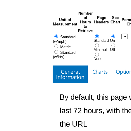
Number
of
Page
See
Unit of
Perm
Hours
Headers
Chart
Measurement
Ch
to
Retrieve
Standard
Standard
On
(w/mph)
Metric
Minimal
Off
Standard
(w/kts)
None
General
Charts
Option
Information
By default, this page w
last 72 hours, with the
the URL