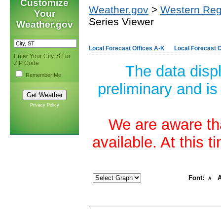
Customize
Weather.gov
>
Western Reg
Your
Series Viewer
Weather.gov
Local Forecast Offices A-K
Local Forecast O
Enter Your City, ST or
ZIP Code
The data disp
Remember Me
preliminary and is
Privacy Policy
We are aware tha
available. At this 
Font:
A