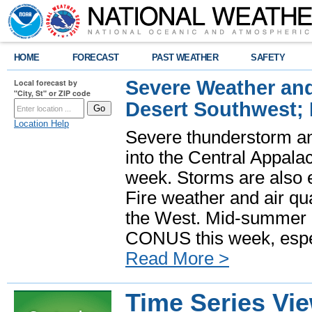
HOME
FORECAST
PAST WEATHER
SAFETY
Severe Weather and
Local forecast by
"City, St" or ZIP code
Desert Southwest;
Location Help
Severe thunderstorm and
into the Central Appala
week. Storms are also e
Fire weather and air qua
the West. Mid-summer h
CONUS this week, especi
Read More >
Time Series Vi