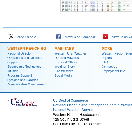
Follow us on X
Follow us on Facebook
Follow us on Y
WESTERN REGION HQ
MAIN TABS
MORE
Regional Director
Western U.S. Weather
Western Region Scie
Operations and Decision
Detailed Hazards
Papers
Support
Forecast Offices
FAQ
Science and Technology
Weather Story
Contact Us
Infusion
Fire Weather
Employment Info
Program Support
Social Media
Systems and Facilities
Administrative Management
US Dept of Commerce
National Oceanic and Atmospheric Administratio
National Weather Service
Western Region Headquarters
125 South State Street
Salt Lake City, UT 84138-1102