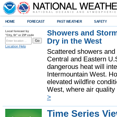
HOME
FORECAST
PAST WEATHER
SAFETY
Showers and Storms
Local forecast by
"City, St" or ZIP code
Dry in the West
Location Help
Scattered showers and 
Central and Eastern U.
dangerous heat will int
Intermountain West. Hot
elevated wildfire condit
West, where air quality
>
Time Series Vi