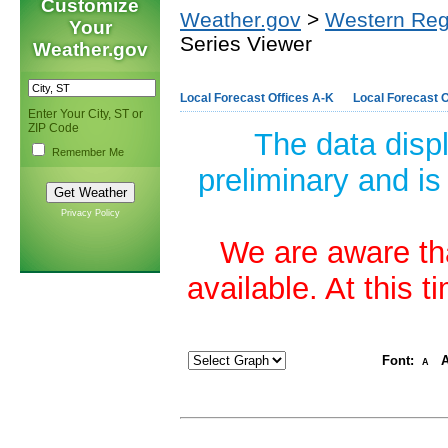
Customize
Weather.gov
>
Western Reg
Your
Series Viewer
Weather.gov
Local Forecast Offices A-K
Local Forecast O
Enter Your City, ST or
ZIP Code
The data disp
Remember Me
preliminary and is
Privacy Policy
We are aware tha
available. At this 
Font:
A