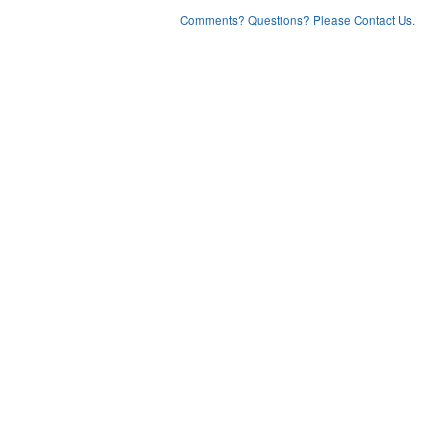
Comments? Questions? Please Contact Us.