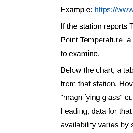
Example:
https://www
If the station report
Point Temperature, a 
to examine.
Below the chart, a tab
from that station. Hov
"magnifying glass" cur
heading, data for that
availability varies by 