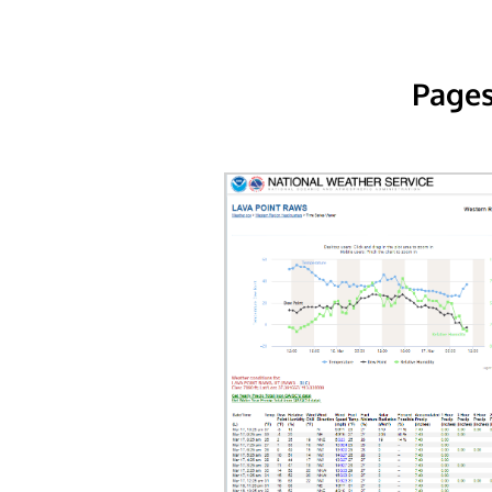
Pages