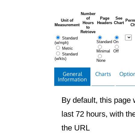
Number
of
Page
See
Unit of
Perm
Hours
Headers
Chart
Measurement
Ch
to
Retrieve
Standard
Standard
On
(w/mph)
Metric
Minimal
Off
Standard
(w/kts)
None
General
Charts
Option
Information
By default, this page w
last 72 hours, with the
the URL