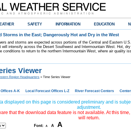
EATHER
SAFETY
INFORMATION
EDUCATION
N
 Storms in the East; Dangerously Hot and Dry in the West
ers and storms are expected across portions of the Central and Eastern U.S.
 will intensify across the Desert Southwest and Intermountain West. Hot, dry 
re conditions to return to the northern Intermountain West, where air quality i
eries Viewer
stern Region Headquarters
> Time Series Viewer
 Offices A-K
Local Forecast Offices L-Z
River Forecast Centers
Center
a displayed on this page is considered preliminary and is subjec
adjustment.
re that the download data feature is not available. At this time,
will return.
A
Font:
A
A