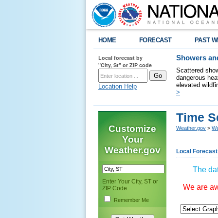
HOME
FORECAST
PAST W
Local forecast by
Showers and
"City, St" or ZIP code
Scattered show
dangerous heat
elevated wildfi
Location Help
>
Time S
Customize
Weather.gov
>
We
Your
Weather.gov
Local Forecast
The dat
Enter Your City, ST or
We are awa
ZIP Code
Remember Me