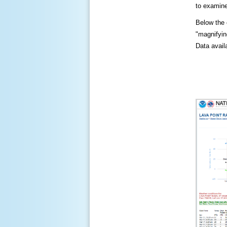
to examine
Below the c
"magnifying
Data availa