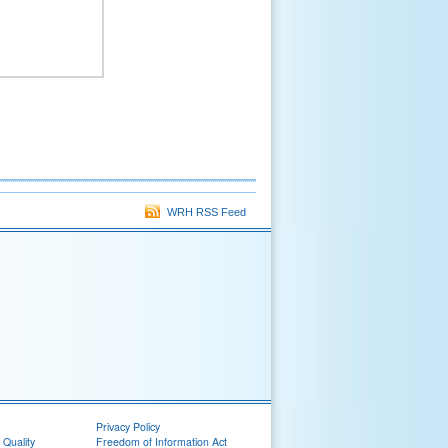
WRH RSS Feed
Privacy Policy
 Quality
Freedom of Information Act