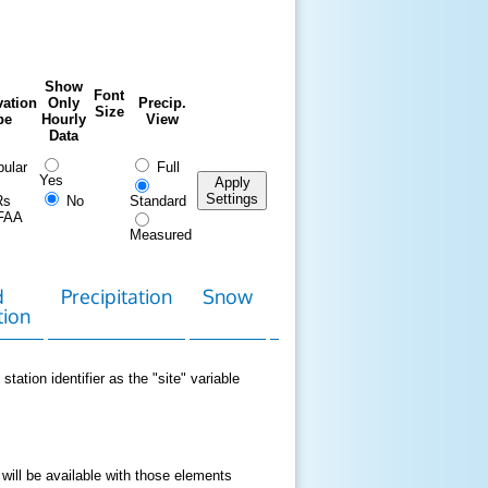
Show
Font
ation
Only
Precip.
Size
pe
Hourly
View
Data
ular
Full
Yes
Apply
Settings
Rs
No
Standard
FAA
Measured
d
Precipitation
Snow
Download
Contact
tion
Data
station identifier as the "site" variable
 will be available with those elements