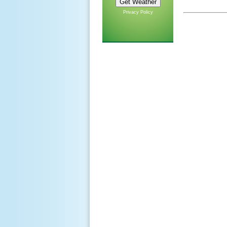
Privacy Policy