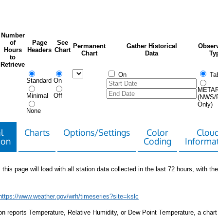
Number
of
Page
See
Permanent
Gather Historical
Observ
Hours
Headers
Chart
Chart
Data
Ty
to
Retrieve
On
Tab
Standard
On
META
Minimal
Off
(NWS/
Only)
None
l
Charts
Options/Settings
Color
Clou
ion
Coding
Informa
 this page will load with all station data collected in the last 72 hours, with the 
https://www.weather.gov/wrh/timeseries?site=kslc
tion reports Temperature, Relative Humidity, or Dew Point Temperature, a chart