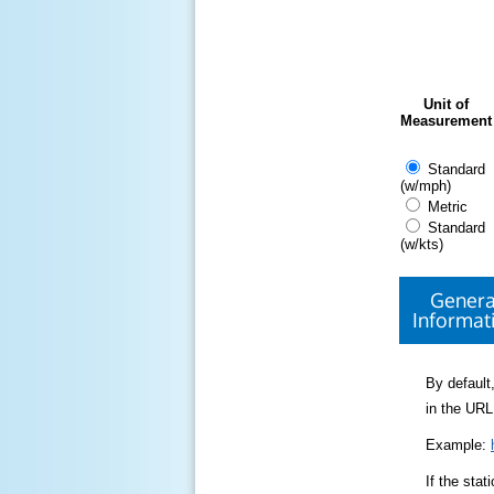
Unit of
Measurement
Standard
(w/mph)
Metric
Standard
(w/kts)
Genera
Informat
By default,
in the URL
Example:
If the sta