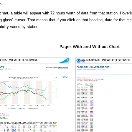
.
hart, a table will appear with 72 hours worth of data from that station. Hoveri
 glass" cursor. That means that if you click on that heading, data for that ele
bility varies by station.
Pages With and Without Chart