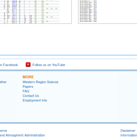
on Facebook
Follow us on YouTube
MORE
ather
Western Region Science
Papers
FAQ
Contact Us
Employment Info
merce
Disclaimer
and Atmospheric Administration
Information