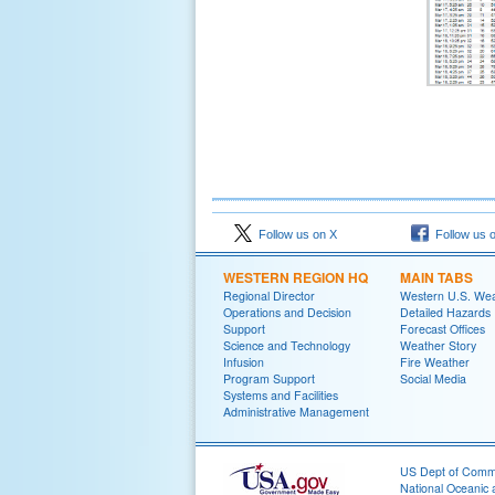
Follow us on X
Follow us 
WESTERN REGION HQ
MAIN TABS
Regional Director
Western U.S. We
Operations and Decision
Detailed Hazards
Support
Forecast Offices
Science and Technology
Weather Story
Infusion
Fire Weather
Program Support
Social Media
Systems and Facilities
Administrative Management
US Dept of Com
National Oceanic 