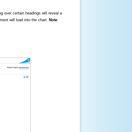
ng over certain headings will reveal a
ment will load into the chart.
Note
: