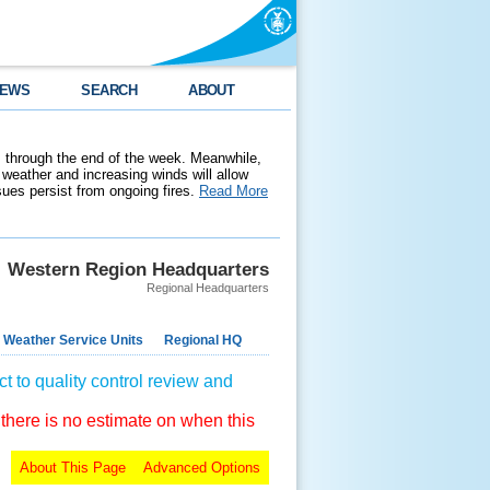
EWS
SEARCH
ABOUT
 through the end of the week. Meanwhile,
weather and increasing winds will allow
ssues persist from ongoing fires.
Read More
Western Region Headquarters
Regional Headquarters
 Weather Service Units
Regional HQ
t to quality control review and
 there is no estimate on when this
About This Page
Advanced Options