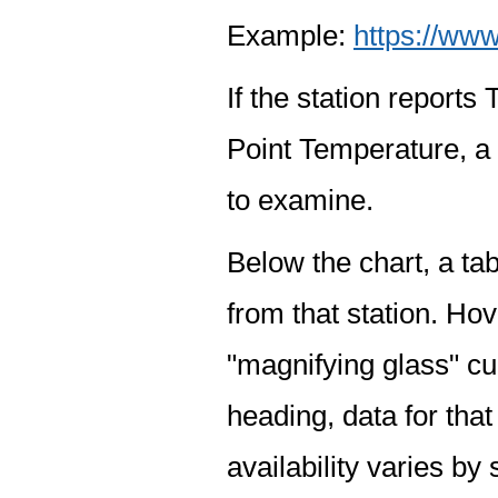
Example:
https://www
If the station report
Point Temperature, a 
to examine.
Below the chart, a tab
from that station. Hov
"magnifying glass" cur
heading, data for that
availability varies by 