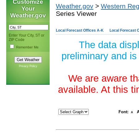
Customize
Weather.gov
>
Western Reg
Your
Series Viewer
Weather.gov
Local Forecast Offices A-K
Local Forecast O
Enter Your City, ST or
ZIP Code
The data disp
Remember Me
preliminary and is
Privacy Policy
We are aware tha
available. At this 
Font:
A