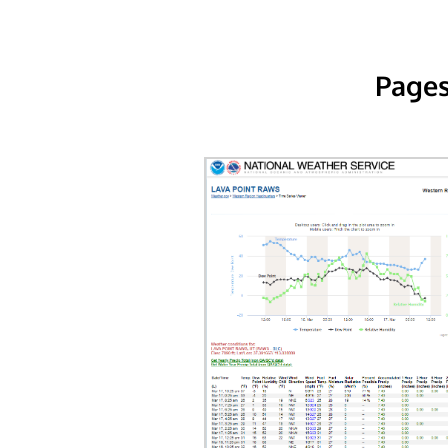
Pages