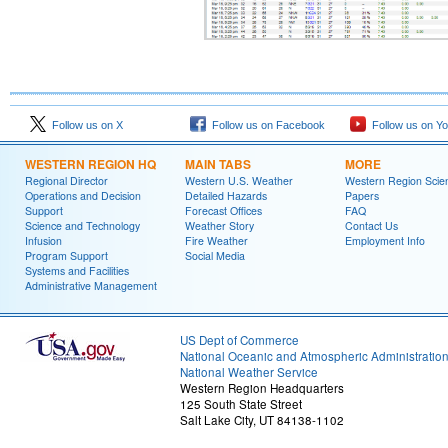
Follow us on X
Follow us on Facebook
Follow us on Y
WESTERN REGION HQ
MAIN TABS
MORE
Regional Director
Western U.S. Weather
Western Region Scie
Operations and Decision
Detailed Hazards
Papers
Support
Forecast Offices
FAQ
Science and Technology
Weather Story
Contact Us
Infusion
Fire Weather
Employment Info
Program Support
Social Media
Systems and Facilities
Administrative Management
US Dept of Commerce
National Oceanic and Atmospheric Administratio
National Weather Service
Western Region Headquarters
125 South State Street
Salt Lake City, UT 84138-1102