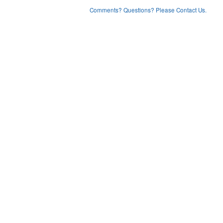
Comments? Questions? Please Contact Us.