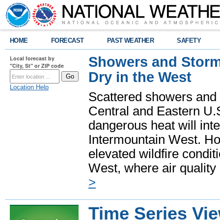
HOME
FORECAST
PAST WEATHER
SAFETY
Showers and Storms
Local forecast by
"City, St" or ZIP code
Dry in the West
Location Help
Scattered showers and 
Central and Eastern U.
dangerous heat will int
Intermountain West. Hot
elevated wildfire condit
West, where air quality
>
Time Series Vi