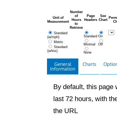
Number
of
Page
See
Unit of
Perm
Hours
Headers
Chart
Measurement
Ch
to
Retrieve
Standard
Standard
On
(w/mph)
Metric
Minimal
Off
Standard
(w/kts)
None
General
Charts
Option
Information
By default, this page w
last 72 hours, with the
the URL