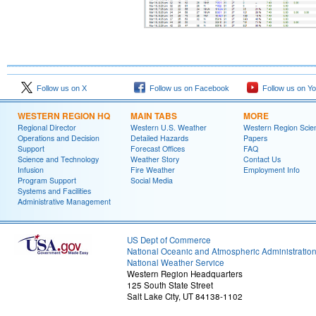
Follow us on X
Follow us on Facebook
Follow us on Y
WESTERN REGION HQ
MAIN TABS
MORE
Regional Director
Western U.S. Weather
Western Region Scie
Operations and Decision
Detailed Hazards
Papers
Support
Forecast Offices
FAQ
Science and Technology
Weather Story
Contact Us
Infusion
Fire Weather
Employment Info
Program Support
Social Media
Systems and Facilities
Administrative Management
US Dept of Commerce
National Oceanic and Atmospheric Administratio
National Weather Service
Western Region Headquarters
125 South State Street
Salt Lake City, UT 84138-1102