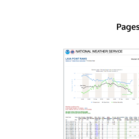
Pages