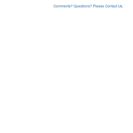
Comments? Questions? Please Contact Us.