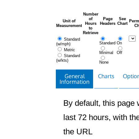
Number
of
Page
See
Unit of
Perm
Hours
Headers
Chart
Measurement
Ch
to
Retrieve
Standard
Standard
On
(w/mph)
Metric
Minimal
Off
Standard
(w/kts)
None
General
Charts
Option
Information
By default, this page w
last 72 hours, with the
the URL