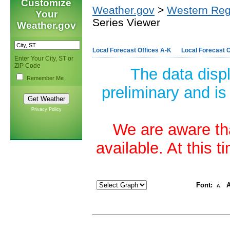
Customize
Weather.gov
>
Western Reg
Your
Series Viewer
Weather.gov
Local Forecast Offices A-K
Local Forecast O
Enter Your City, ST or
ZIP Code
The data disp
Remember Me
preliminary and is
Privacy Policy
We are aware tha
available. At this 
Font:
A