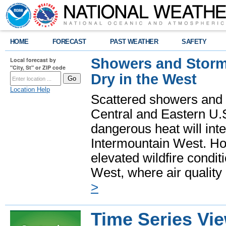
HOME
FORECAST
PAST WEATHER
SAFETY
Showers and Storms
Local forecast by
"City, St" or ZIP code
Dry in the West
Location Help
Scattered showers and 
Central and Eastern U.
dangerous heat will int
Intermountain West. Hot
elevated wildfire condit
West, where air quality
>
Time Series Vi