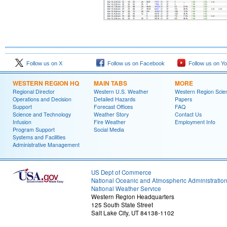
Follow us on X
Follow us on Facebook
Follow us on Y
WESTERN REGION HQ
MAIN TABS
MORE
Regional Director
Western U.S. Weather
Western Region Scie
Operations and Decision
Detailed Hazards
Papers
Support
Forecast Offices
FAQ
Science and Technology
Weather Story
Contact Us
Infusion
Fire Weather
Employment Info
Program Support
Social Media
Systems and Facilities
Administrative Management
US Dept of Commerce
National Oceanic and Atmospheric Administratio
National Weather Service
Western Region Headquarters
125 South State Street
Salt Lake City, UT 84138-1102