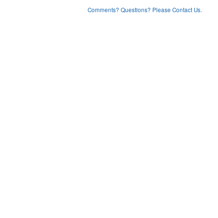
Comments? Questions? Please Contact Us.