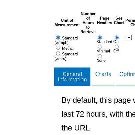
Number
of
Page
See
Unit of
Perm
Hours
Headers
Chart
Measurement
Ch
to
Retrieve
Standard
Standard
On
(w/mph)
Metric
Minimal
Off
Standard
(w/kts)
None
General
Charts
Option
Information
By default, this page w
last 72 hours, with the
the URL