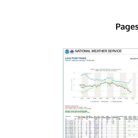
Pages