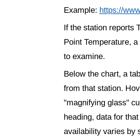
Example:
https://www
If the station report
Point Temperature, a 
to examine.
Below the chart, a tab
from that station. Hov
"magnifying glass" cur
heading, data for that
availability varies by 