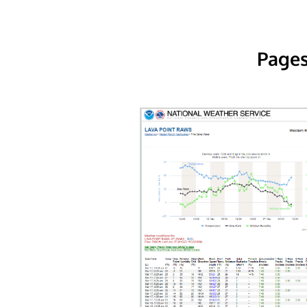
Pages