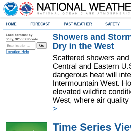
HOME
FORECAST
PAST WEATHER
SAFETY
Showers and Storms
Local forecast by
"City, St" or ZIP code
Dry in the West
Location Help
Scattered showers and 
Central and Eastern U.
dangerous heat will int
Intermountain West. Hot
elevated wildfire condit
West, where air quality
>
Time Series Vi