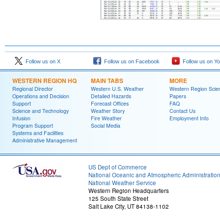
Follow us on X
Follow us on Facebook
Follow us on Y
WESTERN REGION HQ
MAIN TABS
MORE
Regional Director
Western U.S. Weather
Western Region Scie
Operations and Decision
Detailed Hazards
Papers
Support
Forecast Offices
FAQ
Science and Technology
Weather Story
Contact Us
Infusion
Fire Weather
Employment Info
Program Support
Social Media
Systems and Facilities
Administrative Management
US Dept of Commerce
National Oceanic and Atmospheric Administratio
National Weather Service
Western Region Headquarters
125 South State Street
Salt Lake City, UT 84138-1102