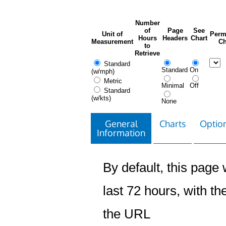
Number
of
Page
See
Unit of
Perm
Hours
Headers
Chart
Measurement
Ch
to
Retrieve
Standard
Standard
On
(w/mph)
Metric
Minimal
Off
Standard
(w/kts)
None
General
Charts
Option
Information
By default, this page w
last 72 hours, with the
the URL