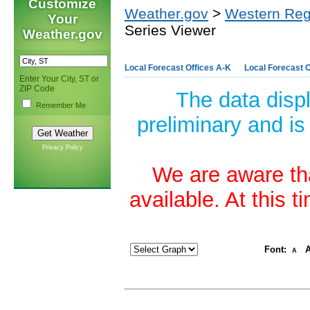
Customize
Weather.gov
>
Western Reg
Your
Series Viewer
Weather.gov
Local Forecast Offices A-K
Local Forecast O
Enter Your City, ST or
ZIP Code
The data disp
Remember Me
preliminary and is
Privacy Policy
We are aware tha
available. At this 
Font:
A