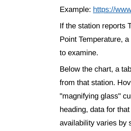
Example:
https://www
If the station report
Point Temperature, a 
to examine.
Below the chart, a tab
from that station. Hov
"magnifying glass" cur
heading, data for that
availability varies by 