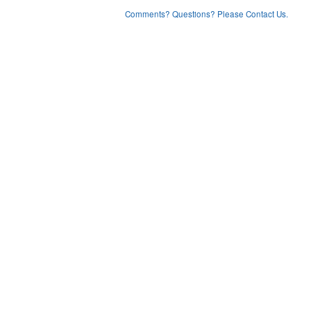
Comments? Questions? Please Contact Us.