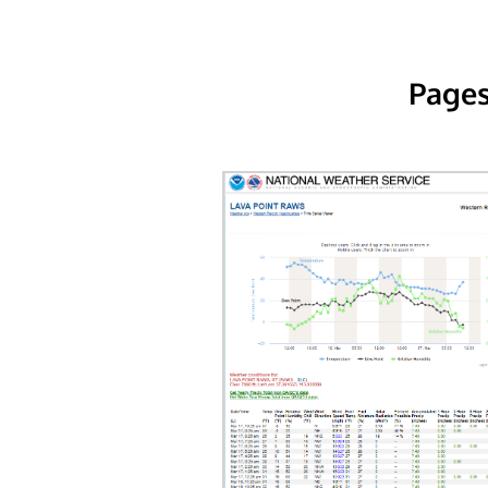
Pages