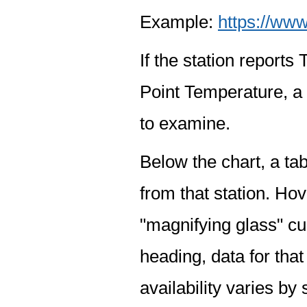
Example:
https://www
If the station report
Point Temperature, a 
to examine.
Below the chart, a tab
from that station. Hov
"magnifying glass" cur
heading, data for that
availability varies by 