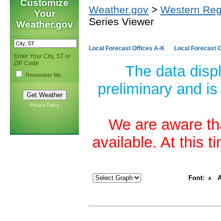
Customize
Weather.gov
>
Western Reg
Your
Series Viewer
Weather.gov
Local Forecast Offices A-K
Local Forecast O
Enter Your City, ST or
ZIP Code
The data disp
Remember Me
preliminary and is
Privacy Policy
We are aware tha
available. At this 
Font:
A