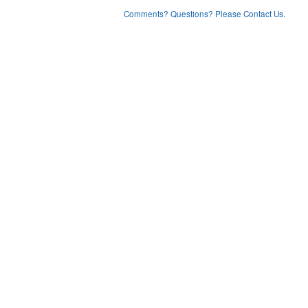
Comments? Questions? Please Contact Us.