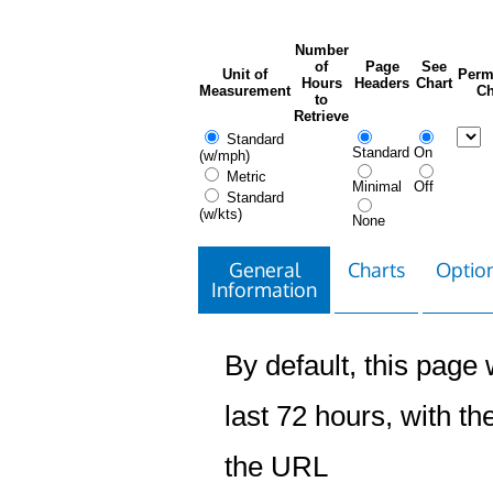
Number
of
Page
See
Unit of
Perm
Hours
Headers
Chart
Measurement
Ch
to
Retrieve
Standard
Standard
On
(w/mph)
Metric
Minimal
Off
Standard
(w/kts)
None
General
Charts
Option
Information
By default, this page w
last 72 hours, with the
the URL