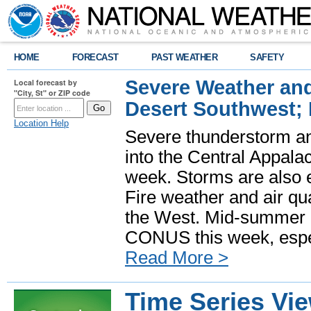
HOME
FORECAST
PAST WEATHER
SAFETY
Severe Weather and
Local forecast by
"City, St" or ZIP code
Desert Southwest;
Location Help
Severe thunderstorm and
into the Central Appala
week. Storms are also e
Fire weather and air qua
the West. Mid-summer h
CONUS this week, especi
Read More >
Time Series Vi