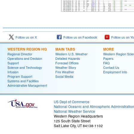
Follow us on X
Follow us on Facebook
Follow us on Y
WESTERN REGION HQ
MAIN TABS
MORE
Regional Director
Western U.S. Weather
Western Region Scie
Operations and Decision
Detailed Hazards
Papers
Support
Forecast Offices
FAQ
Science and Technology
Weather Story
Contact Us
Infusion
Fire Weather
Employment Info
Program Support
Social Media
Systems and Facilities
Administrative Management
US Dept of Commerce
National Oceanic and Atmospheric Administratio
National Weather Service
Western Region Headquarters
125 South State Street
Salt Lake City, UT 84138-1102