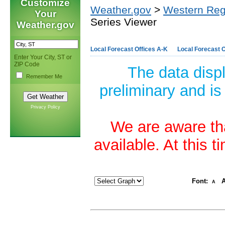
Customize
Weather.gov
>
Western Reg
Your
Series Viewer
Weather.gov
Local Forecast Offices A-K
Local Forecast O
Enter Your City, ST or
ZIP Code
The data disp
Remember Me
preliminary and is
Privacy Policy
We are aware tha
available. At this 
Font:
A