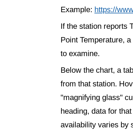
Example:
https://www
If the station report
Point Temperature, a 
to examine.
Below the chart, a tab
from that station. Hov
"magnifying glass" cur
heading, data for that
availability varies by 