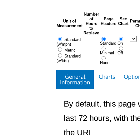
Number
of
Page
See
Unit of
Perm
Hours
Headers
Chart
Measurement
Ch
to
Retrieve
Standard
Standard
On
(w/mph)
Metric
Minimal
Off
Standard
(w/kts)
None
General
Charts
Option
Information
By default, this page w
last 72 hours, with the
the URL