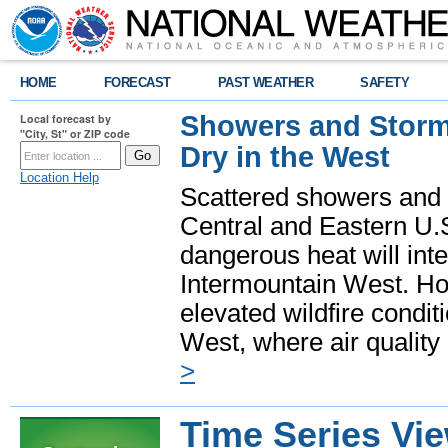
HOME
FORECAST
PAST WEATHER
SAFETY
Showers and Storms
Local forecast by
"City, St" or ZIP code
Dry in the West
Location Help
Scattered showers and 
Central and Eastern U.
dangerous heat will int
Intermountain West. Hot
elevated wildfire condit
West, where air quality
>
Time Series Vi