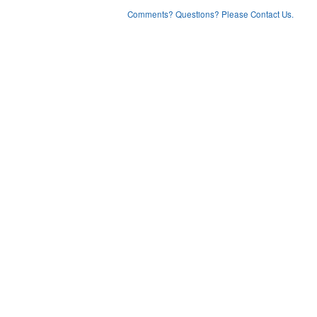
Comments? Questions? Please Contact Us.