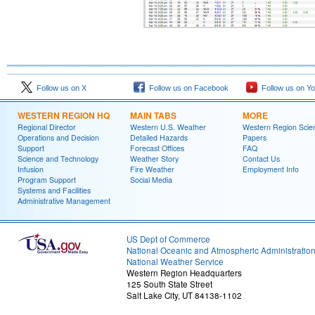
Follow us on X
Follow us on Facebook
Follow us on Y
WESTERN REGION HQ
MAIN TABS
MORE
Regional Director
Western U.S. Weather
Western Region Scie
Operations and Decision
Detailed Hazards
Papers
Support
Forecast Offices
FAQ
Science and Technology
Weather Story
Contact Us
Infusion
Fire Weather
Employment Info
Program Support
Social Media
Systems and Facilities
Administrative Management
US Dept of Commerce
National Oceanic and Atmospheric Administratio
National Weather Service
Western Region Headquarters
125 South State Street
Salt Lake City, UT 84138-1102