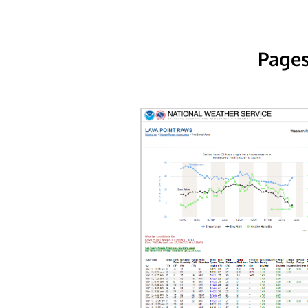
Pages