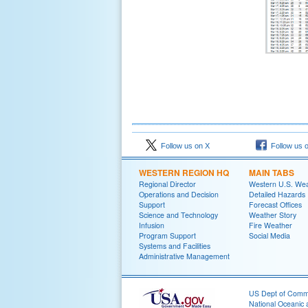
Follow us on X
Follow us 
WESTERN REGION HQ
MAIN TABS
Regional Director
Western U.S. We
Operations and Decision
Detailed Hazards
Support
Forecast Offices
Science and Technology
Weather Story
Infusion
Fire Weather
Program Support
Social Media
Systems and Facilities
Administrative Management
US Dept of Com
National Oceanic 