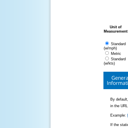
Unit of
Measurement
Standard
(w/mph)
Metric
Standard
(w/kts)
Genera
Informat
By default,
in the URL
Example:
If the sta