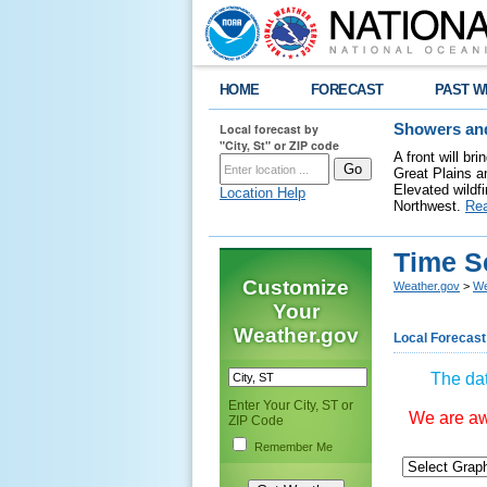
HOME
FORECAST
PAST W
Local forecast by
Showers and
"City, St" or ZIP code
A front will b
Great Plains a
Elevated wildfi
Location Help
Northwest.
Re
Time S
Customize
Weather.gov
>
We
Your
Weather.gov
Local Forecast
The dat
Enter Your City, ST or
We are awa
ZIP Code
Remember Me