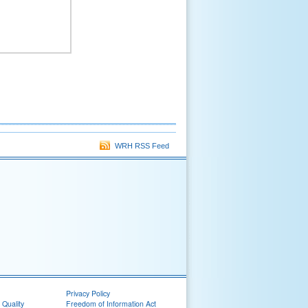
WRH RSS Feed
Privacy Policy
 Quality
Freedom of Information Act