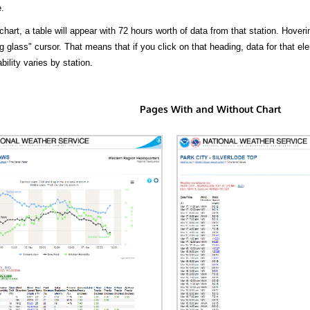
.
hart, a table will appear with 72 hours worth of data from that station. Hoveri
 glass" cursor. That means that if you click on that heading, data for that ele
bility varies by station.
Pages With and Without Chart