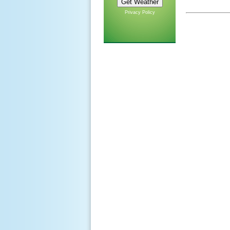
Privacy Policy