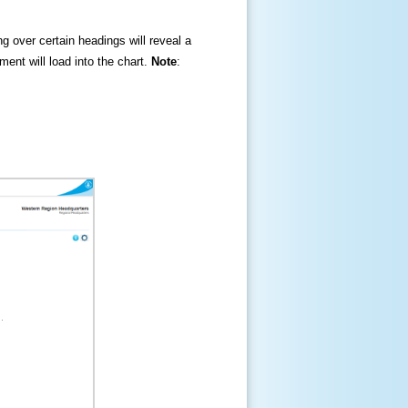
ng over certain headings will reveal a
ment will load into the chart.
Note
: