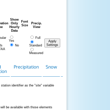
Show
Font
ation
Only
Precip.
Size
pe
Hourly
View
Data
ular
Full
Yes
Apply
Settings
Rs
No
Standard
FAA
Measured
d
Precipitation
Snow
Download
Contact
tion
Data
station identifier as the "site" variable
 will be available with those elements