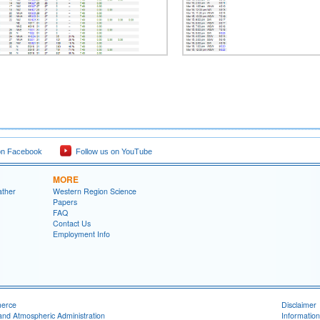
on Facebook
Follow us on YouTube
MORE
ather
Western Region Science
Papers
FAQ
Contact Us
Employment Info
merce
Disclaimer
and Atmospheric Administration
Information