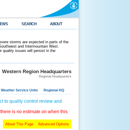
EWS
SEARCH
ABOUT
evere storms are expected in parts of the
 Southwest and Intermountain West.
 quality issues will persist in the
Western Region Headquarters
Regional Headquarters
 Weather Service Units
Regional HQ
t to quality control review and
 there is no estimate on when this
About This Page
Advanced Options