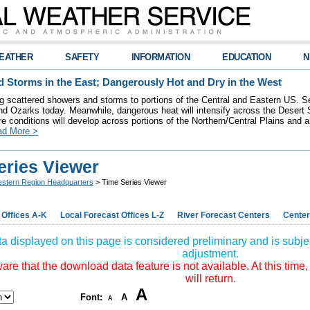
EATHER
SAFETY
INFORMATION
EDUCATION
N
 Storms in the East; Dangerously Hot and Dry in the West
ring scattered showers and storms to portions of the Central and Eastern US. S
nd Ozarks today. Meanwhile, dangerous heat will intensify across the Desert
re conditions will develop across portions of the Northern/Central Plains and air
ad More >
eries Viewer
stern Region Headquarters
> Time Series Viewer
 Offices A-K
Local Forecast Offices L-Z
River Forecast Centers
Center
a displayed on this page is considered preliminary and is subjec
adjustment.
re that the download data feature is not available. At this time,
will return.
A
Font:
A
A