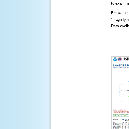
to examine
Below the c
"magnifying
Data availa