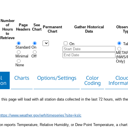
Number
of
Page
See
Permanent
Gather Historical
Observ
Hours
Headers
Chart
Chart
Data
Ty
to
Retrieve
On
Tab
Standard
On
META
Minimal
Off
(NWS/
Only)
None
l
Charts
Options/Settings
Color
Clou
ion
Coding
Informa
 this page will load with all station data collected in the last 72 hours, with the 
https://www.weather.gov/wrh/timeseries?site=kslc
tion reports Temperature, Relative Humidity, or Dew Point Temperature, a chart