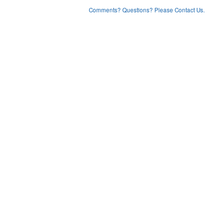
Comments? Questions? Please Contact Us.