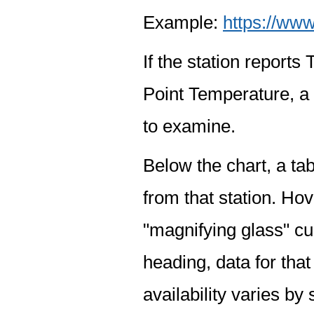
Example:
https://www
If the station report
Point Temperature, a 
to examine.
Below the chart, a tab
from that station. Hov
"magnifying glass" cur
heading, data for that
availability varies by 