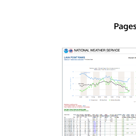
Pages