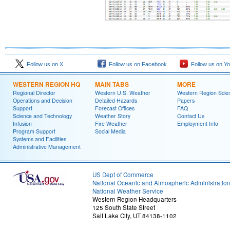
Follow us on X
Follow us on Facebook
Follow us on Y
WESTERN REGION HQ
MAIN TABS
MORE
Regional Director
Western U.S. Weather
Western Region Scie
Operations and Decision
Detailed Hazards
Papers
Support
Forecast Offices
FAQ
Science and Technology
Weather Story
Contact Us
Infusion
Fire Weather
Employment Info
Program Support
Social Media
Systems and Facilities
Administrative Management
US Dept of Commerce
National Oceanic and Atmospheric Administratio
National Weather Service
Western Region Headquarters
125 South State Street
Salt Lake City, UT 84138-1102