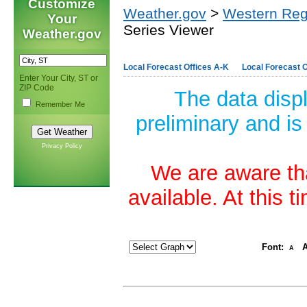
Customize
Weather.gov
>
Western Reg
Your
Series Viewer
Weather.gov
Local Forecast Offices A-K
Local Forecast O
Enter Your City, ST or
ZIP Code
The data disp
Remember Me
preliminary and is
Privacy Policy
We are aware tha
available. At this 
Font:
A