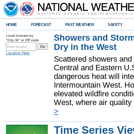
HOME
FORECAST
PAST WEATHER
SAFETY
Showers and Storms
Local forecast by
"City, St" or ZIP code
Dry in the West
Location Help
Scattered showers and 
Central and Eastern U.
dangerous heat will int
Intermountain West. Hot
elevated wildfire condit
West, where air quality
>
Time Series Vi