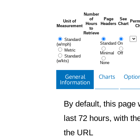
Number
of
Page
See
Unit of
Perm
Hours
Headers
Chart
Measurement
Ch
to
Retrieve
Standard
Standard
On
(w/mph)
Metric
Minimal
Off
Standard
(w/kts)
None
General
Charts
Option
Information
By default, this page w
last 72 hours, with the
the URL