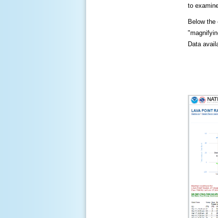
to examine
Below the c
"magnifying
Data availa