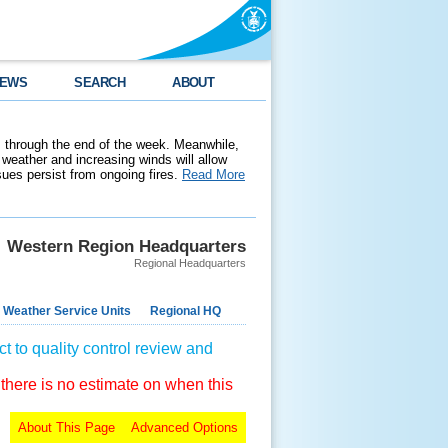
EWS
SEARCH
ABOUT
 through the end of the week. Meanwhile,
weather and increasing winds will allow
ssues persist from ongoing fires.
Read More
Western Region Headquarters
Regional Headquarters
 Weather Service Units
Regional HQ
t to quality control review and
 there is no estimate on when this
About This Page
Advanced Options