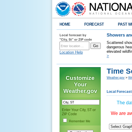
HOME
FORECAST
PAST W
Local forecast by
Showers and
"City, St" or ZIP code
Scattered show
dangerous heat
elevated wildfi
Location Help
>
Time S
Customize
Weather.gov
>
We
Your
Weather.gov
Local Forecast
The dat
Enter Your City, ST or
We are awa
ZIP Code
Remember Me