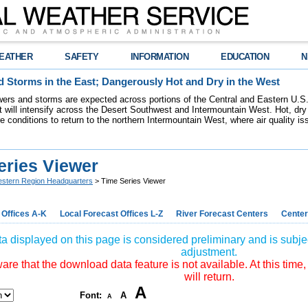
EATHER
SAFETY
INFORMATION
EDUCATION
N
 Storms in the East; Dangerously Hot and Dry in the West
ers and storms are expected across portions of the Central and Eastern U.S.
 will intensify across the Desert Southwest and Intermountain West. Hot, dry 
re conditions to return to the northern Intermountain West, where air quality i
eries Viewer
stern Region Headquarters
> Time Series Viewer
 Offices A-K
Local Forecast Offices L-Z
River Forecast Centers
Center
a displayed on this page is considered preliminary and is subjec
adjustment.
re that the download data feature is not available. At this time,
will return.
A
Font:
A
A