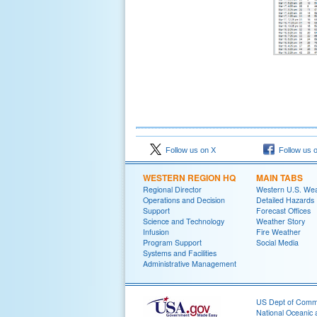
Follow us on X
Follow us 
WESTERN REGION HQ
MAIN TABS
Regional Director
Western U.S. We
Operations and Decision
Detailed Hazards
Support
Forecast Offices
Science and Technology
Weather Story
Infusion
Fire Weather
Program Support
Social Media
Systems and Facilities
Administrative Management
US Dept of Com
National Oceanic 