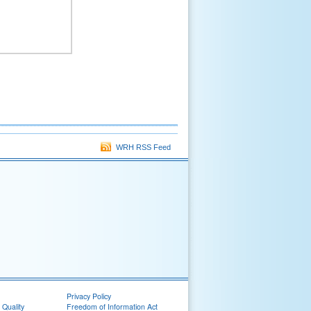
WRH RSS Feed
Privacy Policy
 Quality
Freedom of Information Act