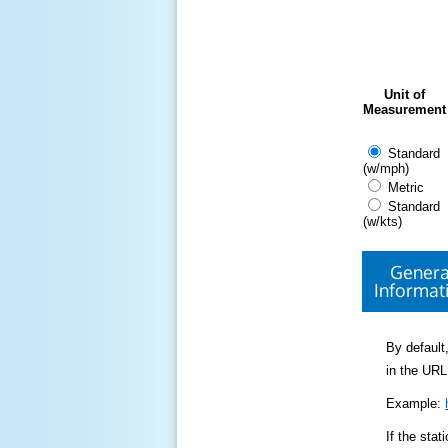
Unit of
Measurement
Standard
(w/mph)
Metric
Standard
(w/kts)
Genera
Informat
By default,
in the URL
Example:
If the sta