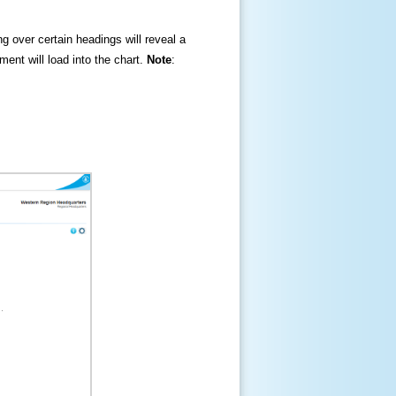
ng over certain headings will reveal a
ment will load into the chart.
Note
: