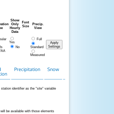
Show
Font
ation
Only
Precip.
Size
pe
Hourly
View
Data
ular
Full
Yes
Apply
Settings
Rs
No
Standard
FAA
Measured
d
Precipitation
Snow
Download
Contact
tion
Data
station identifier as the "site" variable
 will be available with those elements