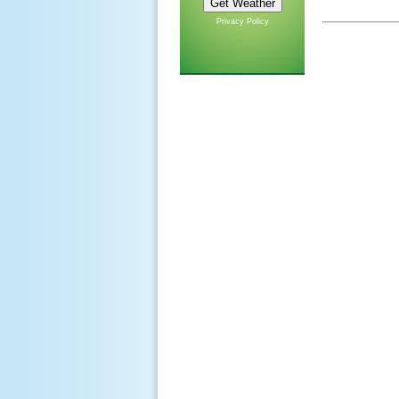
Privacy Policy