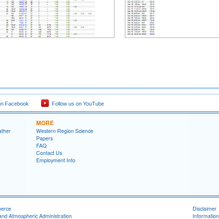
on Facebook
Follow us on YouTube
MORE
ather
Western Region Science
Papers
FAQ
Contact Us
Employment Info
merce
Disclaimer
and Atmospheric Administration
Information