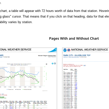
.
hart, a table will appear with 72 hours worth of data from that station. Hoveri
 glass" cursor. That means that if you click on that heading, data for that ele
bility varies by station.
Pages With and Without Chart