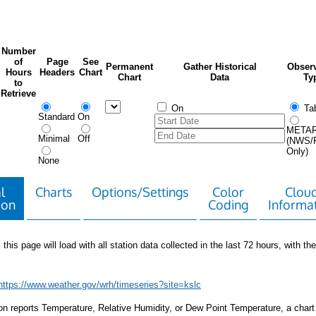
Number
of
Page
See
Permanent
Gather Historical
Observ
Hours
Headers
Chart
Chart
Data
Ty
to
Retrieve
On
Tab
Standard
On
META
Minimal
Off
(NWS/
Only)
None
l
Charts
Options/Settings
Color
Clou
ion
Coding
Informa
 this page will load with all station data collected in the last 72 hours, with the 
https://www.weather.gov/wrh/timeseries?site=kslc
tion reports Temperature, Relative Humidity, or Dew Point Temperature, a chart