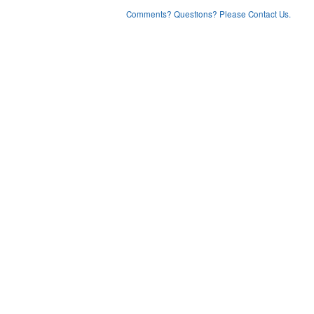
Comments? Questions? Please Contact Us.