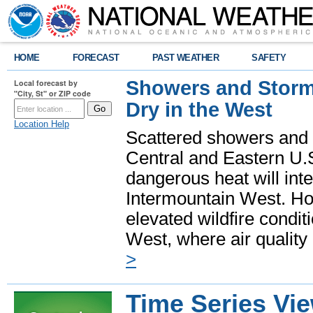
HOME
FORECAST
PAST WEATHER
SAFETY
Showers and Storms
Local forecast by
"City, St" or ZIP code
Dry in the West
Location Help
Scattered showers and 
Central and Eastern U.
dangerous heat will int
Intermountain West. Hot
elevated wildfire condit
West, where air quality
>
Time Series Vi