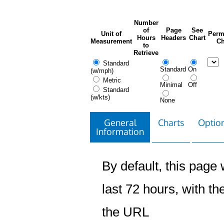
Number
of
Page
See
Unit of
Perm
Hours
Headers
Chart
Measurement
Ch
to
Retrieve
Standard
Standard
On
(w/mph)
Metric
Minimal
Off
Standard
(w/kts)
None
General
Charts
Option
Information
By default, this page w
last 72 hours, with the
the URL