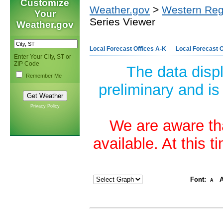
Customize
Weather.gov
>
Western Reg
Your
Series Viewer
Weather.gov
Local Forecast Offices A-K
Local Forecast O
Enter Your City, ST or
ZIP Code
The data disp
Remember Me
preliminary and is
Privacy Policy
We are aware tha
available. At this 
Font:
A