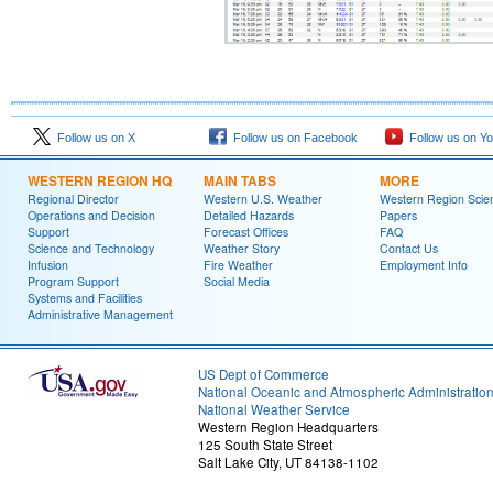
Follow us on X
Follow us on Facebook
Follow us on Y
WESTERN REGION HQ
MAIN TABS
MORE
Regional Director
Western U.S. Weather
Western Region Scie
Operations and Decision
Detailed Hazards
Papers
Support
Forecast Offices
FAQ
Science and Technology
Weather Story
Contact Us
Infusion
Fire Weather
Employment Info
Program Support
Social Media
Systems and Facilities
Administrative Management
US Dept of Commerce
National Oceanic and Atmospheric Administratio
National Weather Service
Western Region Headquarters
125 South State Street
Salt Lake City, UT 84138-1102