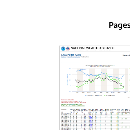
Pages