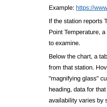
Example:
https://www
If the station report
Point Temperature, a 
to examine.
Below the chart, a tab
from that station. Hov
"magnifying glass" cur
heading, data for that
availability varies by 