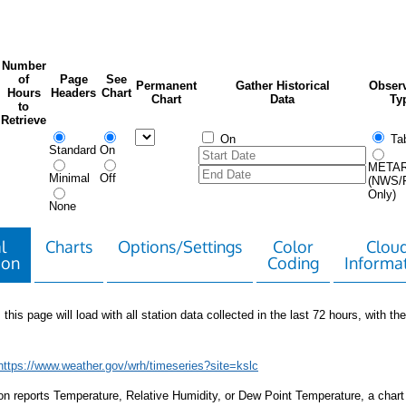
Number
of
Page
See
Permanent
Gather Historical
Observ
Hours
Headers
Chart
Chart
Data
Ty
to
Retrieve
On
Tab
Standard
On
META
Minimal
Off
(NWS/
Only)
None
l
Charts
Options/Settings
Color
Clou
ion
Coding
Informa
 this page will load with all station data collected in the last 72 hours, with the 
https://www.weather.gov/wrh/timeseries?site=kslc
tion reports Temperature, Relative Humidity, or Dew Point Temperature, a chart