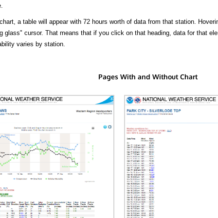
.
hart, a table will appear with 72 hours worth of data from that station. Hoveri
 glass" cursor. That means that if you click on that heading, data for that ele
bility varies by station.
Pages With and Without Chart