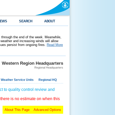
EWS
SEARCH
ABOUT
 through the end of the week. Meanwhile,
weather and increasing winds will allow
ssues persist from ongoing fires.
Read More
Western Region Headquarters
Regional Headquarters
 Weather Service Units
Regional HQ
t to quality control review and
 there is no estimate on when this
About This Page
Advanced Options