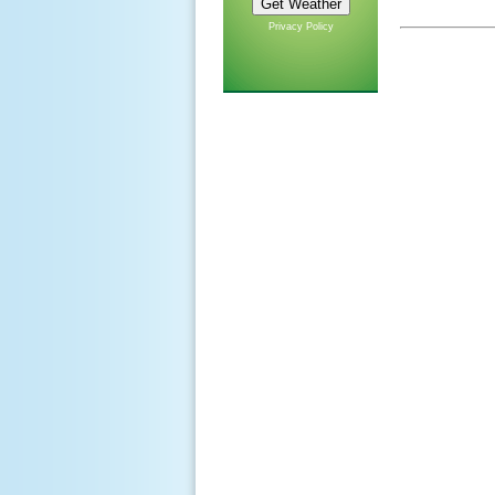
Privacy Policy