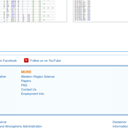
on Facebook
Follow us on YouTube
MORE
ather
Western Region Science
Papers
FAQ
Contact Us
Employment Info
merce
Disclaimer
and Atmospheric Administration
Information