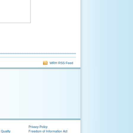
WRH RSS Feed
Privacy Policy
 Quality
Freedom of Information Act