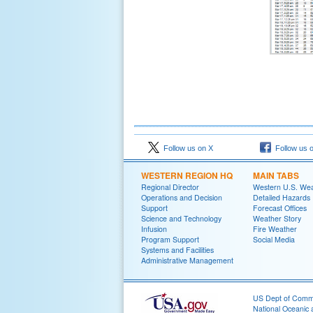
Follow us on X
Follow us 
WESTERN REGION HQ
MAIN TABS
Regional Director
Western U.S. We
Operations and Decision
Detailed Hazards
Support
Forecast Offices
Science and Technology
Weather Story
Infusion
Fire Weather
Program Support
Social Media
Systems and Facilities
Administrative Management
US Dept of Com
National Oceanic 