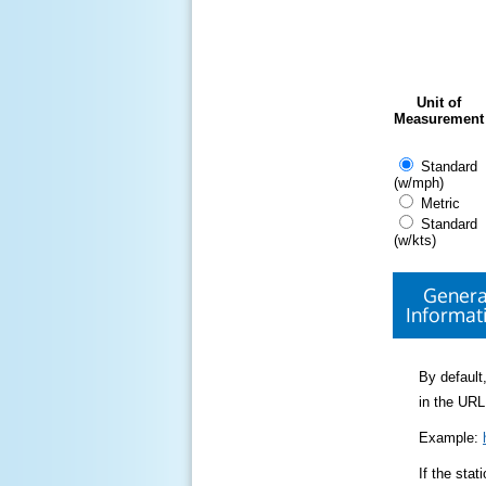
Unit of
Measurement
Standard
(w/mph)
Metric
Standard
(w/kts)
Genera
Informat
By default,
in the URL
Example:
If the sta