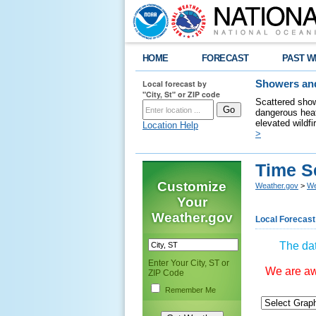
HOME
FORECAST
PAST W
Local forecast by
Showers and
"City, St" or ZIP code
Scattered show
dangerous heat
elevated wildfi
Location Help
>
Time S
Customize
Weather.gov
>
We
Your
Weather.gov
Local Forecast
The dat
Enter Your City, ST or
We are awa
ZIP Code
Remember Me