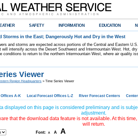
EATHER
SAFETY
INFORMATION
EDUCATION
N
 Storms in the East; Dangerously Hot and Dry in the West
ers and storms are expected across portions of the Central and Eastern U.S.
 will intensify across the Desert Southwest and Intermountain West. Hot, dry 
re conditions to return to the northern Intermountain West, where air quality i
eries Viewer
stern Region Headquarters
> Time Series Viewer
 Offices A-K
Local Forecast Offices L-Z
River Forecast Centers
Center
a displayed on this page is considered preliminary and is subjec
adjustment.
re that the download data feature is not available. At this time,
will return.
A
Font:
A
A