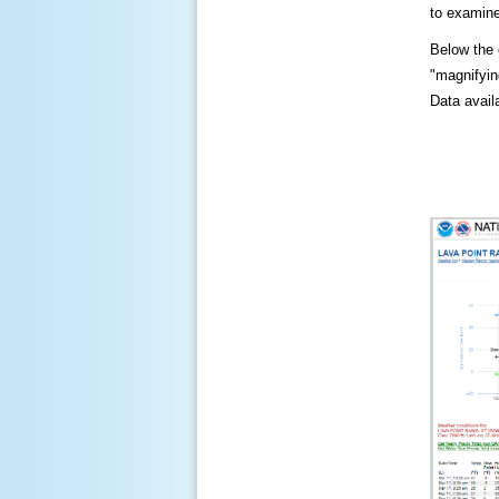
to examine
Below the c
"magnifying
Data availa