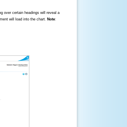
ng over certain headings will reveal a
ment will load into the chart.
Note
: