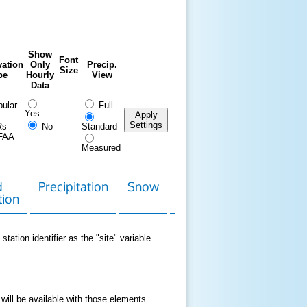
Show
Font
ation
Only
Precip.
Size
pe
Hourly
View
Data
ular
Full
Yes
Apply
Settings
Rs
No
Standard
FAA
Measured
d
Precipitation
Snow
Download
Contact
tion
Data
station identifier as the "site" variable
 will be available with those elements