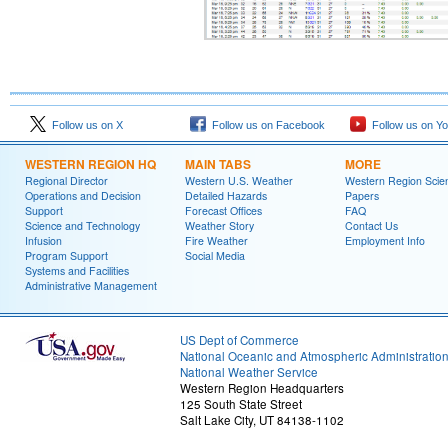
Follow us on X
Follow us on Facebook
Follow us on Y
WESTERN REGION HQ
MAIN TABS
MORE
Regional Director
Western U.S. Weather
Western Region Scie
Operations and Decision
Detailed Hazards
Papers
Support
Forecast Offices
FAQ
Science and Technology
Weather Story
Contact Us
Infusion
Fire Weather
Employment Info
Program Support
Social Media
Systems and Facilities
Administrative Management
US Dept of Commerce
National Oceanic and Atmospheric Administratio
National Weather Service
Western Region Headquarters
125 South State Street
Salt Lake City, UT 84138-1102