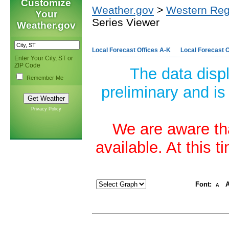
Customize
Weather.gov
>
Western Reg
Your
Series Viewer
Weather.gov
Local Forecast Offices A-K
Local Forecast O
Enter Your City, ST or
ZIP Code
The data disp
Remember Me
preliminary and is
Privacy Policy
We are aware tha
available. At this 
Font:
A