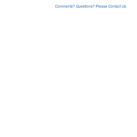
Comments? Questions? Please Contact Us.