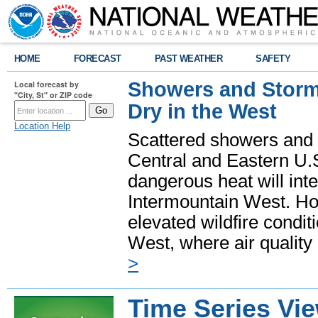
HOME
FORECAST
PAST WEATHER
SAFETY
Showers and Storms
Local forecast by
"City, St" or ZIP code
Dry in the West
Location Help
Scattered showers and 
Central and Eastern U.
dangerous heat will int
Intermountain West. Hot
elevated wildfire condit
West, where air quality
>
Time Series Vi