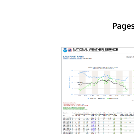
Pages