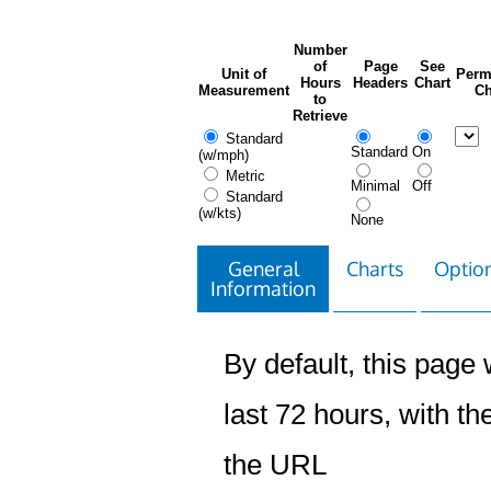
Number
of
Page
See
Unit of
Perm
Hours
Headers
Chart
Measurement
Ch
to
Retrieve
Standard
Standard
On
(w/mph)
Metric
Minimal
Off
Standard
(w/kts)
None
General
Charts
Option
Information
By default, this page w
last 72 hours, with the
the URL