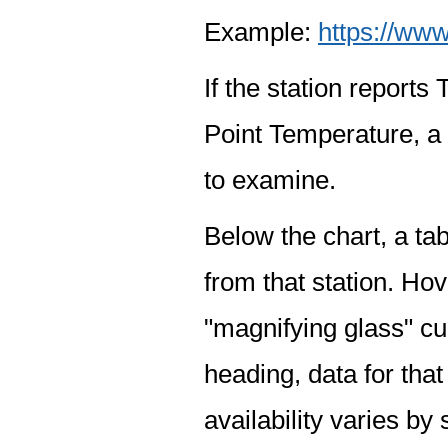
Example:
https://www
If the station report
Point Temperature, a 
to examine.
Below the chart, a tab
from that station. Hov
"magnifying glass" cur
heading, data for that
availability varies by 