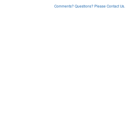
Comments? Questions? Please Contact Us.