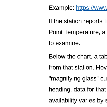
Example:
https://www
If the station report
Point Temperature, a 
to examine.
Below the chart, a tab
from that station. Hov
"magnifying glass" cur
heading, data for that
availability varies by 