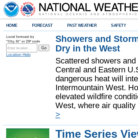
HOME
FORECAST
PAST WEATHER
SAFETY
Showers and Storms
Local forecast by
"City, St" or ZIP code
Dry in the West
Location Help
Scattered showers and 
Central and Eastern U.
dangerous heat will int
Intermountain West. Hot
elevated wildfire condit
West, where air quality
>
Time Series Vi