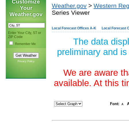
Customize
Weather.gov
>
Western Reg
Your
Series Viewer
Weather.gov
Local Forecast Offices A-K
Local Forecast O
Enter Your City, ST or
ZIP Code
The data disp
Remember Me
preliminary and is
Privacy Policy
We are aware tha
available. At this 
Font:
A