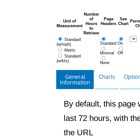
Number
of
Page
See
Unit of
Perm
Hours
Headers
Chart
Measurement
Ch
to
Retrieve
Standard
Standard
On
(w/mph)
Metric
Minimal
Off
Standard
(w/kts)
None
General
Charts
Option
Information
By default, this page w
last 72 hours, with the
the URL