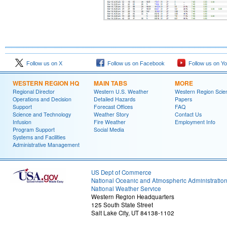
Follow us on X
Follow us on Facebook
Follow us on Y
WESTERN REGION HQ
MAIN TABS
MORE
Regional Director
Western U.S. Weather
Western Region Scie
Operations and Decision
Detailed Hazards
Papers
Support
Forecast Offices
FAQ
Science and Technology
Weather Story
Contact Us
Infusion
Fire Weather
Employment Info
Program Support
Social Media
Systems and Facilities
Administrative Management
US Dept of Commerce
National Oceanic and Atmospheric Administratio
National Weather Service
Western Region Headquarters
125 South State Street
Salt Lake City, UT 84138-1102