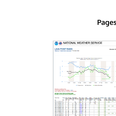
Pages